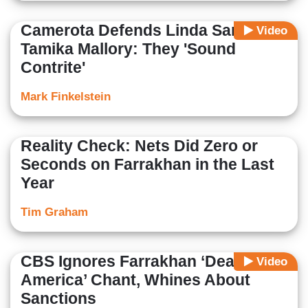
Camerota Defends Linda Sarsour,
Video
Tamika Mallory: They 'Sound
Contrite'
Mark Finkelstein
Reality Check: Nets Did Zero or
Seconds on Farrakhan in the Last
Year
Tim Graham
CBS Ignores Farrakhan ‘Death to
Video
America’ Chant, Whines About
Sanctions