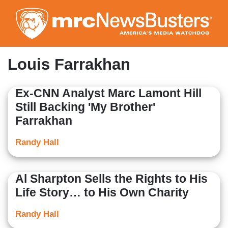
Skip
to
main
content
Louis Farrakhan
Ex-CNN Analyst Marc Lamont Hill
Still Backing 'My Brother'
Farrakhan
Randy Hall
Al Sharpton Sells the Rights to His
Life Story… to His Own Charity
Randy Hall