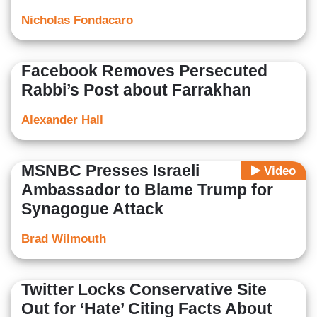
Nicholas Fondacaro
Facebook Removes Persecuted
Rabbi’s Post about Farrakhan
Alexander Hall
MSNBC Presses Israeli
Video
Ambassador to Blame Trump for
Synagogue Attack
Brad Wilmouth
Twitter Locks Conservative Site
Out for ‘Hate’ Citing Facts About