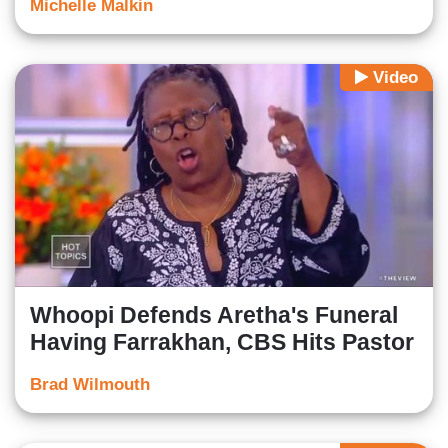
Michelle Malkin
Video
Whoopi Defends Aretha's Funeral
Having Farrakhan, CBS Hits Pastor
Brad Wilmouth