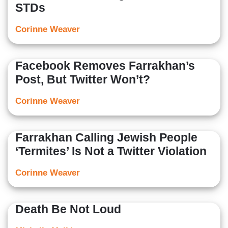
STDs
Corinne Weaver
Facebook Removes Farrakhan’s
Post, But Twitter Won’t?
Corinne Weaver
Farrakhan Calling Jewish People
‘Termites’ Is Not a Twitter Violation
Corinne Weaver
Death Be Not Loud