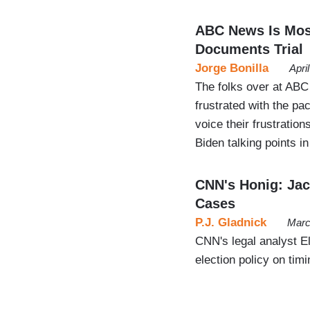
ABC News Is Mos
Documents Trial
Jorge Bonilla
Apri
The folks over at ABC
frustrated with the pa
voice their frustratio
Biden talking points i
CNN's Honig: Jac
Cases
P.J. Gladnick
Marc
CNN's legal analyst E
election policy on tim