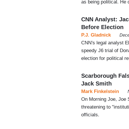
as being political. He
CNN Analyst: Jac
Before Election
P.J. Gladnick
Dece
CNN's legal analyst El
speedy J6 trial of Don
election for political 
Scarborough Fals
Jack Smith
Mark Finkelstein
On Morning Joe, Joe 
threatening to "instit
officials.