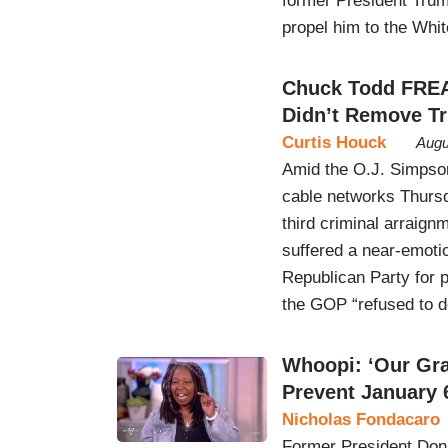
former President Trump
propel him to the Whi
Chuck Todd FRE
Didn’t Remove T
Curtis Houck
Augu
Amid the O.J. Simpson
cable networks Thursd
third criminal arraig
suffered a near-emoti
Republican Party for 
the GOP “refused to 
Whoopi: ‘Our Gra
Prevent January 
Nicholas Fondacaro
Former President Dona