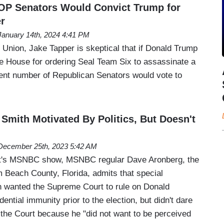
OP Senators Would Convict Trump for
r
January 14th, 2024 4:41 PM
 Union, Jake Tapper is skeptical that if Donald Trump
 House for ordering Seal Team Six to assassinate a
ficient number of Republican Senators would vote to
mith Motivated By Politics, But Doesn't
December 25th, 2023 5:42 AM
t's MSNBC show, MSNBC regular Dave Aronberg, the
m Beach County, Florida, admits that special
 wanted the Supreme Court to rule on Donald
ential immunity prior to the election, but didn't dare
to the Court because he "did not want to be perceived