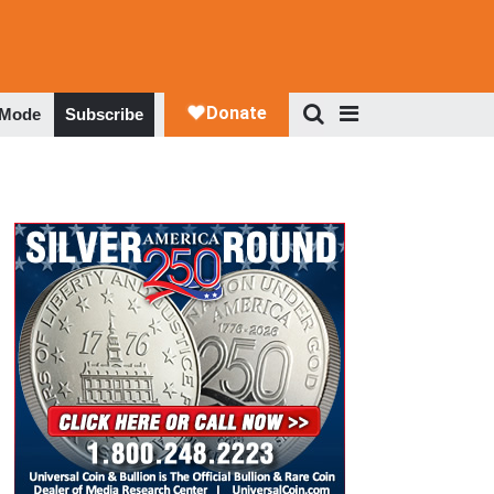
 Mode
Subscribe