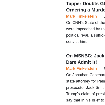
Tapper Doubts G
Ordering a Murde
Mark Finkelstein
On CNN's State of the
were impeached by the
political rival, a suf
convict him.
On MSNBC: Jack S
Dare Admit It!
Mark Finkelstein
On Jonathan Capehar
state attorney for Pal
prosecutor Jack Smith
Trump's claim of presid
say that in his brief 