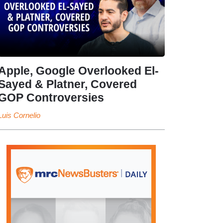
Apple, Google Overlooked El-
Sayed & Platner, Covered
GOP Controversies
Luis Cornelio