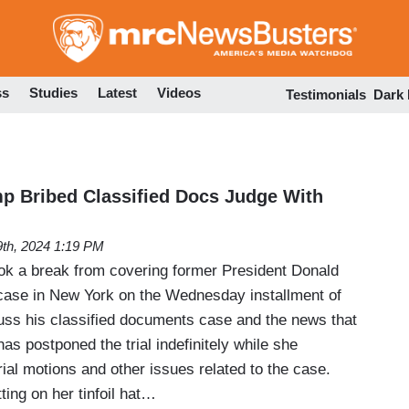
Skip
to
main
content
ss
Studies
Latest
Videos
Testimonials
Dark
p Bribed Classified Docs Judge With
th, 2024 1:19 PM
k a break from covering former President Donald
ase in New York on the Wednesday installment of
uss his classified documents case and the news that
s postponed the trial indefinitely while she
trial motions and other issues related to the case.
ing on her tinfoil hat…