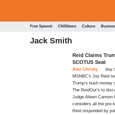
Free Speech
CNSNews
Culture
Busine
Jack Smith
Reid Claims Trum
SCOTUS Seat
Alex Christy
May 9
MSNBC’s Joy Reid too
Trump’s hush money c
The ReidOut’s to disc
Judge Aileen Cannon ha
considers all the pre-
Reid responded by putt