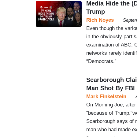
Media Hide the (
Trump
Rich Noyes
Septem
Even though the vario
in the obviously parti
examination of ABC, 
networks rarely ident
“Democrats.”
Scarborough Cla
Man Shot By FBI
Mark Finkelstein
On Morning Joe, after
"because of Trump,"we
Scarborough says of r
man who had made expl