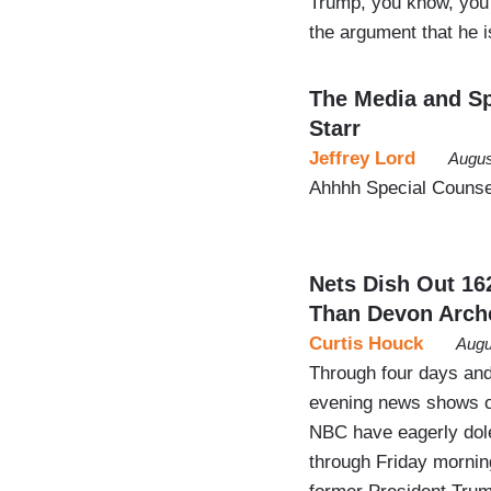
Trump, you know, you
the argument that he
The Media and Sp
Starr
Jeffrey Lord
Augus
Ahhhh Special Counsel
Nets Dish Out 16
Than Devon Arch
Curtis Houck
Augu
Through four days and
evening news shows o
NBC have eagerly dol
through Friday morning