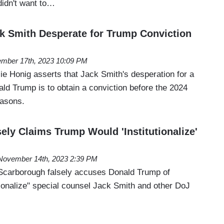
 didn't want to…
k Smith Desperate for Trump Conviction
mber 17th, 2023 10:09 PM
ie Honig asserts that Jack Smith's desperation for a
ald Trump is to obtain a conviction before the 2024
reasons.
ely Claims Trump Would 'Institutionalize'
November 14th, 2023 2:39 PM
Scarborough falsely accuses Donald Trump of
utionalize" special counsel Jack Smith and other DoJ