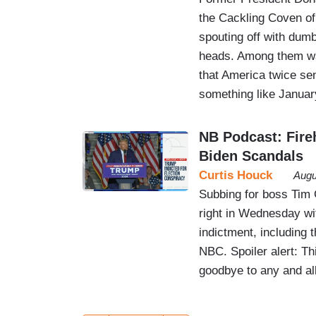
the Cackling Coven of 
spouting off with dum
heads. Among them wa
that America twice se
something like Janua
NB Podcast: Fire
Biden Scandals
Curtis Houck
Augu
Subbing for boss Tim
right in Wednesday wi
indictment, including
NBC. Spoiler alert: T
goodbye to any and all