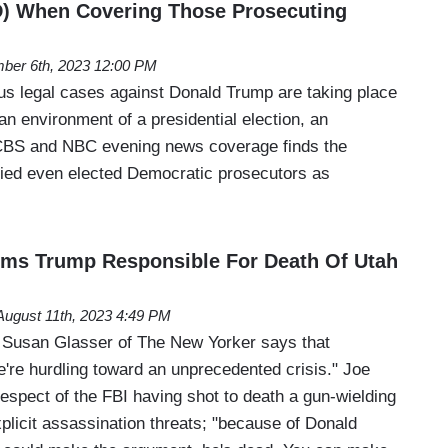
D) When Covering Those Prosecuting
ber 6th, 2023 12:00 PM
us legal cases against Donald Trump are taking place
san environment of a presidential election, an
CBS and NBC evening news coverage finds the
ified even elected Democratic prosecutors as
ims Trump Responsible For Death Of Utah
August 11th, 2023 4:49 PM
 Susan Glasser of The New Yorker says that
're hurdling toward an unprecedented crisis." Joe
espect of the FBI having shot to death a gun-wielding
icit assassination threats; "because of Donald