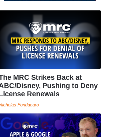
The MRC Strikes Back at
ABC/Disney, Pushing to Deny
License Renewals
Nicholas Fondacaro