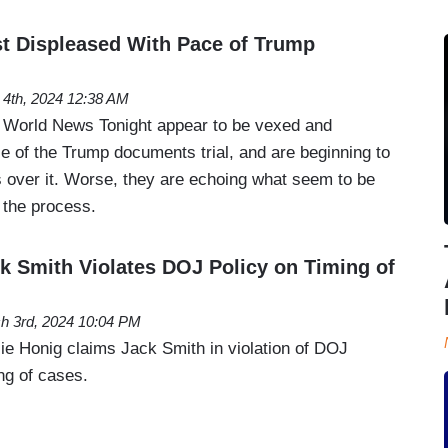
t Displeased With Pace of Trump
l 4th, 2024 12:38 AM
 World News Tonight appear to be vexed and
ce of the Trump documents trial, and are beginning to
ns over it. Worse, they are echoing what seem to be
n the process.
k Smith Violates DOJ Policy on Timing of
h 3rd, 2024 10:04 PM
lie Honig claims Jack Smith in violation of DOJ
ing of cases.