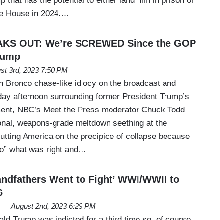
 that has the potential to either land him in prison or
te House in 2024.…
AKS OUT: We’re SCREWED Since the GOP
rump
st 3rd, 2023 7:50 PM
 Bronco chase-like idiocy on the broadcast and
ay afternoon surrounding former President Trump’s
nment, NBC’s Meet the Press moderator Chuck Todd
onal, weapons-grade meltdown seething at the
putting America on the precipice of collapse because
do” what was right and…
ndfathers Went to Fight’ WWI/WWII to
6
August 2nd, 2023 6:29 PM
ld Trump was indicted for a third time so, of course,