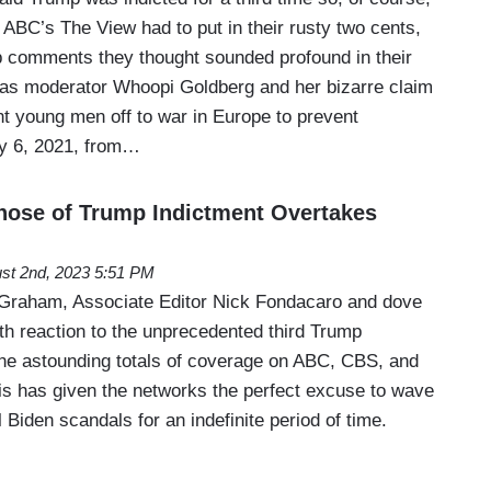
ABC’s The View had to put in their rusty two cents,
b comments they thought sounded profound in their
s moderator Whoopi Goldberg and her bizarre claim
nt young men off to war in Europe to prevent
ry 6, 2021, from…
hose of Trump Indictment Overtakes
st 2nd, 2023 5:51 PM
 Graham, Associate Editor Nick Fondacaro and dove
th reaction to the unprecedented third Trump
 the astounding totals of coverage on ABC, CBS, and
his has given the networks the perfect excuse to wave
 Biden scandals for an indefinite period of time.