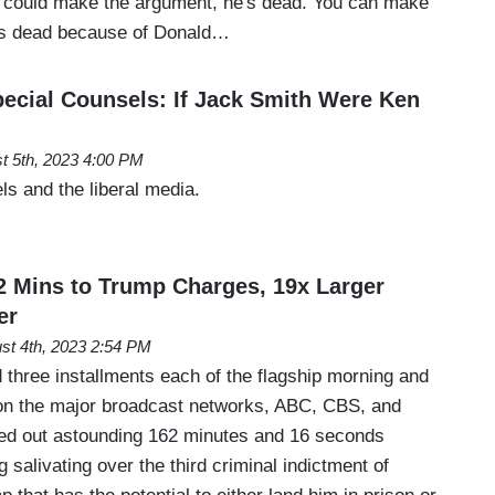
 could make the argument, he's dead. You can make
 is dead because of Donald…
ecial Counsels: If Jack Smith Were Ken
t 5th, 2023 4:00 PM
s and the liberal media.
2 Mins to Trump Charges, 19x Larger
er
st 4th, 2023 2:54 PM
 three installments each of the flagship morning and
n the major broadcast networks, ABC, CBS, and
ed out astounding 162 minutes and 16 seconds
 salivating over the third criminal indictment of