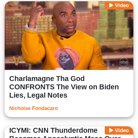
Video
Charlamagne Tha God
CONFRONTS The View on Biden
Lies, Legal Notes
Nicholas Fondacaro
ICYMI: CNN Thunderdome
Video