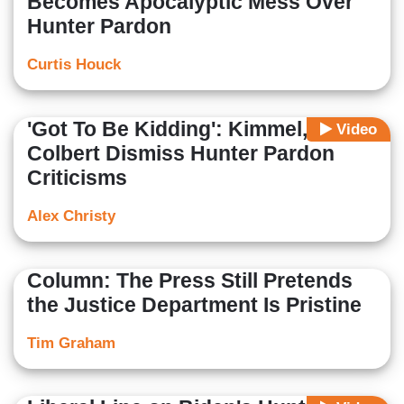
Becomes Apocalyptic Mess Over
Hunter Pardon
Curtis Houck
'Got To Be Kidding': Kimmel,
Video
Colbert Dismiss Hunter Pardon
Criticisms
Alex Christy
Column: The Press Still Pretends
the Justice Department Is Pristine
Tim Graham