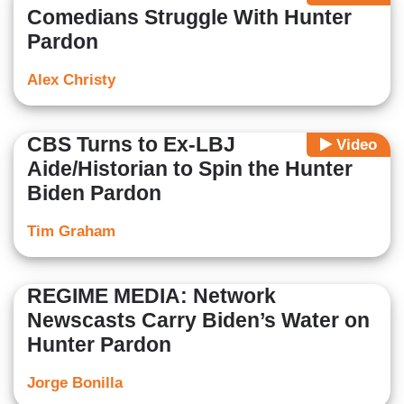
Comedians Struggle With Hunter
Pardon
Alex Christy
CBS Turns to Ex-LBJ
Video
Aide/Historian to Spin the Hunter
Biden Pardon
Tim Graham
REGIME MEDIA: Network
Newscasts Carry Biden’s Water on
Hunter Pardon
Jorge Bonilla