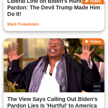
Liberal Line on Biden's Hunter
Video
Pardon: The Devil Trump Made Him
Do It!
Mark Finkelstein
Video
The View Says Calling Out Biden's
Pardon Lies Is 'Hurtful’ to America