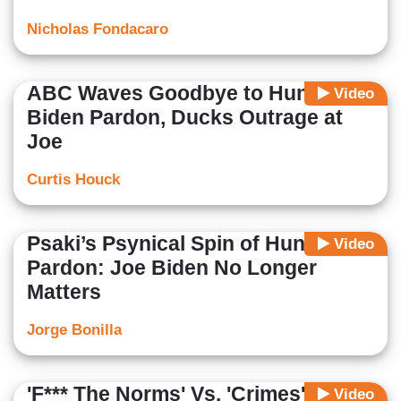
Nicholas Fondacaro
ABC Waves Goodbye to Hunter
Video
Biden Pardon, Ducks Outrage at
Joe
Curtis Houck
Psaki’s Psynical Spin of Hunter
Video
Pardon: Joe Biden No Longer
Matters
Jorge Bonilla
'F*** The Norms' Vs. 'Crimes':
Video