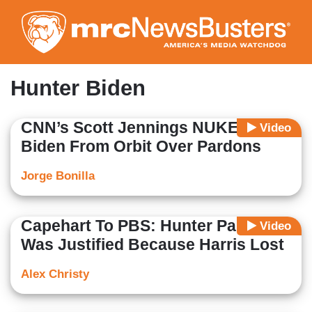
Skip
to
main
content
Hunter Biden
CNN’s Scott Jennings NUKES Joe
Video
Biden From Orbit Over Pardons
Jorge Bonilla
Capehart To PBS: Hunter Pardon
Video
Was Justified Because Harris Lost
Alex Christy