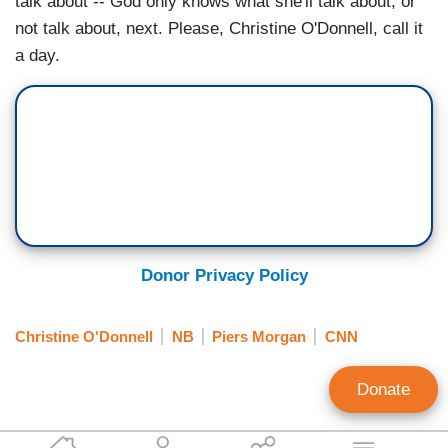
talk about -- God only knows what she'll talk about, or
not talk about, next. Please, Christine O'Donnell, call it
a day.
Donor Privacy Policy
Christine O'Donnell
NB
Piers Morgan
CNN
Donate