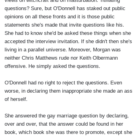
views on witchcraft and on masturbation. Titillating
questions? Sure, but O'Donnell has staked out public
opinions on all these fronts and it is those public
statements she's made that invite questions like his.
She had to know she'd be asked these things when she
accepted the interview invitation. If she didn't then she's
living in a parallel universe. Moreover, Morgan was
neither Chris Matthews rude nor Keith Olbermann
offensive. He simply asked the questions.
O'Donnell had no right to reject the questions. Even
worse, in declaring them inappropriate she made an ass
of herself.
She answered the gay marriage question by declaring,
over and over, that the answer could be found in her
book, which book she was there to promote, except she