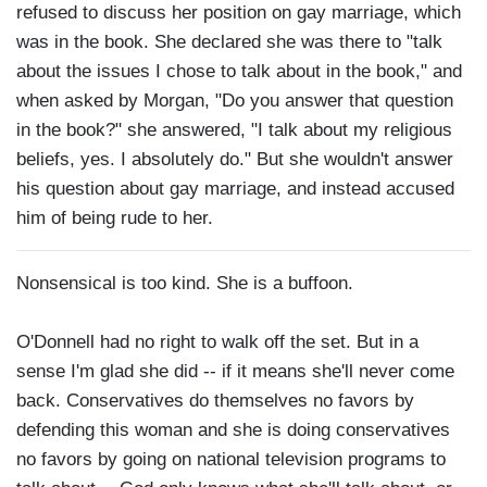
refused to discuss her position on gay marriage, which
was in the book. She declared she was there to "talk
about the issues I chose to talk about in the book," and
when asked by Morgan, "Do you answer that question
in the book?" she answered, "I talk about my religious
beliefs, yes. I absolutely do." But she wouldn't answer
his question about gay marriage, and instead accused
him of being rude to her.
Nonsensical is too kind. She is a buffoon.
O'Donnell had no right to walk off the set. But in a
sense I'm glad she did -- if it means she'll never come
back. Conservatives do themselves no favors by
defending this woman and she is doing conservatives
no favors by going on national television programs to