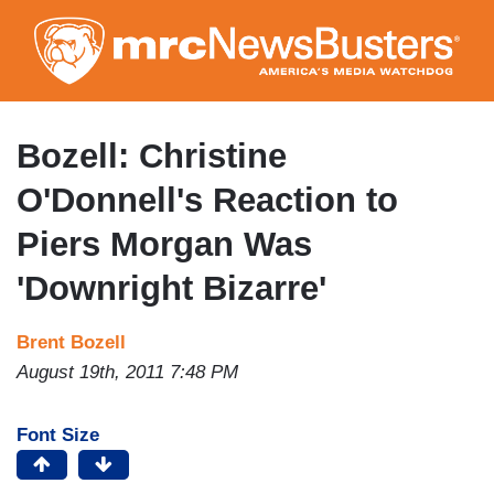
Skip
to
main
content
Bozell: Christine
O'Donnell's Reaction to
Piers Morgan Was
'Downright Bizarre'
Brent Bozell
August 19th, 2011 7:48 PM
Font Size