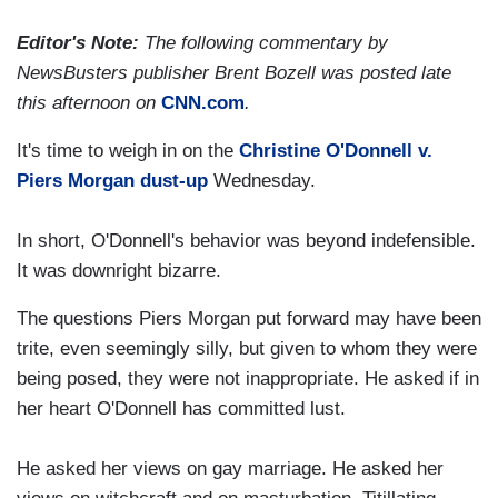
Editor's Note:
The following commentary by
NewsBusters publisher Brent Bozell was posted late
this afternoon on
CNN.com
.
It's time to weigh in on the
Christine O'Donnell v.
Piers Morgan dust-up
Wednesday.
In short, O'Donnell's behavior was beyond indefensible.
It was downright bizarre.
The questions Piers Morgan put forward may have been
trite, even seemingly silly, but given to whom they were
being posed, they were not inappropriate. He asked if in
her heart O'Donnell has committed lust.
He asked her views on gay marriage. He asked her