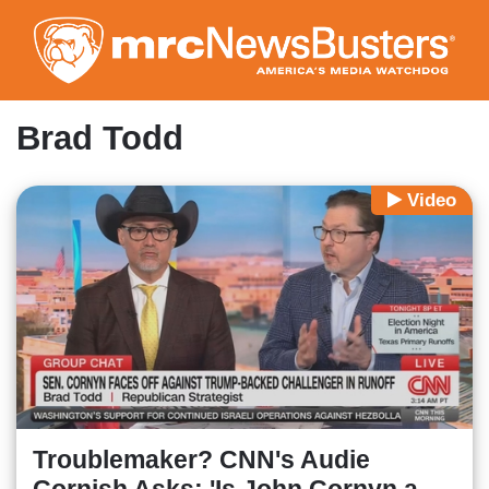
Skip
to
main
content
Brad Todd
Video
Troublemaker? CNN's Audie