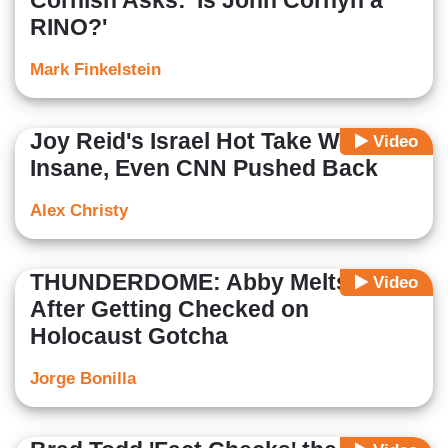
Cornish Asks: 'Is John Cornyn a
RINO?'
Mark Finkelstein
Joy Reid's Israel Hot Take Was So
Video
Insane, Even CNN Pushed Back
Alex Christy
THUNDERDOME: Abby Melts Down
Video
After Getting Checked on
Holocaust Gotcha
Jorge Bonilla