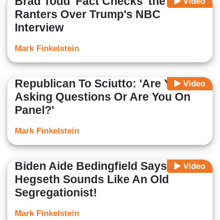
Brad Todd 'Fact Checks' the Liberal
Video
Ranters Over Trump's NBC
Interview
Mark Finkelstein
Republican To Sciutto: 'Are You
Video
Asking Questions Or Are You On
Panel?'
Mark Finkelstein
Biden Aide Bedingfield Says
Video
Hegseth Sounds Like An Old
Segregationist!
Mark Finkelstein