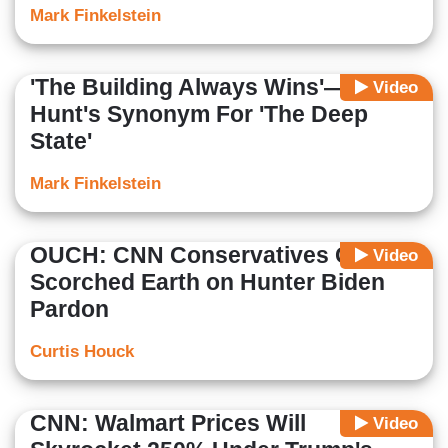
Mark Finkelstein
'The Building Always Wins'—Kasie
Video
Hunt's Synonym For 'The Deep
State'
Mark Finkelstein
OUCH: CNN Conservatives Go
Video
Scorched Earth on Hunter Biden
Pardon
Curtis Houck
CNN: Walmart Prices Will
Video