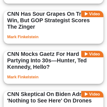
CNN Has Sour Grapes On Trump
Video
Win, But GOP Strategist Scores
The Zinger
Mark Finkelstein
CNN Mocks Gaetz For Hard
Video
Partying Into 30s—Hunter, Ted
Kennedy, Hello?
Mark Finkelstein
CNN Skeptical On Biden Admin
Video
'Nothing to See Here' On Drones