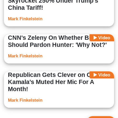
Skyrocket 250% Under Trump's
China Tariff!
Mark Finkelstein
CNN's Zeleny On Whether Biden
Video
Should Pardon Hunter: 'Why Not?'
Mark Finkelstein
Republican Gets Clever on CNN:
Video
Kamala's Muted Her Mic For A
Month!
Mark Finkelstein