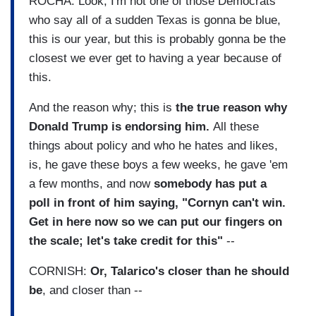
ROCHA: Look, I'm not one of those Democrats
who say all of a sudden Texas is gonna be blue,
this is our year, but this is probably gonna be the
closest we ever get to having a year because of
this.
And the reason why; this is
the true reason why
Donald Trump is endorsing him.
All these
things about policy and who he hates and likes,
is, he gave these boys a few weeks, he gave 'em
a few months, and now
somebody has put a
poll in front of him saying, "Cornyn can't win.
Get in here now so we can put our fingers on
the scale; let's take credit for this"
--
CORNISH:
Or, Talarico's closer than he should
be
, and closer than --