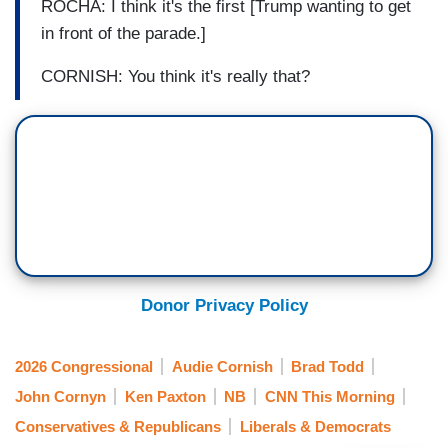
ROCHA: I think it's the first [Trump wanting to get
in front of the parade.]
CORNISH: You think it's really that?
Donor Privacy Policy
2026 Congressional
Audie Cornish
Brad Todd
John Cornyn
Ken Paxton
NB
CNN This Morning
Conservatives & Republicans
Liberals & Democrats