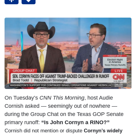
On Tuesday’s
CNN This Morning
, host Audie
Cornish asked — seemingly out of nowhere —
during the Group Chat on the Texas GOP Senate
primary runoff:
“Is John Cornyn a RINO?”
Cornish did not mention or dispute
Cornyn’s widely