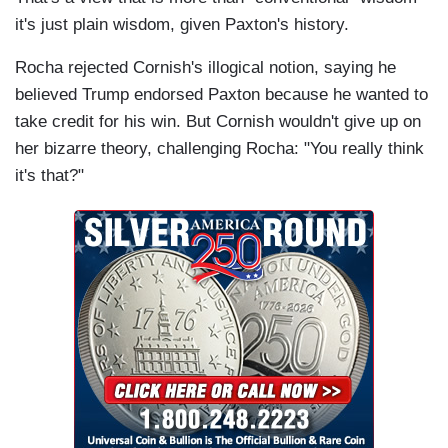
it's just plain wisdom, given Paxton's history.
Rocha rejected Cornish's illogical notion, saying he
believed Trump endorsed Paxton because he wanted to
take credit for his win. But Cornish wouldn't give up on
her bizarre theory, challenging Rocha: "You really think
it's that?"