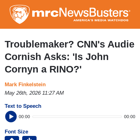
Skip
to
main
content
Troublemaker? CNN's Audie
Cornish Asks: 'Is John
Cornyn a RINO?'
Mark Finkelstein
May 26th, 2026 11:27 AM
Text to Speech
00:00
00:00
Font Size