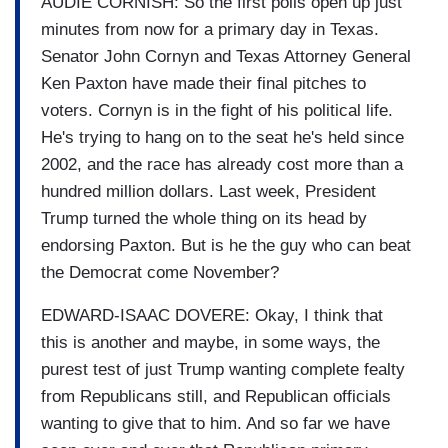
AUDIE CORNISH: So the first polls open up just
minutes from now for a primary day in Texas.
Senator John Cornyn and Texas Attorney General
Ken Paxton have made their final pitches to
voters. Cornyn is in the fight of his political life.
He's trying to hang on to the seat he's held since
2002, and the race has already cost more than a
hundred million dollars. Last week, President
Trump turned the whole thing on its head by
endorsing Paxton. But is he the guy who can beat
the Democrat come November?
EDWARD-ISAAC DOVERE: Okay, I think that
this is another and maybe, in some ways, the
purest test of just Trump wanting complete fealty
from Republicans still, and Republican officials
wanting to give that to him. And so far we have