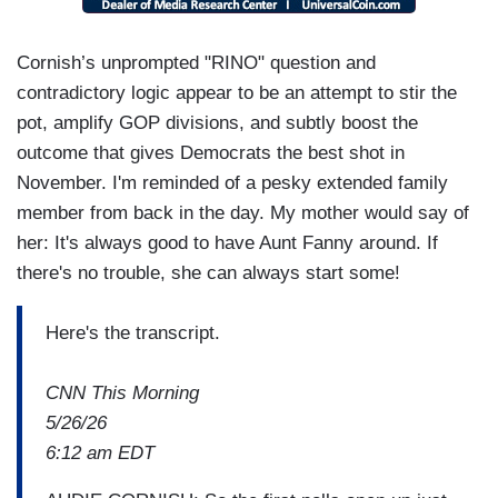
Cornish’s unprompted "RINO" question and
contradictory logic appear to be an attempt to stir the
pot, amplify GOP divisions, and subtly boost the
outcome that gives Democrats the best shot in
November. I'm reminded of a pesky extended family
member from back in the day. My mother would say of
her: It's always good to have Aunt Fanny around. If
there's no trouble, she can always start some!
Here's the transcript.
CNN This Morning
5/26/26
6:12 am EDT