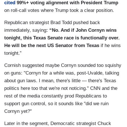
cited
99%+ voting alignment with President Trump
on roll-call votes where Trump took a clear position.
Republican strategist Brad Todd pushed back
immediately, saying
: “No. And if John Cornyn wins
tonight, this Texas Senate race is functionally over.
He will be the next US Senator from Texas
if he wins
tonight.”
Cornish suggested maybe Cornyn sounded too squishy
on guns: "Cornyn for a while was, post-Uvalde, talking
about gun laws. I mean, there's little — there's Texas
politics here too that we're not noticing." CNN and the
rest of the media constantly prod Republicans to
support gun control, so it sounds like "did we ruin
Cornyn yet?"
Later in the segment, Democratic strategist Chuck