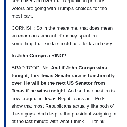
seen over and over that Republican primary
voters are going with Trump's choices for the
most part.
CORNISH: So in the meantime, that does mean
an enormous amount of money spent on
something that kinda should be a lock and easy.
Is John Cornyn a RINO?
BRAD TODD:
No. And if John Cornyn wins
tonight, this Texas Senate race is functionally
over. He will be the next US Senator from
Texas if he wins tonight.
And so the question is
how pragmatic Texas Republicans are. Polls
show that most Republicans actually like both of
these guys. And despite the president weighing in
at the last minute with what I think — I think