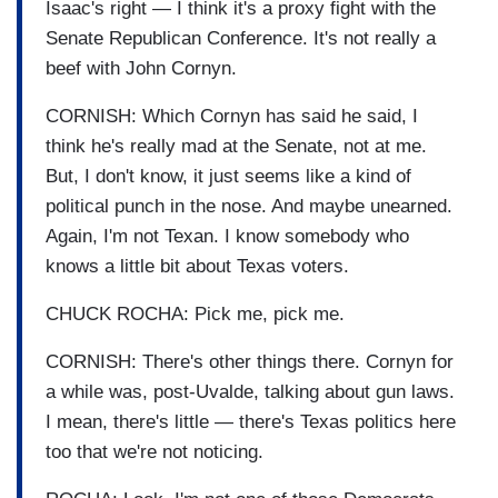
Isaac's right — I think it's a proxy fight with the
Senate Republican Conference. It's not really a
beef with John Cornyn.
CORNISH: Which Cornyn has said he said, I
think he's really mad at the Senate, not at me.
But, I don't know, it just seems like a kind of
political punch in the nose. And maybe unearned.
Again, I'm not Texan. I know somebody who
knows a little bit about Texas voters.
CHUCK ROCHA: Pick me, pick me.
CORNISH: There's other things there. Cornyn for
a while was, post-Uvalde, talking about gun laws.
I mean, there's little — there's Texas politics here
too that we're not noticing.