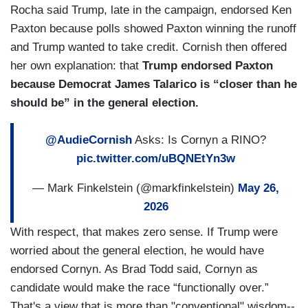
Rocha said Trump, late in the campaign, endorsed Ken
Paxton because polls showed Paxton winning the runoff
and Trump wanted to take credit. Cornish then offered
her own explanation: that
Trump endorsed Paxton
because Democrat James Talarico is “closer than he
should be” in the general election.
@AudieCornish
Asks: Is Cornyn a RINO?
pic.twitter.com/uBQNEtYn3w
— Mark Finkelstein (@markfinkelstein)
May 26,
2026
With respect, that makes zero sense. If Trump were
worried about the general election, he would have
endorsed Cornyn. As Brad Todd said, Cornyn as
candidate would make the race “functionally over.”
That's a view that is more than "conventional" wisdom--