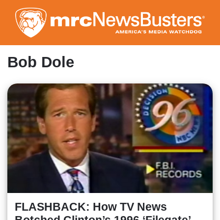
Skip
to
main
content
Bob Dole
FLASHBACK: How TV News