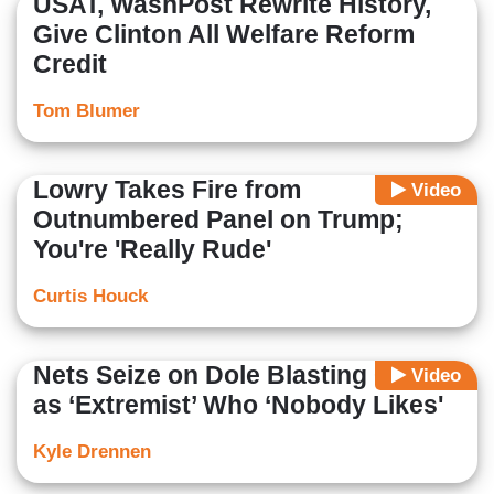
USAT, WashPost Rewrite History,
Give Clinton All Welfare Reform
Credit
Tom Blumer
Lowry Takes Fire from
Video
Outnumbered Panel on Trump;
You're 'Really Rude'
Curtis Houck
Nets Seize on Dole Blasting Cruz
Video
as ‘Extremist’ Who ‘Nobody Likes'
Kyle Drennen