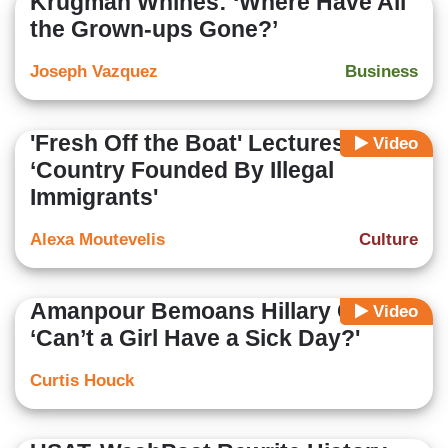
Krugman Whines: ‘Where Have All
the Grown-ups Gone?’
Joseph Vazquez
Business
'Fresh Off the Boat' Lectures:
Video
‘Country Founded By Illegal
Immigrants'
Alexa Moutevelis
Culture
Amanpour Bemoans Hillary Critics;
Video
‘Can’t a Girl Have a Sick Day?'
Curtis Houck