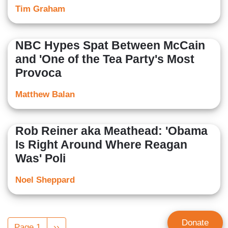
Tim Graham
NBC Hypes Spat Between McCain
and 'One of the Tea Party's Most
Provoca
Matthew Balan
Rob Reiner aka Meathead: 'Obama
Is Right Around Where Reagan
Was' Poli
Noel Sheppard
Pagination
Donate
Page 1
Next
››