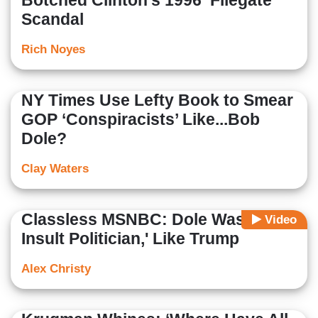
Botched Clinton’s 1996 ‘Filegate’
Scandal
Rich Noyes
NY Times Use Lefty Book to Smear
GOP ‘Conspiracists’ Like...Bob
Dole?
Clay Waters
Classless MSNBC: Dole Was 'A Big
Video
Insult Politician,' Like Trump
Alex Christy