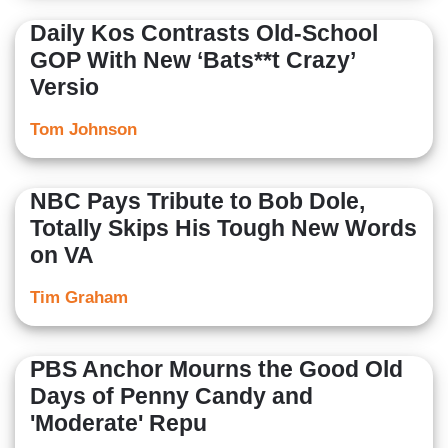
Daily Kos Contrasts Old-School
GOP With New ‘Bats**t Crazy’
Versio
Tom Johnson
NBC Pays Tribute to Bob Dole,
Totally Skips His Tough New Words
on VA
Tim Graham
PBS Anchor Mourns the Good Old
Days of Penny Candy and
'Moderate' Repu