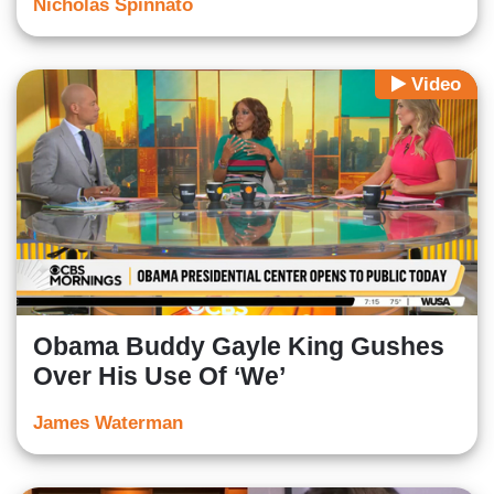
Nicholas Spinnato
Video
Obama Buddy Gayle King Gushes
Over His Use Of ‘We’
James Waterman