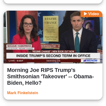
Video
Morning Joe RIPS Trump's
Smithsonian 'Takeover' -- Obama-
Biden, Hello?
Mark Finkelstein