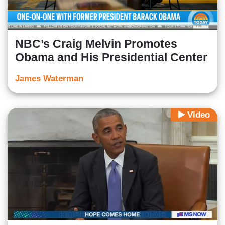
NBC’s Craig Melvin Promotes
Obama and His Presidential Center
James Waterman
Video