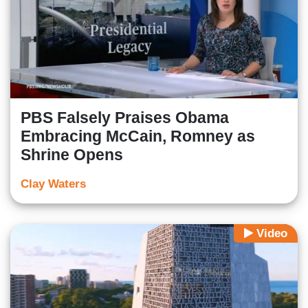
PBS Falsely Praises Obama
Embracing McCain, Romney as
Shrine Opens
Clay Waters
Video