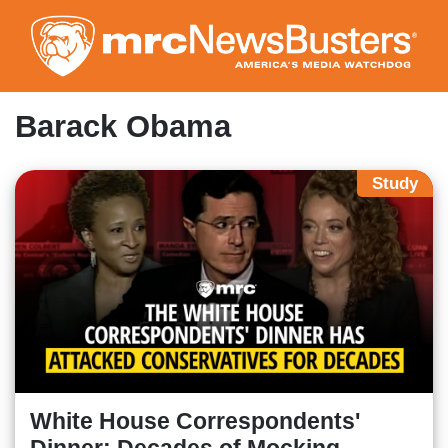
Skip
to
main
content
Barack Obama
Study
White House Correspondents'