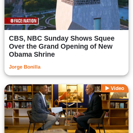
CBS, NBC Sunday Shows Squee
Over the Grand Opening of New
Obama Shrine
Jorge Bonilla
Video