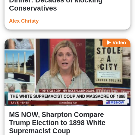
Dinner: Decades of Mocking
Conservatives
Alex Christy
Video
MS NOW, Sharpton Compare
Trump Election to 1898 White
Supremacist Coup