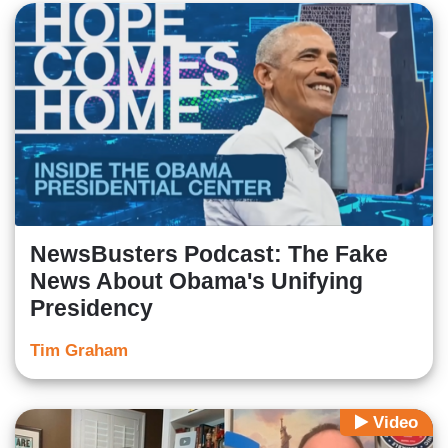
NewsBusters Podcast: The Fake
News About Obama's Unifying
Presidency
Tim Graham
Video