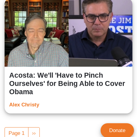
Acosta: We'll 'Have to Pinch
Ourselves' for Being Able to Cover
Obama
Alex Christy
Pagination
Donate
Page 1
Next
››