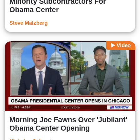
Minority Subcontractors For
Obama Center
Steve Malzberg
Video
Morning Joe Fawns Over 'Jubilant'
Obama Center Opening