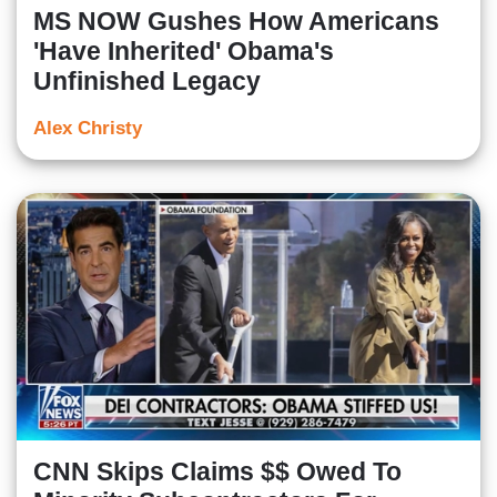
MS NOW Gushes How Americans
'Have Inherited' Obama's
Unfinished Legacy
Alex Christy
CNN Skips Claims $$ Owed To