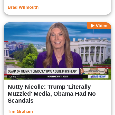
Brad Wilmouth
Video
Nutty Nicolle: Trump 'Literally
Muzzled' Media, Obama Had No
Scandals
Tim Graham