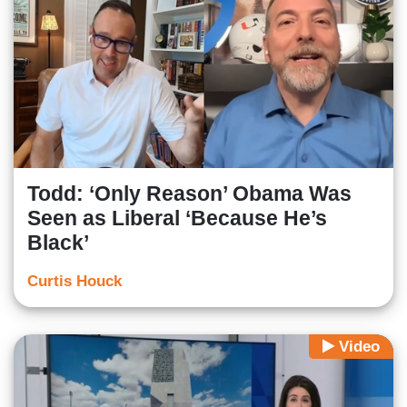
Todd: ‘Only Reason’ Obama Was
Seen as Liberal ‘Because He’s
Black’
Curtis Houck
Video