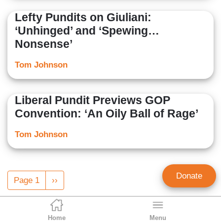
Lefty Pundits on Giuliani:
‘Unhinged’ and ‘Spewing…
Nonsense’
Tom Johnson
Liberal Pundit Previews GOP
Convention: ‘An Oily Ball of Rage’
Tom Johnson
Pagination
Donate
Page 1
Next
››
page
Home
Menu