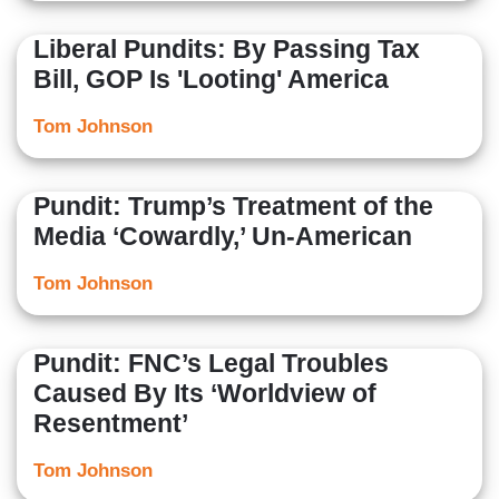
Liberal Pundits: By Passing Tax
Bill, GOP Is 'Looting' America
Tom Johnson
Pundit: Trump’s Treatment of the
Media ‘Cowardly,’ Un-American
Tom Johnson
Pundit: FNC’s Legal Troubles
Caused By Its ‘Worldview of
Resentment’
Tom Johnson