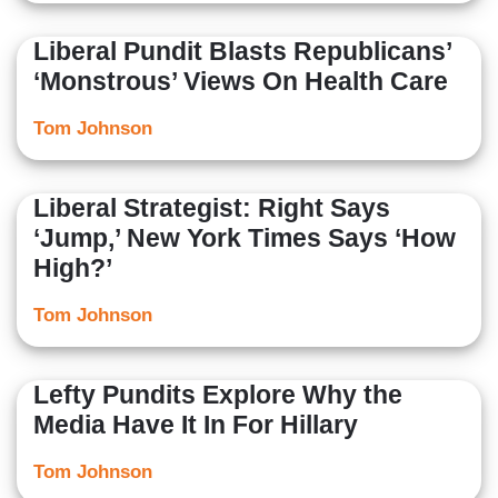
Liberal Pundit Blasts Republicans’
‘Monstrous’ Views On Health Care
Tom Johnson
Liberal Strategist: Right Says
‘Jump,’ New York Times Says ‘How
High?’
Tom Johnson
Lefty Pundits Explore Why the
Media Have It In For Hillary
Tom Johnson