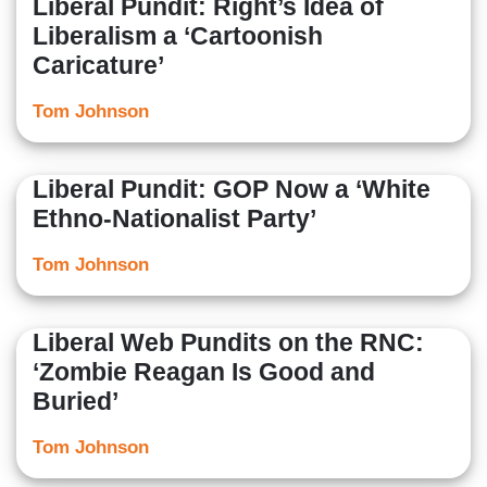
Liberal Pundit: Right’s Idea of
Liberalism a ‘Cartoonish
Caricature’
Tom Johnson
Liberal Pundit: GOP Now a ‘White
Ethno-Nationalist Party’
Tom Johnson
Liberal Web Pundits on the RNC:
‘Zombie Reagan Is Good and
Buried’
Tom Johnson