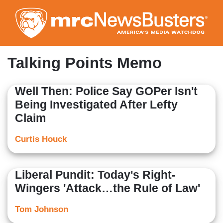
Skip
to
main
content
Talking Points Memo
Well Then: Police Say GOPer Isn't
Being Investigated After Lefty
Claim
Curtis Houck
Liberal Pundit: Today's Right-
Wingers 'Attack…the Rule of Law'
Tom Johnson