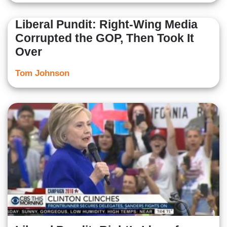
Liberal Pundit: Right-Wing Media
Corrupted the GOP, Then Took It
Over
Tom Johnson