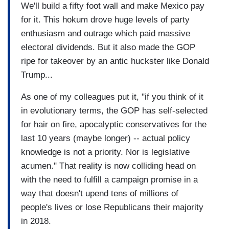
We'll build a fifty foot wall and make Mexico pay
for it. This hokum drove huge levels of party
enthusiasm and outrage which paid massive
electoral dividends. But it also made the GOP
ripe for takeover by an antic huckster like Donald
Trump...
As one of my colleagues put it, "if you think of it
in evolutionary terms, the GOP has self-selected
for hair on fire, apocalyptic conservatives for the
last 10 years (maybe longer) -- actual policy
knowledge is not a priority. Nor is legislative
acumen." That reality is now colliding head on
with the need to fulfill a campaign promise in a
way that doesn't upend tens of millions of
people's lives or lose Republicans their majority
in 2018.