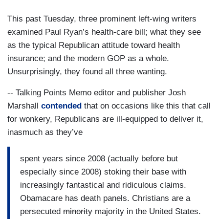
This past Tuesday, three prominent left-wing writers
examined Paul Ryan’s health-care bill; what they see
as the typical Republican attitude toward health
insurance; and the modern GOP as a whole.
Unsurprisingly, they found all three wanting.
-- Talking Points Memo editor and publisher Josh
Marshall
contended
that on occasions like this that call
for wonkery, Republicans are ill-equipped to deliver it,
inasmuch as they’ve
spent years since 2008 (actually before but
especially since 2008) stoking their base with
increasingly fantastical and ridiculous claims.
Obamacare has death panels. Christians are a
persecuted
minority
majority in the United States.