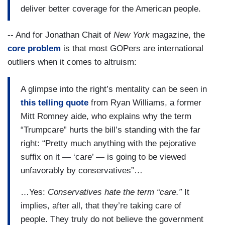
deliver better coverage for the American people.
-- And for Jonathan Chait of
New York
magazine, the
core problem
is that most GOPers are international
outliers when it comes to altruism:
A glimpse into the right’s mentality can be seen in
this telling quote
from Ryan Williams, a former
Mitt Romney aide, who explains why the term
“Trumpcare” hurts the bill’s standing with the far
right: “Pretty much anything with the pejorative
suffix on it — ‘care’ — is going to be viewed
unfavorably by conservatives”…
…Yes:
Conservatives hate the term “care.”
It
implies, after all, that they’re taking care of
people. They truly do not believe the government