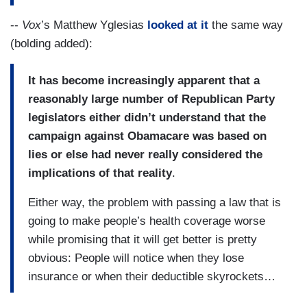
--
Vox
’s Matthew Yglesias
looked at it
the same way
(bolding added):
It has become increasingly apparent that a
reasonably large number of Republican Party
legislators either didn’t understand that the
campaign against Obamacare was based on
lies or else had never really considered the
implications of that reality
.
Either way, the problem with passing a law that is
going to make people’s health coverage worse
while promising that it will get better is pretty
obvious: People will notice when they lose
insurance or when their deductible skyrockets…