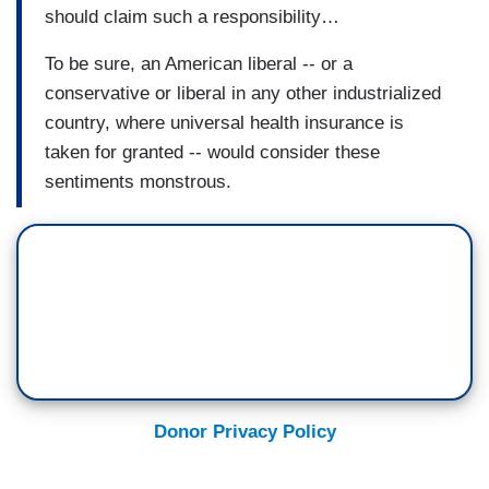
should claim such a responsibility…
To be sure, an American liberal -- or a
conservative or liberal in any other industrialized
country, where universal health insurance is
taken for granted -- would consider these
sentiments monstrous.
Donor Privacy Policy