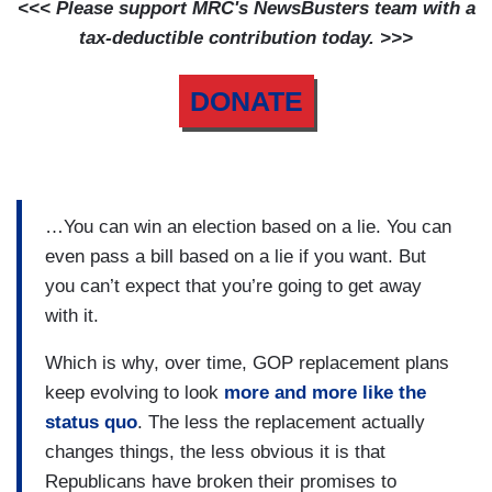
<<< Please support MRC's NewsBusters team with a
tax-deductible contribution today. >>>
DONATE
…You can win an election based on a lie. You can
even pass a bill based on a lie if you want. But
you can’t expect that you’re going to get away
with it.
Which is why, over time, GOP replacement plans
keep evolving to look
more and more like the
status quo
. The less the replacement actually
changes things, the less obvious it is that
Republicans have broken their promises to