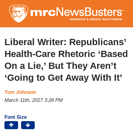
Skip
to
main
content
Liberal Writer: Republicans’
Health-Care Rhetoric ‘Based
On a Lie,’ But They Aren’t
‘Going to Get Away With It’
Tom Johnson
March 11th, 2017 3:28 PM
Font Size