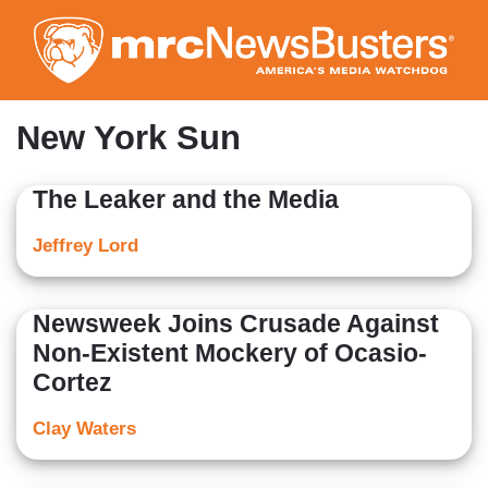
Skip
to
main
content
New York Sun
The Leaker and the Media
Jeffrey Lord
Newsweek Joins Crusade Against
Non-Existent Mockery of Ocasio-
Cortez
Clay Waters