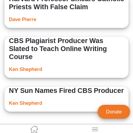
Priests With False Claim
Dave Pierre
CBS Plagiarist Producer Was
Slated to Teach Online Writing
Course
Ken Shepherd
NY Sun Names Fired CBS Producer
Ken Shepherd
Donate