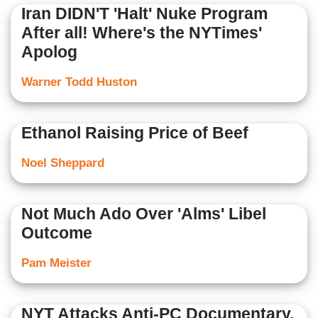
Iran DIDN'T 'Halt' Nuke Program
After all! Where's the NYTimes'
Apolog
Warner Todd Huston
Ethanol Raising Price of Beef
Noel Sheppard
Not Much Ado Over 'Alms' Libel
Outcome
Pam Meister
NYT Attacks Anti-PC Documentary,