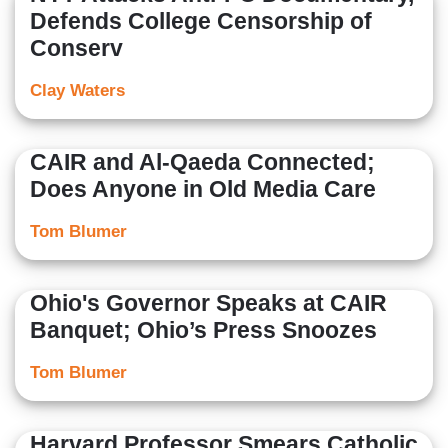
Defends College Censorship of
Conserv
Clay Waters
CAIR and Al-Qaeda Connected;
Does Anyone in Old Media Care
Tom Blumer
Ohio's Governor Speaks at CAIR
Banquet; Ohio’s Press Snoozes
Tom Blumer
Harvard Professor Smears Catholic