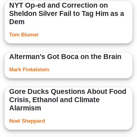
NYT Op-ed and Correction on
Sheldon Silver Fail to Tag Him as a
Dem
Tom Blumer
Alterman's Got Boca on the Brain
Mark Finkelstein
Gore Ducks Questions About Food
Crisis, Ethanol and Climate
Alarmism
Noel Sheppard