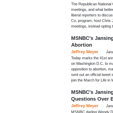
The Republican National 
meetings, and what bette
liberal reporters to disc
Co. program, host Chris 
meetings, instead opting
MSNBC’s Jansing
Abortion
Jeffrey Meyer
Jan
Today marks the 41st annu
on Washington D.C. to mar
opposition to abortion, ma
sent out an official tweet 
join the March for Life i
MSNBC’s Jansing
Questions Over 
Jeffrey Meyer
Jan
MSNBC darling Wendy Dav