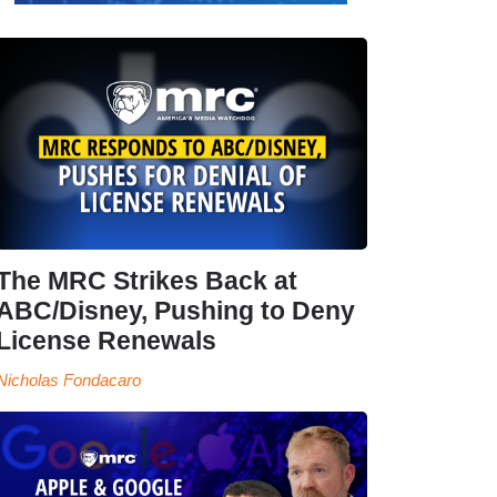
The MRC Strikes Back at
ABC/Disney, Pushing to Deny
License Renewals
Nicholas Fondacaro