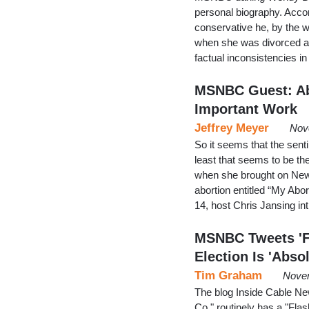
personal biography. Acco
conservative he, by the 
when she was divorced and 
factual inconsistencies 
MSNBC Guest: Abo
Important Work
Jeffrey Meyer
Nov
So it seems that the sent
least that seems to be t
when she brought on New 
abortion entitled “My Ab
14, host Chris Jansing i
MSNBC Tweets 'F
Election Is 'Abso
Tim Graham
Novem
The blog Inside Cable N
Co." routinely has a "Flas