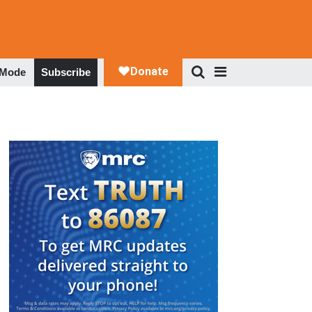
 Mode
Subscribe