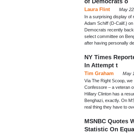
of Democrats o
Laura Flint
May 22
In a surprising display o
Adam Schiff (D-Calif.) on
Democrats recently backe
select committee on Beng
after having personally d
NY Times Reporter
In Attempt t
Tim Graham
May 1
Via The Right Scoop, we 
Confessore – a veteran of
Hillary Clinton has a res
Benghazi, exactly. On MSN
real thing they have to 
MSNBC Quotes Wh
Statistic On Equa