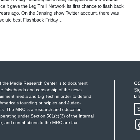
e it gave the Leg Thrill Network its first chance to flash back
 years ago. On the Jansing show Twitter account, there was
bsolute best Flashback Friday…
f the Media Research Center is to document
C
e falsehoods and censorship of the news
Si
ainment media and Big Tech in order to defend
la
America's founding principles and Judeo-
S
ues. The MRC is a research and education
perating under Section 501(c)(3) of the Internal
 and contributions to the MRC are tax-