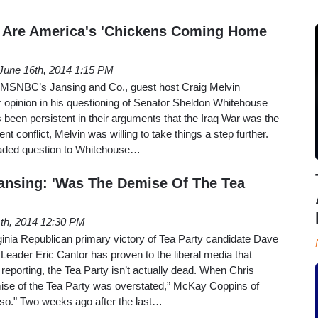
 Are America's 'Chickens Coming Home
June 16th, 2014 1:15 PM
f MSNBC’s Jansing and Co., guest host Craig Melvin
ar opinion in his questioning of Senator Sheldon Whitehouse
as been persistent in their arguments that the Iraq War was the
nt conflict, Melvin was willing to take things a step further.
oaded question to Whitehouse…
ansing: 'Was The Demise Of The Tea
th, 2014 12:30 PM
rginia Republican primary victory of Tea Party candidate Dave
Leader Eric Cantor has proven to the liberal media that
 reporting, the Tea Party isn’t actually dead. When Chris
mise of the Tea Party was overstated,” McKay Coppins of
k so." Two weeks ago after the last…