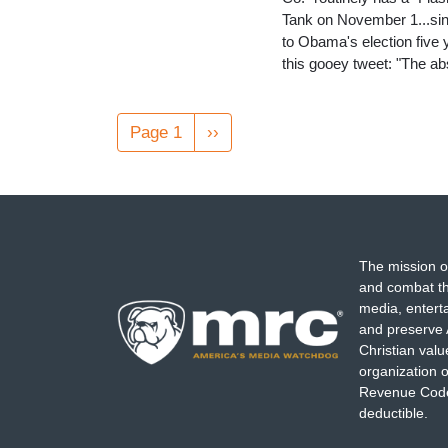
Tank on November 1...sinc
to Obama's election five
this gooey tweet: "The a
Pagination
Page 1
Next
››
page
The mission o
and combat th
media, entert
and preserve 
Christian val
organization o
Revenue Code,
deductible.