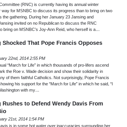
Committee (RNC) is currently having its annual winter
r way for MSNBC to discuss its progress than to bring on two
uss the gathering. During her January 23 Jansing and
Jansing invited on no Republican to discuss the RNC
 to bring on MSNBC’s Joy-Ann Reid, who herself is a…
 Shocked That Pope Francis Opposes
uary 22nd, 2014 2:55 PM
al “March for Life” in which thousands of pro-lifers ascend
k the Roe v. Wade decision and show their solidarity in
ny of them faithful Catholics. Not surprisingly, Pope Francis
showing his support for the “March for Life” in which he said, “I
n Washington with my…
 Rushes to Defend Wendy Davis From
Bio
uary 21st, 2014 1:54 PM
is is in some hot water over inaccuracies surrounding her