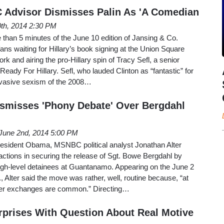
C Advisor Dismisses Palin As 'A Comedian
th, 2014 2:30 PM
than 5 minutes of the June 10 edition of Jansing & Co.
ans waiting for Hillary’s book signing at the Union Square
k and airing the pro-Hillary spin of Tracy Sefl, a senior
eady For Hillary. Sefl, who lauded Clinton as “fantastic” for
ervasive sexism of the 2008…
smisses 'Phony Debate' Over Bergdahl
June 2nd, 2014 5:00 PM
President Obama, MSNBC political analyst Jonathan Alter
actions in securing the release of Sgt. Bowe Bergdahl by
high-level detainees at Guantanamo. Appearing on the June 2
, Alter said the move was rather, well, routine because, “at
oner exchanges are common.” Directing…
rprises With Question About Real Motive