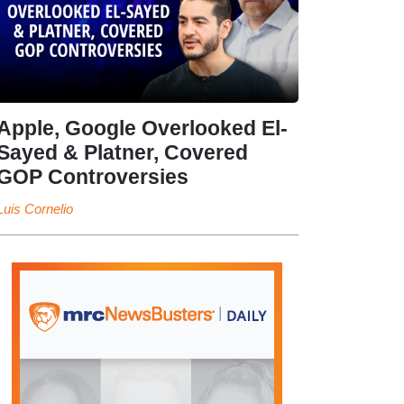
Apple, Google Overlooked El-
Sayed & Platner, Covered
GOP Controversies
Luis Cornelio