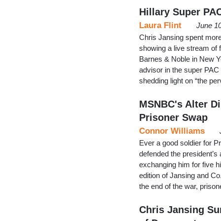
Hillary Super PA
Laura Flint
June 10
Chris Jansing spent more 
showing a live stream of f
Barnes & Noble in New Yor
advisor in the super PAC R
shedding light on “the p
MSNBC's Alter Di
Prisoner Swap
Connor Williams
Ever a good soldier for 
defended the president’s 
exchanging him for five 
edition of Jansing and Co.
the end of the war, pris
Chris Jansing Su