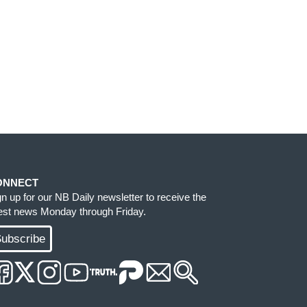
ONNECT
gn up for our NB Daily newsletter to receive the
test news Monday through Friday.
ubscribe