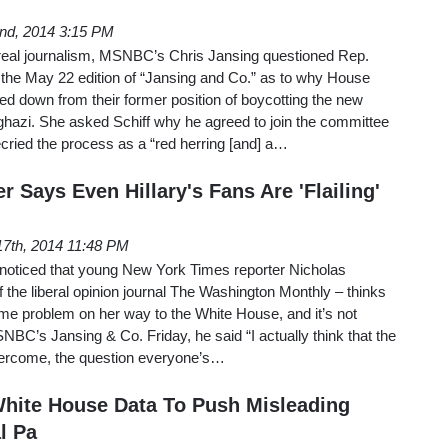
nd, 2014 3:15 PM
f real journalism, MSNBC’s Chris Jansing questioned Rep.
 the May 22 edition of “Jansing and Co.” as to why House
d down from their former position of boycotting the new
hazi. She asked Schiff why he agreed to join the committee
ecried the process as a “red herring [and] a…
 Says Even Hillary's Fans Are 'Flailing'
7th, 2014 11:48 PM
noticed that young New York Times reporter Nicholas
 the liberal opinion journal The Washington Monthly – thinks
ume problem on her way to the White House, and it’s not
BC’s Jansing & Co. Friday, he said “I actually think that the
overcome, the question everyone’s…
ite House Data To Push Misleading
l Pa