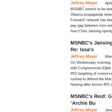
Jeffrey Meyer
Apri
MSNBC seems to be doing e
Obama propaganda networ
Forward” network has bee
pay gap between men and
host Chris Jansing openl
MSNBC’s Jansing
Re: Issa’s
Jeffrey Meyer
Mar
On Wednesday morning, C
with Congressman Elijah
IRS’ targeting of conserv
rushed to defend the Mar
hearing after former IRS 
MSNBC’s Reid: GO
‘Archie Bu
Jeffrey Meyer
Jan