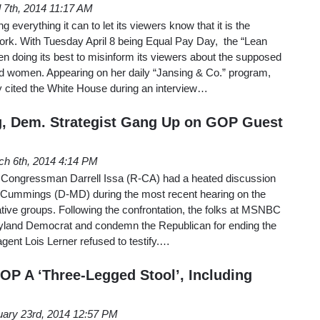
l 7th, 2014 11:17 AM
verything it can to let its viewers know that it is the
k. With Tuesday April 8 being Equal Pay Day, the “Lean
n doing its best to misinform its viewers about the supposed
 women. Appearing on her daily “Jansing & Co.” program,
y cited the White House during an interview…
, Dem. Strategist Gang Up on GOP Guest
ch 6th, 2014 4:14 PM
ongressman Darrell Issa (R-CA) had a heated discussion
 Cummings (D-MD) during the most recent hearing on the
ative groups. Following the confrontation, the folks at MSNBC
yland Democrat and condemn the Republican for ending the
agent Lois Lerner refused to testify.…
P A ‘Three-Legged Stool’, Including
uary 23rd, 2014 12:57 PM