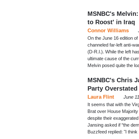
MSNBC's Melvin:
to Roost' in Iraq
Connor Williams
On the June 16 edition o
channeled far-left anti-w
(D-R.I.). While the left h
ultimate cause of the curre
Melvin posed quite the l
MSNBC's Chris J
Party Overstated
Laura Flint
June 11
It seems that with the Vi
Brat over House Majority 
despite their exaggerated
Jansing asked if “the de
Buzzfeed replied: "I thin