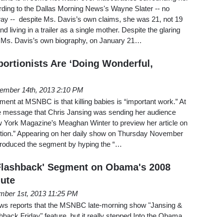
rding to the Dallas Morning News's Wayne Slater -- no
way -- despite Ms. Davis’s own claims, she was 21, not 19
living in a trailer as a single mother. Despite the glaring
in Ms. Davis’s own biography, on January 21…
rtionists Are ‘Doing Wonderful,
ember 14th, 2013 2:10 PM
iment at MSNBC is that killing babies is “important work.” At
he message that Chris Jansing was sending her audience
York Magazine’s Meaghan Winter to preview her article on
ortion.” Appearing on her daily show on Thursday November
ntroduced the segment by hyping the “…
lashback' Segment on Obama's 2008
lute
ber 1st, 2013 11:25 PM
ews reports that the MSNBC late-morning show "Jansing &
hback Friday" feature, but it really stepped Into the Obama