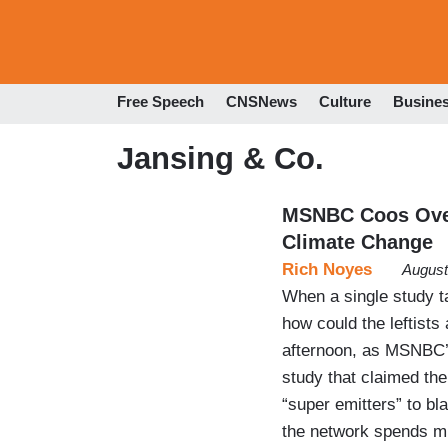
Free Speech
CNSNews
Culture
Busine
Jansing & Co.
MSNBC Coos Over
Climate Change
Rich Noyes
August
When a single study t
how could the leftist
afternoon, as MSNBC’s
study that claimed th
“super emitters” to b
the network spends m