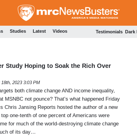
Skip
to
main
content
ss
Studies
Latest
Videos
Testimonials
Dark
 Study Hoping to Soak the Rich Over
 18th, 2023 3:03 PM
argets both climate change AND income inequality,
s at MSNBC not pounce? That’s what happened Friday
 Chris Jansing Reports hosted the author of a new
e top one-tenth of one percent of Americans were
lame for much of the world-destroying climate change
uch of its day…