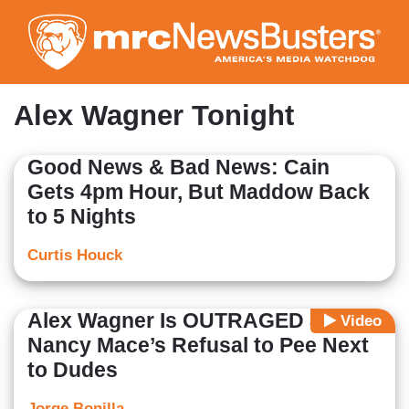
Skip
to
main
content
Alex Wagner Tonight
Good News & Bad News: Cain
Gets 4pm Hour, But Maddow Back
to 5 Nights
Curtis Houck
Alex Wagner Is OUTRAGED at
Video
Nancy Mace’s Refusal to Pee Next
to Dudes
Jorge Bonilla