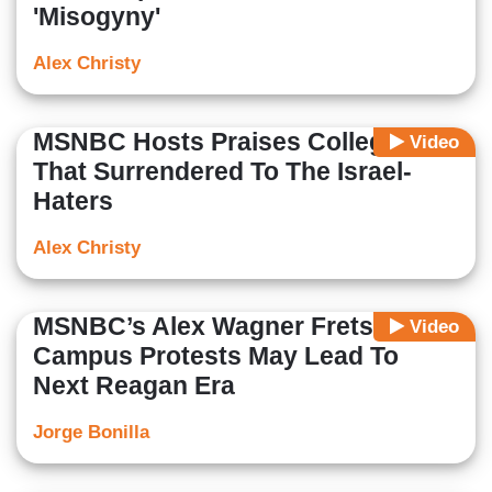
'Misogyny'
Alex Christy
MSNBC Hosts Praises Colleges
Video
That Surrendered To The Israel-
Haters
Alex Christy
MSNBC’s Alex Wagner Frets
Video
Campus Protests May Lead To
Next Reagan Era
Jorge Bonilla