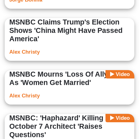
MSNBC Claims Trump's Election
Shows 'China Might Have Passed
America'
Alex Christy
MSNBC Mourns 'Loss Of Allyship'
Video
As 'Women Get Married'
Alex Christy
MSNBC: 'Haphazard' Killing Of
Video
October 7 Architect 'Raises
Questions'