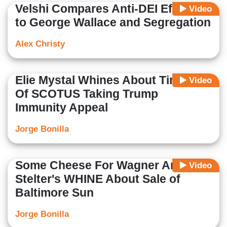
Velshi Compares Anti-DEI Efforts
Video
to George Wallace and Segregation
Alex Christy
Elie Mystal Whines About Timing
Video
Of SCOTUS Taking Trump
Immunity Appeal
Jorge Bonilla
Some Cheese For Wagner And
Video
Stelter's WHINE About Sale of
Baltimore Sun
Jorge Bonilla