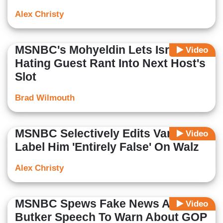
Alex Christy
MSNBC's Mohyeldin Lets Israel-
Video
Hating Guest Rant Into Next Host's
Slot
Brad Wilmouth
MSNBC Selectively Edits Vance To
Video
Label Him 'Entirely False' On Walz
Alex Christy
MSNBC Spews Fake News About
Video
Butker Speech To Warn About GOP