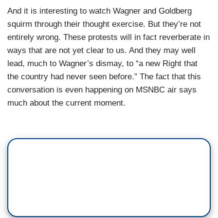
And it is interesting to watch Wagner and Goldberg
squirm through their thought exercise. But they’re not
entirely wrong. These protests will in fact reverberate in
ways that are not yet clear to us. And they may well
lead, much to Wagner’s dismay, to “a new Right that
the country had never seen before.” The fact that this
conversation is even happening on MSNBC air says
much about the current moment.