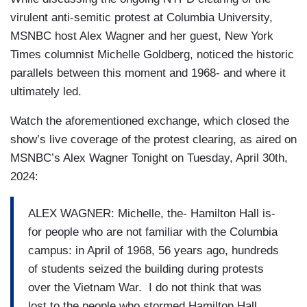
virulent anti-semitic protest at Columbia University,
MSNBC host Alex Wagner and her guest, New York
Times columnist Michelle Goldberg, noticed the historic
parallels between this moment and 1968- and where it
ultimately led.
Watch the aforementioned exchange, which closed the
show’s live coverage of the protest clearing, as aired on
MSNBC’s Alex Wagner Tonight on Tuesday, April 30th,
2024:
ALEX WAGNER: Michelle, the- Hamilton Hall is-
for people who are not familiar with the Columbia
campus: in April of 1968, 56 years ago, hundreds
of students seized the building during protests
over the Vietnam War. I do not think that was
lost to the people who stormed Hamilton Hall.