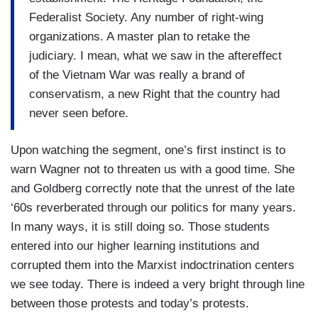
Federalist Society. Any number of right-wing
organizations. A master plan to retake the
judiciary. I mean, what we saw in the aftereffect
of the Vietnam War was really a brand of
conservatism, a new Right that the country had
never seen before.
Upon watching the segment, one’s first instinct is to
warn Wagner not to threaten us with a good time. She
and Goldberg correctly note that the unrest of the late
‘60s reverberated through our politics for many years.
In many ways, it is still doing so. Those students
entered into our higher learning institutions and
corrupted them into the Marxist indoctrination centers
we see today. There is indeed a very bright through line
between those protests and today’s protests.