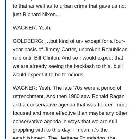
to that as well as to urban crime that gave us not
just Richard Nixon…
WAGNER: Yeah.
GOLDBERG: …but kind of un- except for a four-
year oasis of Jimmy Carter, unbroken Republican
rule until Bill Clinton. And so I would expect that
we are already seeing the backlash to this, but I
would expect it to be ferocious.
WAGNER: Yeah. The late '70s were a period of
retrenchment. And then 1980 saw Ronald Ragan
and a conservative agenda that was fiercer, more
focused and more effective than maybe any other
conservative agenda in ways that we are still
grappling with to this day. I mean, it’s the
establishment. The Heritage Foundation, the