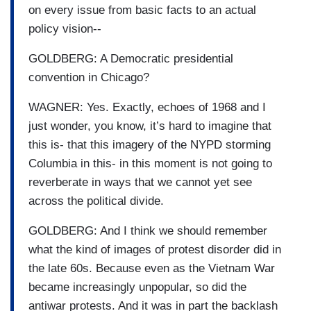
on every issue from basic facts to an actual
policy vision--
GOLDBERG: A Democratic presidential
convention in Chicago?
WAGNER: Yes. Exactly, echoes of 1968 and I
just wonder, you know, it’s hard to imagine that
this is- that this imagery of the NYPD storming
Columbia in this- in this moment is not going to
reverberate in ways that we cannot yet see
across the political divide.
GOLDBERG: And I think we should remember
what the kind of images of protest disorder did in
the late 60s. Because even as the Vietnam War
became increasingly unpopular, so did the
antiwar protests. And it was in part the backlash