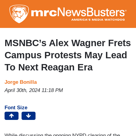
Skip
to
main
content
MSNBC’s Alex Wagner Frets
Campus Protests May Lead
To Next Reagan Era
Jorge Bonilla
April 30th, 2024 11:18 PM
Font Size
While discussing the ongoing NYPD clearing of the