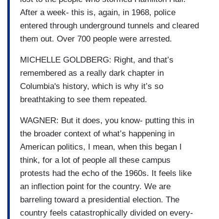
After a week- this is, again, in 1968, police
entered through underground tunnels and cleared
them out. Over 700 people were arrested.
MICHELLE GOLDBERG: Right, and that’s
remembered as a really dark chapter in
Columbia's history, which is why it’s so
breathtaking to see them repeated.
WAGNER: But it does, you know- putting this in
the broader context of what’s happening in
American politics, I mean, when this began I
think, for a lot of people all these campus
protests had the echo of the 1960s. It feels like
an inflection point for the country. We are
barreling toward a presidential election. The
country feels catastrophically divided on every-