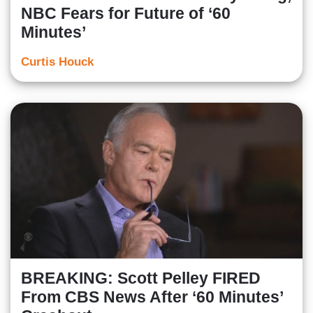
NBC Fears for Future of ‘60
Minutes’
Curtis Houck
BREAKING: Scott Pelley FIRED
From CBS News After ‘60 Minutes’