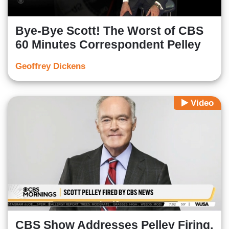
Bye-Bye Scott! The Worst of CBS
60 Minutes Correspondent Pelley
Geoffrey Dickens
Video
CBS Show Addresses Pelley Firing,