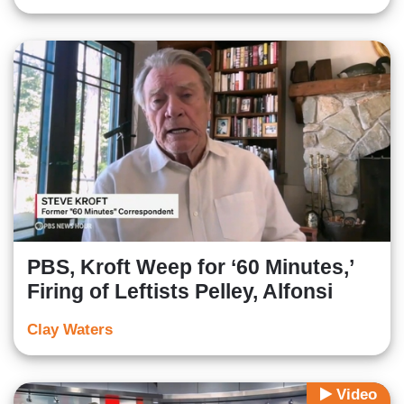
PBS, Kroft Weep for ‘60 Minutes,’
Firing of Leftists Pelley, Alfonsi
Clay Waters
Video