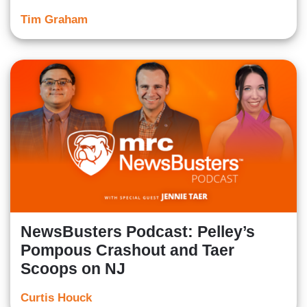
Tim Graham
NewsBusters Podcast: Pelley’s
Pompous Crashout and Taer
Scoops on NJ
Curtis Houck