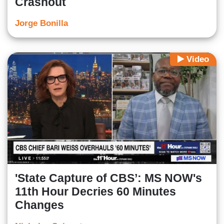
Crashout
Jorge Bonilla
Video
'State Capture of CBS’: MS NOW's
11th Hour Decries 60 Minutes
Changes