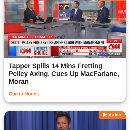
Tapper Spills 14 Mins Fretting
Pelley Axing, Cues Up MacFarlane,
Moran
Curtis Houck
Video