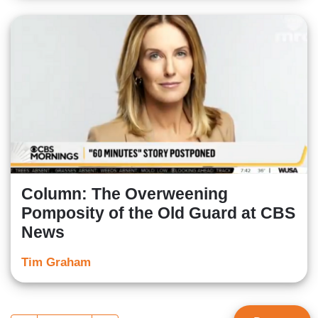
Column: The Overweening
Pomposity of the Old Guard at CBS
News
Tim Graham