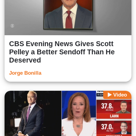
CBS Evening News Gives Scott
Pelley a Better Sendoff Than He
Deserved
Jorge Bonilla
Video