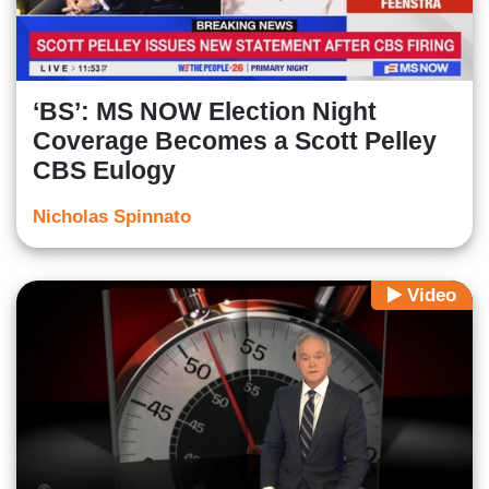
‘BS’: MS NOW Election Night
Coverage Becomes a Scott Pelley
CBS Eulogy
Nicholas Spinnato
Video