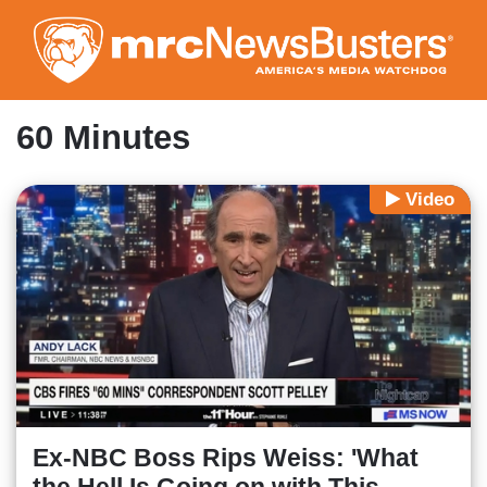
Skip
to
main
content
60 Minutes
Video
Ex-NBC Boss Rips Weiss: 'What