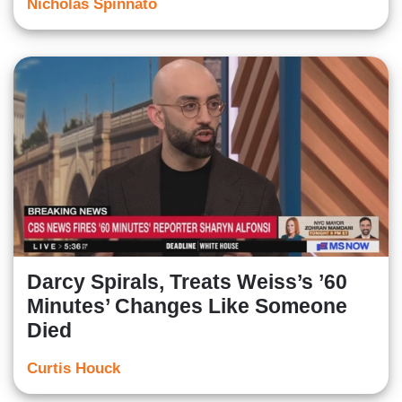
Nicholas Spinnato
Darcy Spirals, Treats Weiss’s ’60
Minutes’ Changes Like Someone
Died
Curtis Houck