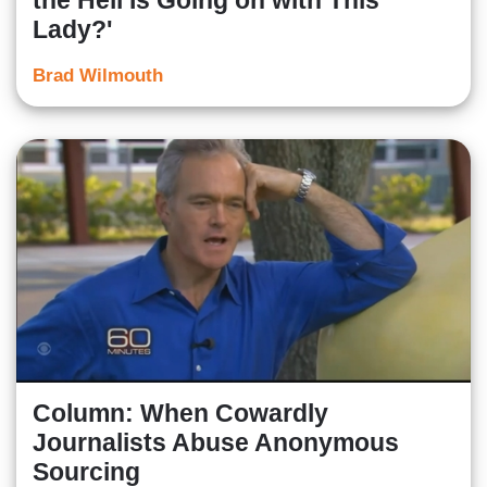
the Hell Is Going on with This
Lady?'
Brad Wilmouth
Column: When Cowardly
Journalists Abuse Anonymous
Sourcing