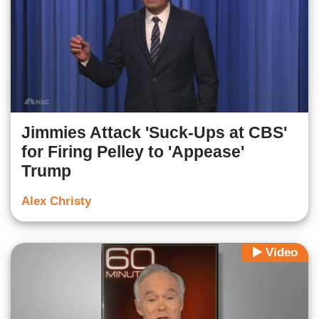
Jimmies Attack 'Suck-Ups at CBS'
for Firing Pelley to 'Appease'
Trump
Alex Christy
Video