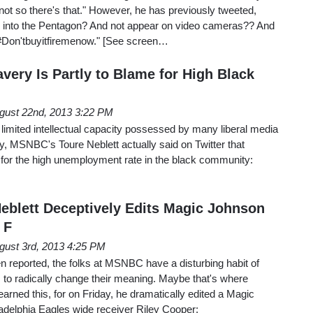
not so there's that." However, he has previously tweeted,
 into the Pentagon? And not appear on video cameras?? And
 #Don'tbuyitfiremenow." [See screen…
avery Is Partly to Blame for High Black
gust 22nd, 2013 3:22 PM
he limited intellectual capacity possessed by many liberal media
MSNBC's Toure Neblett actually said on Twitter that
e for the high unemployment rate in the black community:
blett Deceptively Edits Magic Johnson
 F
gust 3rd, 2013 4:25 PM
 reported, the folks at MSNBC have a disturbing habit of
s to radically change their meaning. Maybe that's where
rned this, for on Friday, he dramatically edited a Magic
adelphia Eagles wide receiver Riley Cooper: