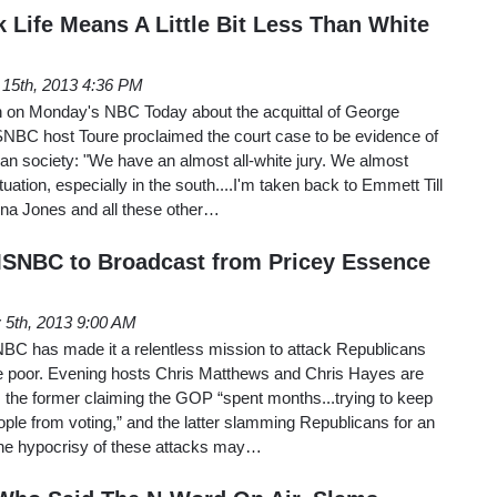
 Life Means A Little Bit Less Than White
 15th, 2013 4:36 PM
n on Monday's NBC Today about the acquittal of George
NBC host Toure proclaimed the court case to be evidence of
an society: "We have an almost all-white jury. We almost
ituation, especially in the south....I'm taken back to Emmett Till
na Jones and all these other…
MSNBC to Broadcast from Pricey Essence
y 5th, 2013 9:00 AM
NBC has made it a relentless mission to attack Republicans
e poor. Evening hosts Chris Matthews and Chris Hayes are
 the former claiming the GOP “spent months...trying to keep
ple from voting,” and the latter slamming Republicans for an
 The hypocrisy of these attacks may…