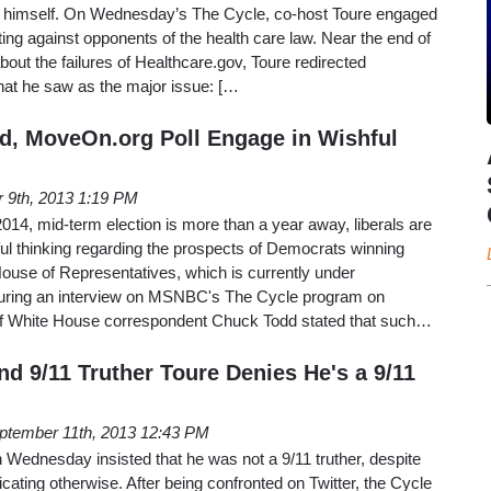
nt himself. On Wednesday’s The Cycle, co-host Toure engaged
ng against opponents of the health care law. Near the end of
bout the failures of Healthcare.gov, Toure redirected
hat he saw as the major issue: […
, MoveOn.org Poll Engage in Wishful
 9th, 2013 1:19 PM
014, mid-term election is more than a year away, liberals are
ul thinking regarding the prospects of Democrats winning
House of Representatives, which is currently under
During an interview on MSNBC's The Cycle program on
 White House correspondent Chuck Todd stated that such…
 9/11 Truther Toure Denies He's a 9/11
ptember 11th, 2013 12:43 PM
dnesday insisted that he was not a 9/11 truther, despite
cating otherwise. After being confronted on Twitter, the Cycle