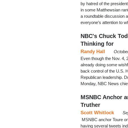
by hatred of the preside
in some Matthewsian ranti
a roundtable discussion a
everyone’s attention to w
NBC's Chuck Todd
Thinking for
Randy Hall
October
Even though the Nov. 4, 2
already doing some wishf
back control of the U.S. 
Republican leadership. 
Monday, NBC News chief
MSNBC Anchor and
Truther
Scott Whitlock
Se
MSNBC anchor Toure on We
having several tweets indi