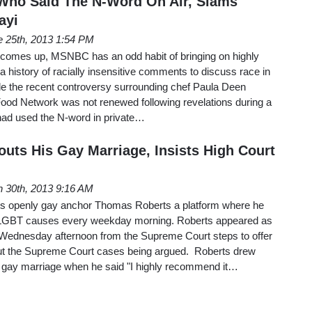
Who Said The N-Word On Air, Slams
ayi
e 25th, 2013 1:54 PM
 comes up, MSNBC has an odd habit of bringing on highly
a history of racially insensitive comments to discuss race in
e the recent controversy surrounding chef Paula Deen
Food Network was not renewed following revelations during a
 had used the N-word in private…
ts His Gay Marriage, Insists High Court
 30th, 2013 9:16 AM
ts openly gay anchor Thomas Roberts a platform where he
t LGBT causes every weekday morning. Roberts appeared as
Wednesday afternoon from the Supreme Court steps to offer
out the Supreme Court cases being argued. Roberts drew
t gay marriage when he said "I highly recommend it…