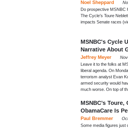
Noel Sheppard
No
Do prospective MSNBC host
The Cycle’s Toure Neble
impacts Senate races (vi
MSNBC's Cycle Us
Narrative About 
Jeffrey Meyer
Nov
Leave it to the folks at 
liberal agenda. On Mond
terrorism analyst Evan 
armed security would hav
much worse. On top of th
MSNBC’s Toure, 
ObamaCare Is Pe
Paul Bremmer
Oct
Some media figures just c