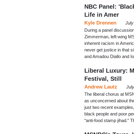
NBC Panel: 'Black
Life in Amer
Kyle Drennen
July
During a panel discussio
Zimmerman, left-wing MS
inherent racism in Americ
never get justice in that s
and Amadou Diallo and Io
Liberal Luxury: 
Festival, Still
Andrew Lautz
Jul
The liberal chorus at MS
as unconcerned about th
just two recent examples,
black people and poor peo
“anti-food stamp jihad.”