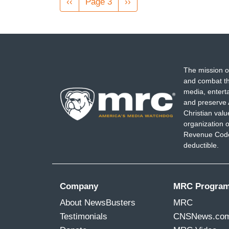
Previous
‹‹
Page 3
Next
››
page
page
The mission o
and combat th
media, entert
and preserve 
Christian val
organization o
Revenue Code,
deductible.
Company
MRC Progra
About NewsBusters
MRC
Testimonials
CNSNews.co