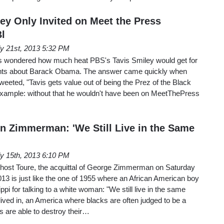
ey Only Invited on Meet the Press
Bl
ly 21st, 2013 5:32 PM
wondered how much heat PBS's Tavis Smiley would get for
ts about Barack Obama. The answer came quickly when
eted, "Tavis gets value out of being the Prez of the Black
xample: without that he wouldn't have been on MeetThePress
 Zimmerman: 'We Still Live in the Same
ly 15th, 2013 6:10 PM
ost Toure, the acquittal of George Zimmerman on Saturday
2013 is just like the one of 1955 where an African American boy
pi for talking to a white woman: "We still live in the same
lived in, an America where blacks are often judged to be a
ns are able to destroy their…