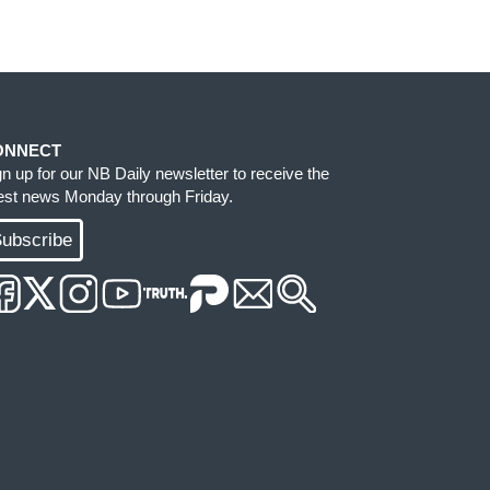
ONNECT
gn up for our NB Daily newsletter to receive the
test news Monday through Friday.
ubscribe