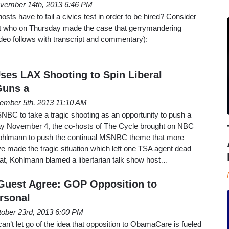
vember 14th, 2013 6:46 PM
s have to fail a civics test in order to be hired? Consider
tt who on Thursday made the case that gerrymandering
deo follows with transcript and commentary):
es LAX Shooting to Spin Liberal
Guns a
ember 5th, 2013 11:10 AM
MSNBC to take a tragic shooting as an opportunity to push a
ay November 4, the co-hosts of The Cycle brought on NBC
Kohlmann to push the continual MSNBC theme that more
e made the tragic situation which left one TSA agent dead
at, Kohlmann blamed a libertarian talk show host…
Guest Agree: GOP Opposition to
rsonal
ober 23rd, 2013 6:00 PM
an’t let go of the idea that opposition to ObamaCare is fueled