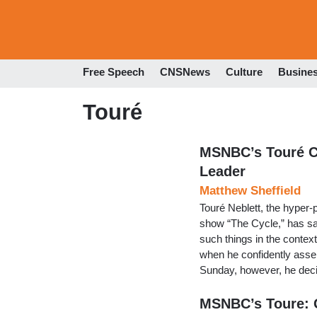
Free Speech
CNSNews
Culture
Busine
Touré
MSNBC’s Touré C
Leader
Matthew Sheffield
Touré Neblett, the hyper-
show “The Cycle,” has sai
such things in the contex
when he confidently asse
Sunday, however, he deci
MSNBC’s Toure: 