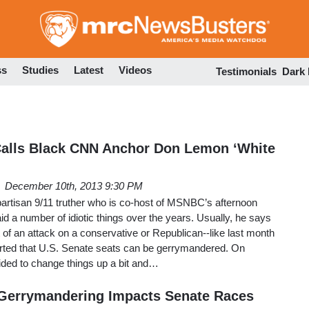
Skip
to
main
content
ss
Studies
Latest
Videos
Testimonials
Dark
alls Black CNN Anchor Don Lemon ‘White
December 10th, 2013 9:30 PM
partisan 9/11 truther who is co-host of MSNBC’s afternoon
d a number of idiotic things over the years. Usually, he says
t of an attack on a conservative or Republican--like last month
rted that U.S. Senate seats can be gerrymandered. On
ded to change things up a bit and…
Gerrymandering Impacts Senate Races