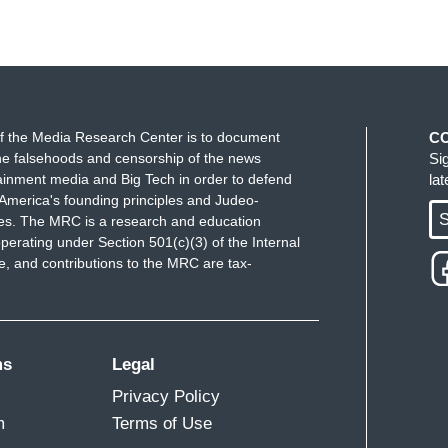
f the Media Research Center is to document
C
e falsehoods and censorship of the news
Si
ainment media and Big Tech in order to defend
la
America's founding principles and Judeo-
S
ues. The MRC is a research and education
perating under Section 501(c)(3) of the Internal
 and contributions to the MRC are tax-
ms
Legal
Privacy Policy
m
Terms of Use