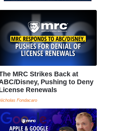
The MRC Strikes Back at
ABC/Disney, Pushing to Deny
License Renewals
Nicholas Fondacaro