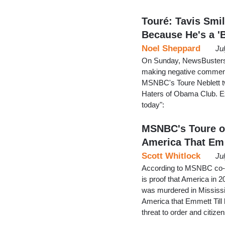
Touré: Tavis Smil
Because He's a '
Noel Sheppard
Ju
On Sunday, NewsBusters 
making negative commen
MSNBC's Toure Neblett twe
Haters of Obama Club. E
today":
MSNBC's Toure on
America That Em
Scott Whitlock
Ju
According to MSNBC co-h
is proof that America in 
was murdered in Mississip
America that Emmett Till 
threat to order and citize