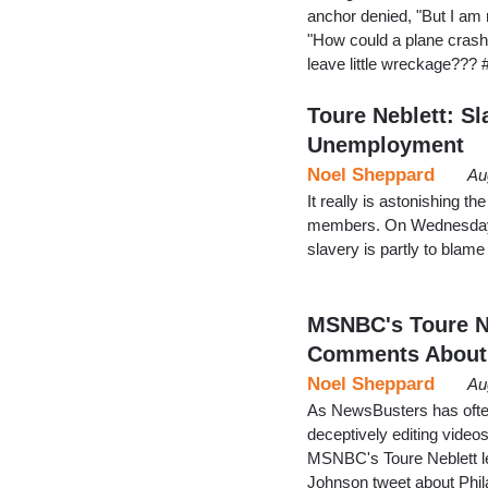
anchor denied, "But I am 
"How could a plane crash
leave little wreckage???
Toure Neblett: Sl
Unemployment
Noel Sheppard
Au
It really is astonishing t
members. On Wednesday, 
slavery is partly to blam
MSNBC's Toure Ne
Comments About
Noel Sheppard
Au
As NewsBusters has often
deceptively editing video
MSNBC's Toure Neblett lea
Johnson tweet about Phil