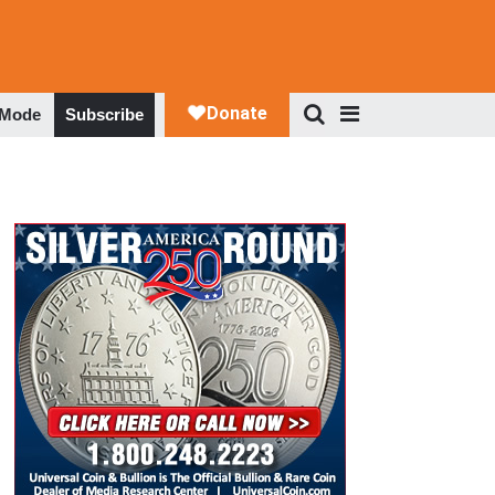
 Mode
Subscribe