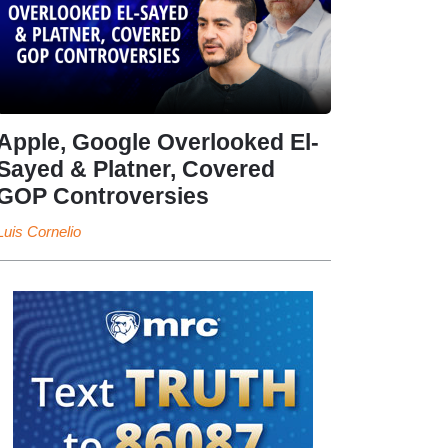
Apple, Google Overlooked El-
Sayed & Platner, Covered
GOP Controversies
Luis Cornelio