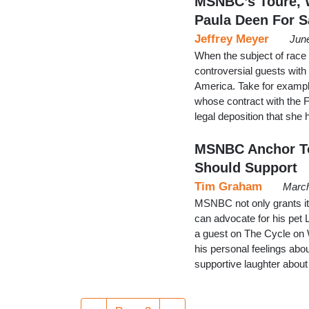
MSNBC’s Toure, 
Paula Deen For S
Jeffrey Meyer
Jun
When the subject of race
controversial guests with 
America. Take for exampl
whose contract with the 
legal deposition that she
MSNBC Anchor Tou
Should Support
Tim Graham
March
MSNBC not only grants i
can advocate for his pe
a guest on The Cycle on 
his personal feelings ab
supportive laughter abou
Pagination