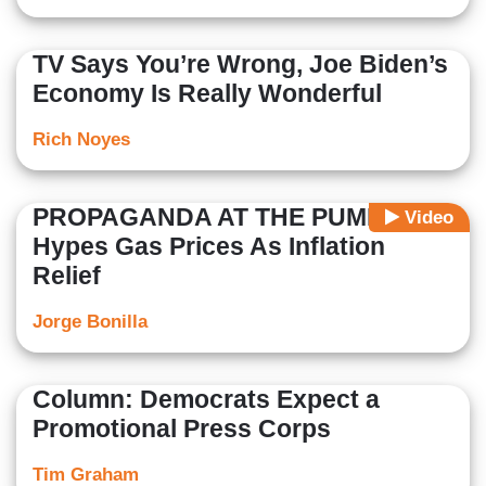
TV Says You’re Wrong, Joe Biden’s
Economy Is Really Wonderful
Rich Noyes
PROPAGANDA AT THE PUMP: NBC
Video
Hypes Gas Prices As Inflation
Relief
Jorge Bonilla
Column: Democrats Expect a
Promotional Press Corps
Tim Graham