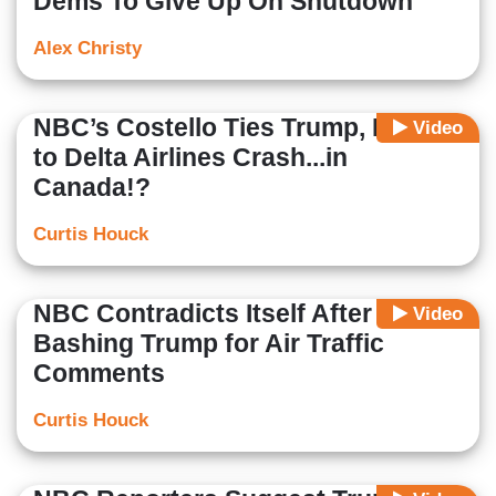
Dems To Give Up On Shutdown
Alex Christy
NBC’s Costello Ties Trump, Musk
Video
to Delta Airlines Crash...in
Canada!?
Curtis Houck
NBC Contradicts Itself After
Video
Bashing Trump for Air Traffic
Comments
Curtis Houck