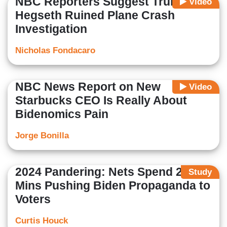
NBC Reporters Suggest Trump,
Video
Hegseth Ruined Plane Crash
Investigation
Nicholas Fondacaro
NBC News Report on New
Video
Starbucks CEO Is Really About
Bidenomics Pain
Jorge Bonilla
2024 Pandering: Nets Spend 22
Study
Mins Pushing Biden Propaganda to
Voters
Curtis Houck