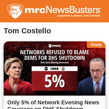
Skip
to
main
content
Tom Costello
Study
Only 5% of Network Evening News