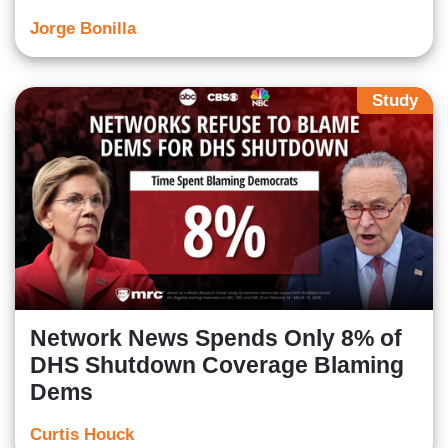
Jorge Bonilla
Study
Network News Spends Only 8% of
DHS Shutdown Coverage Blaming
Dems
Curtis Houck