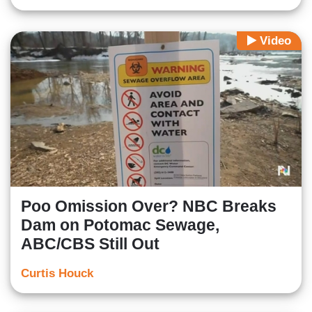
Video
Poo Omission Over? NBC Breaks
Dam on Potomac Sewage,
ABC/CBS Still Out
Curtis Houck