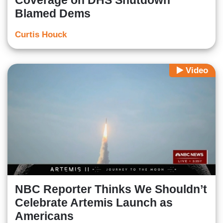
Coverage on DHS Shutdown
Blamed Dems
Curtis Houck
Video
NBC Reporter Thinks We Shouldn’t
Celebrate Artemis Launch as
Americans