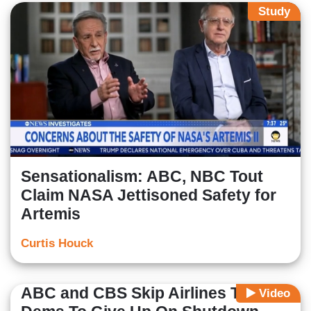
Study
Sensationalism: ABC, NBC Tout
Claim NASA Jettisoned Safety for
Artemis
Curtis Houck
ABC and CBS Skip Airlines Telling
Video