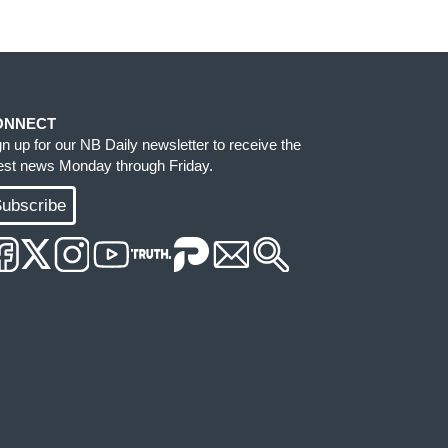
ONNECT
gn up for our NB Daily newsletter to receive the
test news Monday through Friday.
ubscribe