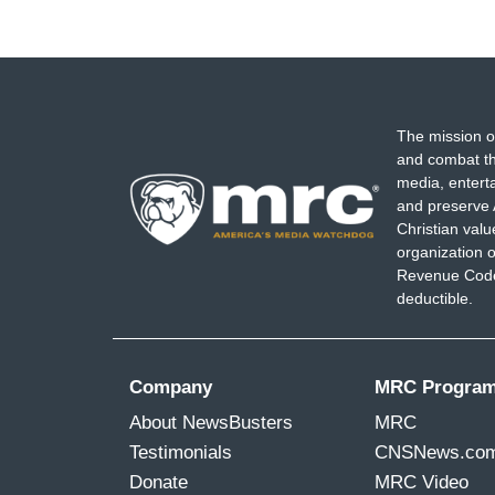
The mission o
and combat th
media, entert
and preserve 
Christian val
organization o
Revenue Code,
deductible.
Company
MRC Progra
About NewsBusters
MRC
Testimonials
CNSNews.co
Donate
MRC Video