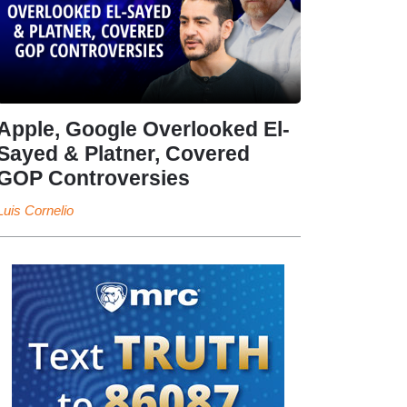
Apple, Google Overlooked El-
Sayed & Platner, Covered
GOP Controversies
Luis Cornelio