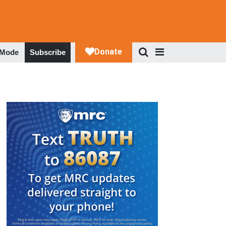
 Mode
Subscribe