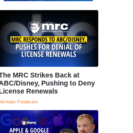
The MRC Strikes Back at
ABC/Disney, Pushing to Deny
License Renewals
Nicholas Fondacaro