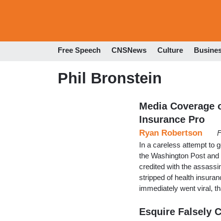
Free Speech
CNSNews
Culture
Busine
Phil Bronstein
Media Coverage o
Insurance Pro
Ryan Robertson
F
In a careless attempt to g
the Washington Post and
credited with the assass
stripped of health insuran
immediately went viral, th
Esquire Falsely 