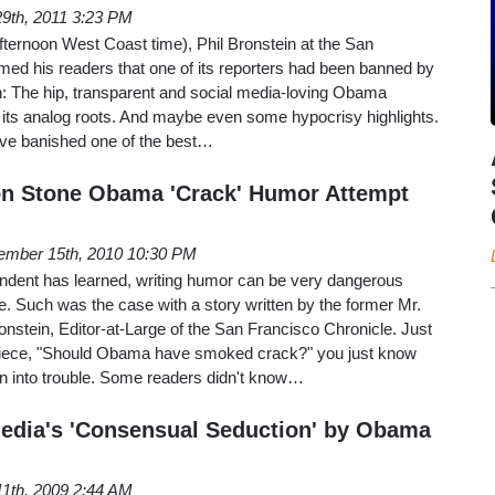
 29th, 2011 3:23 PM
fternoon West Coast time), Phil Bronstein at the San
med his readers that one of its reporters had been banned by
: The hip, transparent and social media-loving Obama
 its analog roots. And maybe even some hypocrisy highlights.
ve banished one of the best…
on Stone Obama 'Crack' Humor Attempt
ember 15th, 2010 10:30 PM
dent has learned, writing humor can be very dangerous
re. Such was the case with a story written by the former Mr.
nstein, Editor-at-Large of the San Francisco Chronicle. Just
is piece, "Should Obama have smoked crack?" you just know
un into trouble. Some readers didn't know…
edia's 'Consensual Seduction' by Obama
11th, 2009 2:44 AM