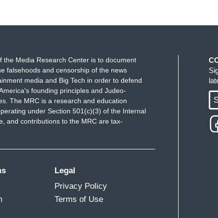
f the Media Research Center is to document
C
e falsehoods and censorship of the news
Si
ainment media and Big Tech in order to defend
la
America's founding principles and Judeo-
S
ues. The MRC is a research and education
perating under Section 501(c)(3) of the Internal
 and contributions to the MRC are tax-
ms
Legal
Privacy Policy
m
Terms of Use