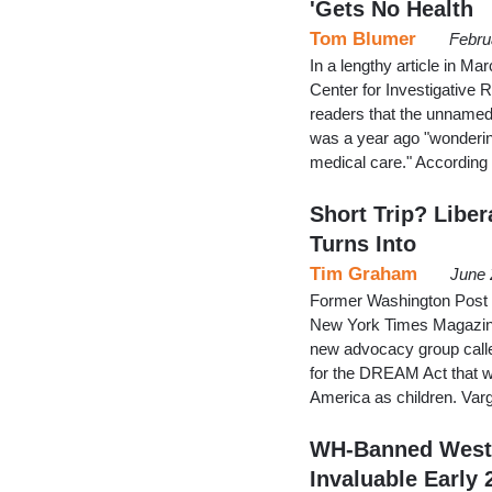
'Gets No Health
Tom Blumer
Febru
In a lengthy article in Ma
Center for Investigative 
readers that the unname
was a year ago "wondering
medical care." According
Short Trip? Liber
Turns Into
Tim Graham
June 
Former Washington Post r
New York Times Magazine d
new advocacy group called
for the DREAM Act that wo
America as children. Varga
WH-Banned West 
Invaluable Early 