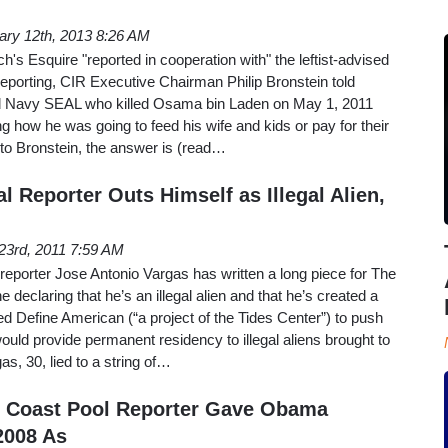
ary 12th, 2013 8:26 AM
rch's Esquire "reported in cooperation with" the leftist-advised
Reporting, CIR Executive Chairman Philip Bronstein told
d Navy SEAL who killed Osama bin Laden on May 1, 2011
 how he was going to feed his wife and kids or pay for their
 to Bronstein, the answer is (read…
al Reporter Outs Himself as Illegal Alien,
23rd, 2011 7:59 AM
eporter Jose Antonio Vargas has written a long piece for The
eclaring that he’s an illegal alien and that he’s created a
 Define American (“a project of the Tides Center”) to push
uld provide permanent residency to illegal aliens brought to
s, 30, lied to a string of…
Coast Pool Reporter Gave Obama
2008 As