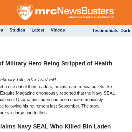
Skip
to
main
content
ss
Studies
Latest
Videos
Testimonials
Dark
f Military Hero Being Stripped of Health
ebruary 13th, 2013 12:57 PM
et a rise out of their readers, mainstream media outlets like
 Esquire Magazine erroneously reported that the Navy SEAL
ination of Osama bin Laden had been unceremoniously
ce following his retirement last September. The story
anks in large part to the…
Claims Navy SEAL Who Killed Bin Laden