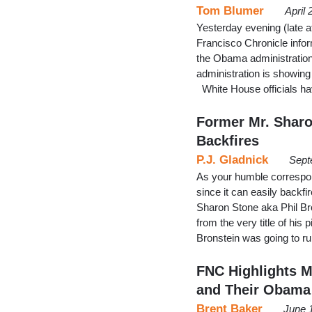
Tom Blumer
April
Yesterday evening (late a
Francisco Chronicle infor
the Obama administration
administration is showing
White House officials ha
Former Mr. Shar
Backfires
P.J. Gladnick
Sept
As your humble correspon
since it can easily backfi
Sharon Stone aka Phil Bro
from the very title of h
Bronstein was going to r
FNC Highlights M
and Their Obama
Brent Baker
June 