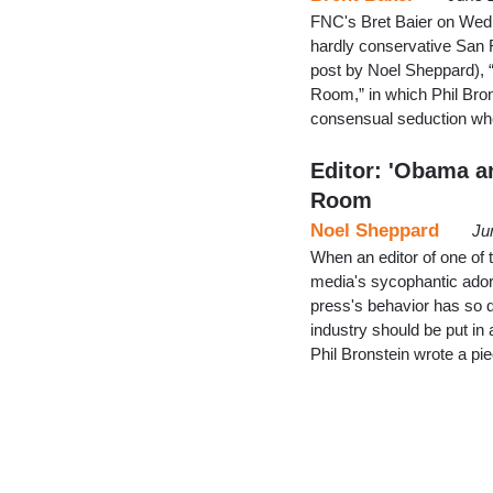
FNC's Bret Baier on Wedne
hardly conservative San 
post by Noel Sheppard),
Room,” in which Phil Br
consensual seduction wher
Editor: 'Obama a
Room
Noel Sheppard
Ju
When an editor of one of 
media's sycophantic adora
press's behavior has so d
industry should be put in 
Phil Bronstein wrote a p