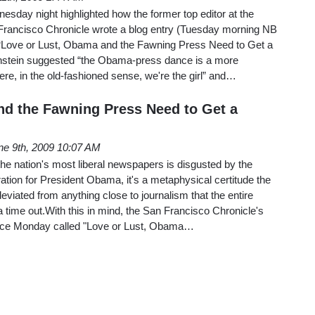
sday night highlighted how the former top editor at the
Francisco Chronicle wrote a blog entry (Tuesday morning NB
 “Love or Lust, Obama and the Fawning Press Need to Get a
onstein suggested “the Obama-press dance is a more
e, in the old-fashioned sense, we're the girl” and…
nd the Fawning Press Need to Get a
ne 9th, 2009 10:07 AM
the nation's most liberal newspapers is disgusted by the
tion for President Obama, it's a metaphysical certitude the
eviated from anything close to journalism that the entire
a time out.With this in mind, the San Francisco Chronicle's
iece Monday called "Love or Lust, Obama…