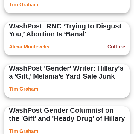
Tim Graham
WashPost: RNC ‘Trying to Disgust
You,’ Abortion Is ‘Banal'
Alexa Moutevelis
Culture
WashPost 'Gender' Writer: Hillary's
a 'Gift,' Melania's Yard-Sale Junk
Tim Graham
WashPost Gender Columnist on
the 'Gift' and 'Heady Drug' of Hillary
Tim Graham