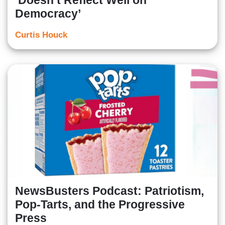
‘Doesn’t Reflect Well on
Democracy’
Curtis Houck
NewsBusters Podcast: Patriotism,
Pop-Tarts, and the Progressive
Press