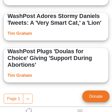
WashPost Adores Stormy Daniels
Tweets: A 'Very Smart Cat,' a 'Lion'
Tim Graham
WashPost Plugs 'Doulas for
Choice' Giving 'Support During
Abortions'
Tim Graham
Pagination
Donate
Page 1
Next
››
page