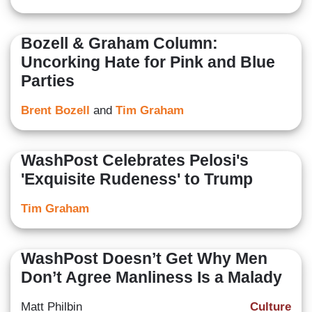
Bozell & Graham Column:
Uncorking Hate for Pink and Blue
Parties
Brent Bozell
and
Tim Graham
WashPost Celebrates Pelosi's
'Exquisite Rudeness' to Trump
Tim Graham
WashPost Doesn’t Get Why Men
Don’t Agree Manliness Is a Malady
Matt Philbin
Culture