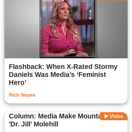
Flashback: When X-Rated Stormy
Daniels Was Media’s ‘Feminist
Hero’
Rich Noyes
Column: Media Make Mountain of
Video
'Dr. Jill' Molehill