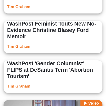
Tim Graham
WashPost Feminist Touts New No-
Evidence Christine Blasey Ford
Memoir
Tim Graham
WashPost 'Gender Columnist'
FLIPS at DeSantis Term 'Abortion
Tourism'
Tim Graham
Video