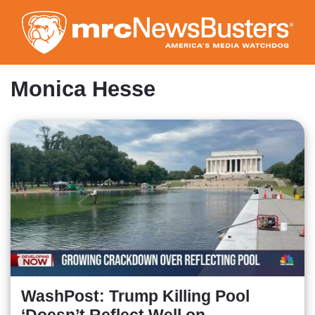
Skip
to
main
content
Monica Hesse
WashPost: Trump Killing Pool