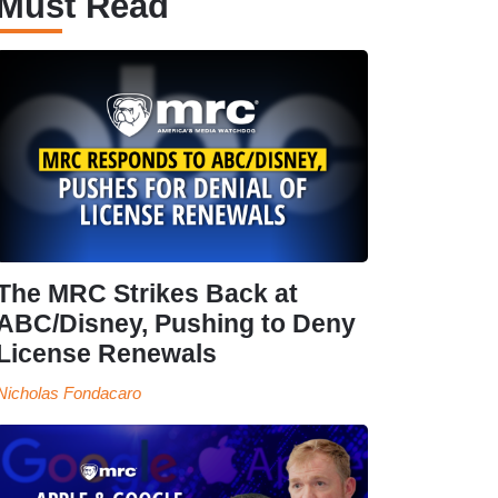
Must Read
The MRC Strikes Back at
ABC/Disney, Pushing to Deny
License Renewals
Nicholas Fondacaro