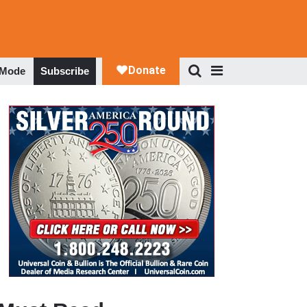
 Mode
Subscribe