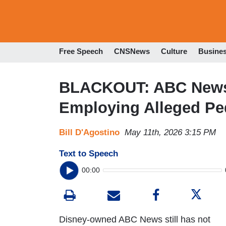
Free Speech
CNSNews
Culture
Busine
BLACKOUT: ABC News 
Employing Alleged Pe
Bill D'Agostino
May 11th, 2026 3:15 PM
Text to Speech
00:00
Disney-owned ABC News still has not