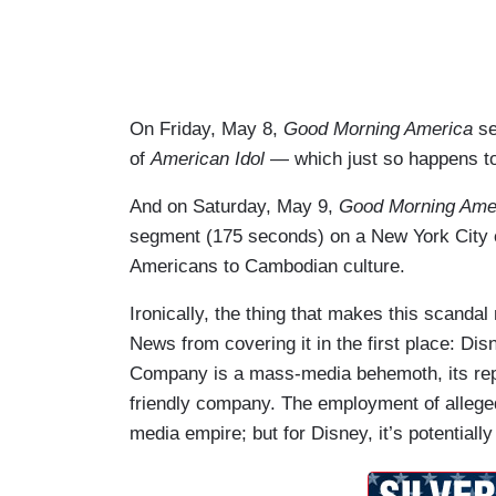
On Friday, May 8,
Good Morning America
se
of
American Idol
— which just so happens t
And on Saturday, May 9,
Good Morning Ame
segment (175 seconds) on a New York City c
Americans to Cambodian culture.
Ironically, the thing that makes this scandal
News from covering it in the first place: Di
Company is a mass-media behemoth, its reputa
friendly company. The employment of allege
media empire; but for Disney, it’s potentially