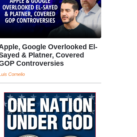
Apple, Google Overlooked El-
Sayed & Platner, Covered
GOP Controversies
Luis Cornelio