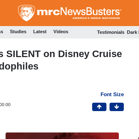
Skip
to
main
content
ss
Studies
Latest
Videos
Testimonials
Dark
SILENT on Disney Cruise
dophiles
Font Size
00:00