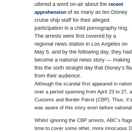
uttered a word on-air about the
recent
of as many as ten Disney
apprehension
cruise ship staff for their alleged
participation in a child pornography ring.
The arrests were first covered by a
regional news station in Los Angeles on
May 5, and by the following day, they had
become a national news story — making
this the sixth straight day that Disney’s 
from their audience.
Although the scandal first appeared in natio
over a period spanning from April 23 to 27, 
Customs and Border Patrol (CBP). Thus, it’s
was aware of this story even before national
Whilst ignoring the CBP arrests, ABC’s fla
time to cover some other, more innocuous 