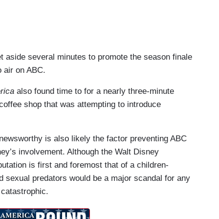
t aside several minutes to promote the season finale
o air on ABC.
rica
also found time to for a nearly three-minute
offee shop that was attempting to introduce
 newsworthy is also likely the factor preventing ABC
sney’s involvement. Although the Walt Disney
tion is first and foremost that of a children-
d sexual predators would be a major scandal for any
 catastrophic.