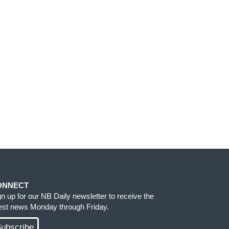
ONNECT
gn up for our NB Daily newsletter to receive the
test news Monday through Friday.
ubscribe