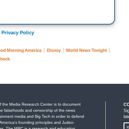
 Privacy Policy
od Morning America
Disney
World News Tonight
Check
f the Media Research Center is to document
C
e falsehoods and censorship of the news
Si
ainment media and Big Tech in order to defend
la
America's founding principles and Judeo-
S
ues. The MRC is a research and education