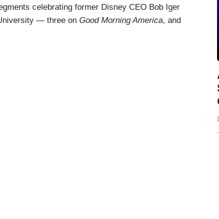
segments celebrating former Disney CEO Bob Iger
University — three on
Good Morning America
, and