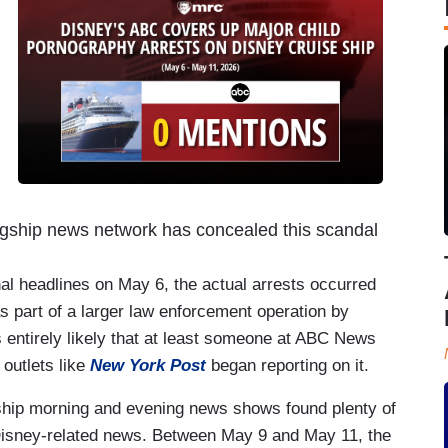
flagship news network has concealed this scandal
nal headlines on May 6, the actual arrests occurred
as part of a larger law enforcement operation by
 entirely likely that at least someone at ABC News
 outlets like
New York Post
began reporting on it.
gship morning and evening news shows found plenty of
Disney-related news. Between May 9 and May 11, the