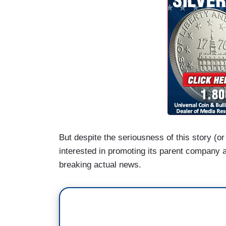
But despite the seriousness of this story (
interested in promoting its parent company a
breaking actual news.