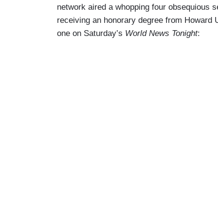
network aired a whopping four obsequious 
receiving an honorary degree from Howard 
one on Saturday’s
World News Tonight
: