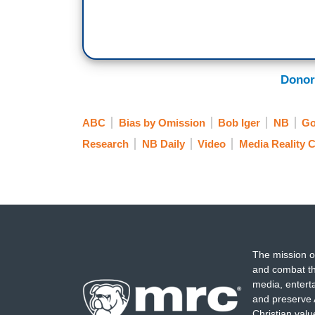
Donor
ABC
Bias by Omission
Bob Iger
NB
Go
Research
NB Daily
Video
Media Reality 
The mission o
and combat th
media, entert
and preserve 
Christian val