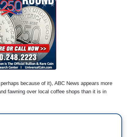
or perhaps because of it), ABC News appears more
nd fawning over local coffee shops than it is in