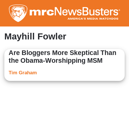
Skip
to
main
content
Mayhill Fowler
Are Bloggers More Skeptical Than
the Obama-Worshipping MSM
Tim Graham