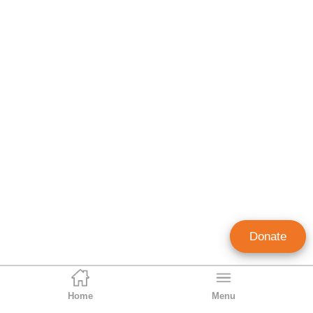
Donate
Home
Menu