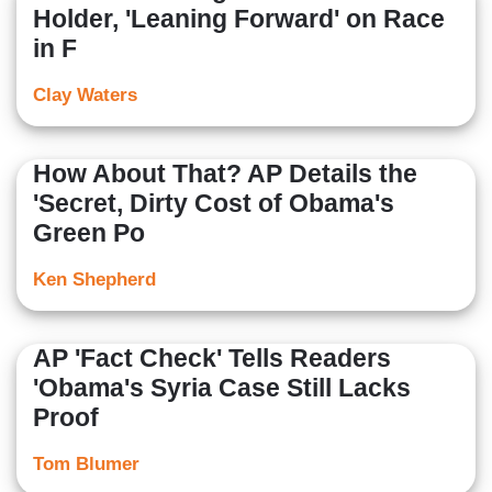
Holder, 'Leaning Forward' on Race
in F
Clay Waters
How About That? AP Details the
'Secret, Dirty Cost of Obama's
Green Po
Ken Shepherd
AP 'Fact Check' Tells Readers
'Obama's Syria Case Still Lacks
Proof
Tom Blumer