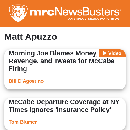
Skip
to
main
content
Matt Apuzzo
Morning Joe Blames Money,
Video
Revenge, and Tweets for McCabe
Firing
Bill D'Agostino
McCabe Departure Coverage at NY
Times Ignores 'Insurance Policy'
Tom Blumer