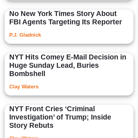
No New York Times Story About
FBI Agents Targeting Its Reporter
P.J. Gladnick
NYT Hits Comey E-Mail Decision in
Huge Sunday Lead, Buries
Bombshell
Clay Waters
NYT Front Cries ‘Criminal
Investigation’ of Trump; Inside
Story Rebuts