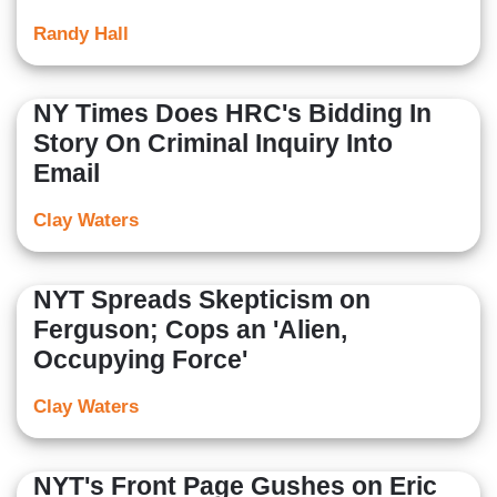
Randy Hall
NY Times Does HRC's Bidding In
Story On Criminal Inquiry Into
Email
Clay Waters
NYT Spreads Skepticism on
Ferguson; Cops an 'Alien,
Occupying Force'
Clay Waters
NYT's Front Page Gushes on Eric