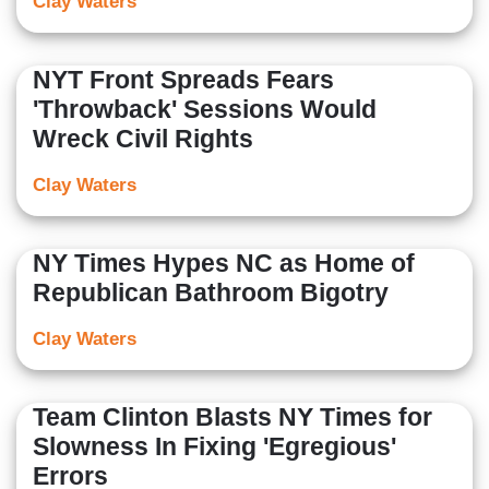
Clay Waters
NYT Front Spreads Fears
'Throwback' Sessions Would
Wreck Civil Rights
Clay Waters
NY Times Hypes NC as Home of
Republican Bathroom Bigotry
Clay Waters
Team Clinton Blasts NY Times for
Slowness In Fixing 'Egregious'
Errors