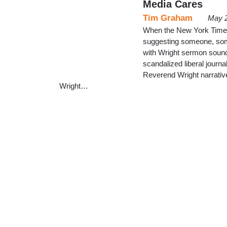
Media Cares
Tim Graham
May 2
When the New York Time
suggesting someone, som
with Wright sermon soun
scandalized liberal journa
Reverend Wright narrativ
Wright…