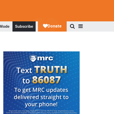
 Mode
Subscribe