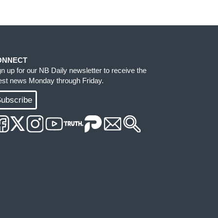
ONNECT
gn up for our NB Daily newsletter to receive the
test news Monday through Friday.
ubscribe