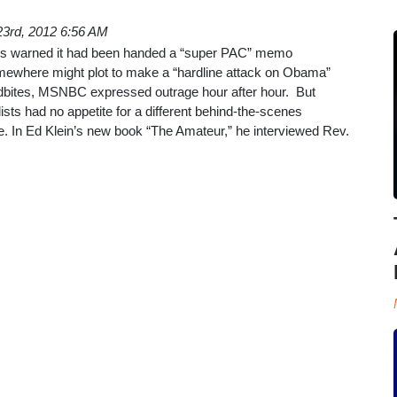
3rd, 2012 6:56 AM
s warned it had been handed a “super PAC” memo
ewhere might plot to make a “hardline attack on Obama”
dbites, MSNBC expressed outrage hour after hour. But
lists had no appetite for a different behind-the-scenes
e. In Ed Klein’s new book “The Amateur,” he interviewed Rev.