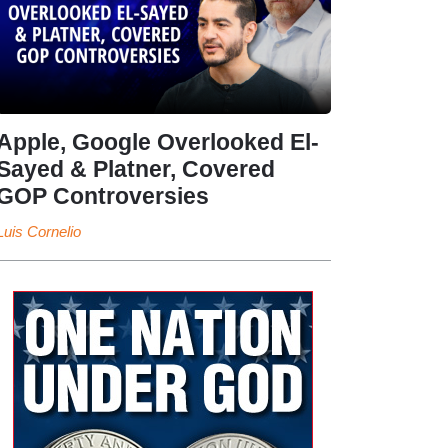
Apple, Google Overlooked El-
Sayed & Platner, Covered
GOP Controversies
Luis Cornelio