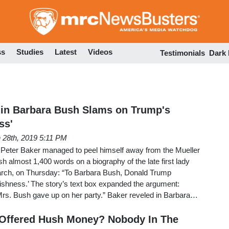
Skip
to
main
content
ss
Studies
Latest
Videos
Testimonials
Dark
 in Barbara Bush Slams on Trump's
ss'
 28th, 2019 5:11 PM
Peter Baker managed to peel himself away from the Mueller
sh almost 1,400 words on a biography of the late first lady
arch, on Thursday: “To Barbara Bush, Donald Trump
ishness.’ The story’s text box expanded the argument:
rs. Bush gave up on her party.” Baker reveled in Barbara…
 Offered Hush Money? Nobody In The