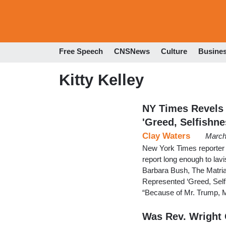
Free Speech
CNSNews
Culture
Busine
Kitty Kelley
NY Times Revels
'Greed, Selfishne
Clay Waters
March
New York Times reporter 
report long enough to lavi
Barbara Bush, The Matri
Represented ‘Greed, Self
“Because of Mr. Trump, M
Was Rev. Wright