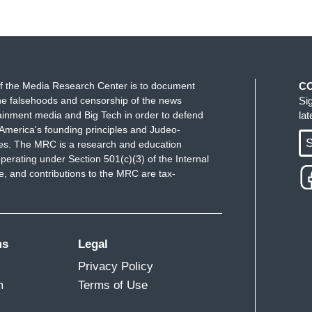
f the Media Research Center is to document
C
e falsehoods and censorship of the news
Si
ainment media and Big Tech in order to defend
la
America's founding principles and Judeo-
S
ues. The MRC is a research and education
perating under Section 501(c)(3) of the Internal
 and contributions to the MRC are tax-
ms
Legal
Privacy Policy
m
Terms of Use