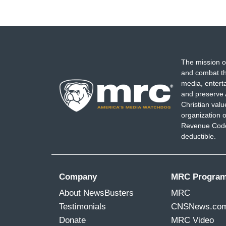
The mission o
and combat th
media, entert
and preserve 
Christian val
organization o
Revenue Code,
deductible.
Company
MRC Progra
About NewsBusters
MRC
Testimonials
CNSNews.co
Donate
MRC Video