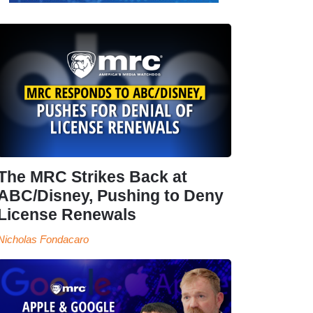
The MRC Strikes Back at
ABC/Disney, Pushing to Deny
License Renewals
Nicholas Fondacaro