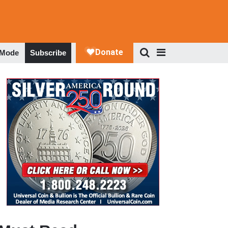
 Mode
Subscribe