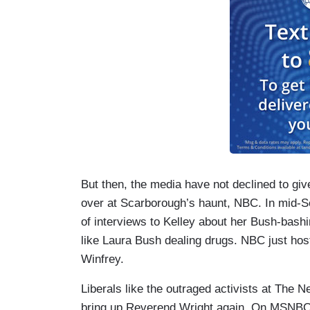
But then, the media have not declined to give
over at Scarborough’s haunt, NBC. In mid-
of interviews to Kelley about her Bush-bashi
like Laura Bush dealing drugs. NBC just hos
Winfrey.
Liberals like the outraged activists at The
bring up Reverend Wright again. On MSNBC,