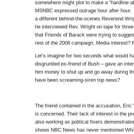
somewhere might plot to make a “hardline a
MSNBC expressed outrage hour after hour. Bu
a different behind-the-scenes Reverend Wrig
he interviewed Rev. Wright on tape for thre
that Friends of Barack were trying to sugge
rest of the 2008 campaign. Media interest?
Let’s imagine for two seconds what would ha
disgruntled ex-friend of Bush – gave an inte
him money to shut up and go away during t
have been screaming-siren top news?
The friend contained in the accusation, Eric
is concerned. Their lack of interest in the p
also working as political fixers demonstrate
shows NBC News has never mentioned Whita