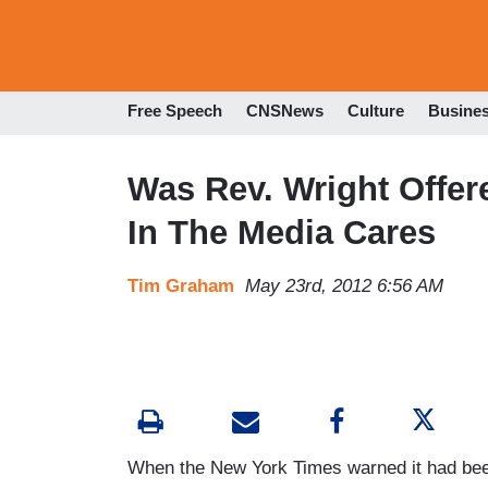
Free Speech
CNSNews
Culture
Busine
Was Rev. Wright Offe
In The Media Cares
Tim Graham
May 23rd, 2012 6:56 AM
When the New York Times warned it had be