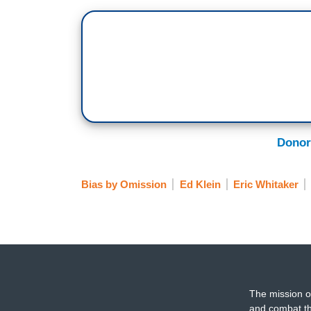
Donor
Bias by Omission
Ed Klein
Eric Whitaker
The mission o
and combat th