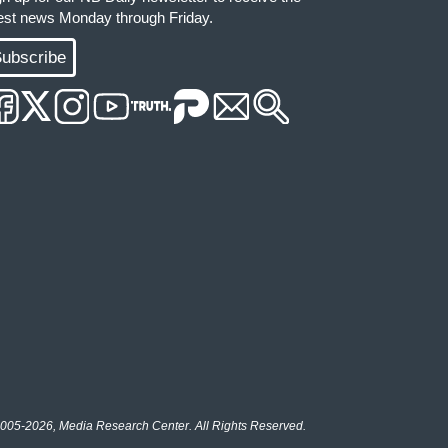
test news Monday through Friday.
ubscribe
005-2026, Media Research Center. All Rights Reserved.