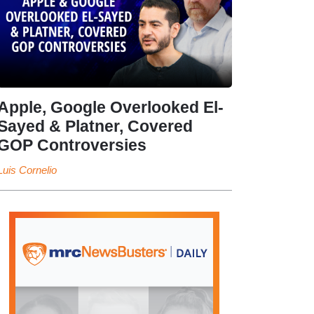
Apple, Google Overlooked El-
Sayed & Platner, Covered
GOP Controversies
Luis Cornelio