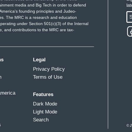
ainment media and Big Tech in order to defend
la
America's founding principles and Judeo-
S
ues. The MRC is a research and education
perating under Section 501(c)(3) of the Internal
 and contributions to the MRC are tax-
ms
Legal
Privacy Policy
m
Terms of Use
America
Features
Dark Mode
Light Mode
Search
s
© 2