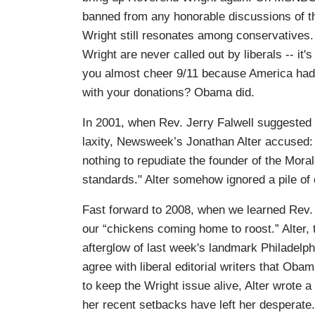
banned from any honorable discussions of 
Wright still resonates among conservatives. I
Wright are never called out by liberals -- it'
you almost cheer 9/11 because America had 
with your donations? Obama did.
In 2001, when Rev. Jerry Falwell suggested
laxity, Newsweek’s Jonathan Alter accused: 
nothing to repudiate the founder of the Moral
standards." Alter somehow ignored a pile of
Fast forward to 2008, when we learned Rev.
our “chickens coming home to roost.” Alter, 
afterglow of last week's landmark Philadel
agree with liberal editorial writers that Obam
to keep the Wright issue alive, Alter wrote a 
her recent setbacks have left her desperate.