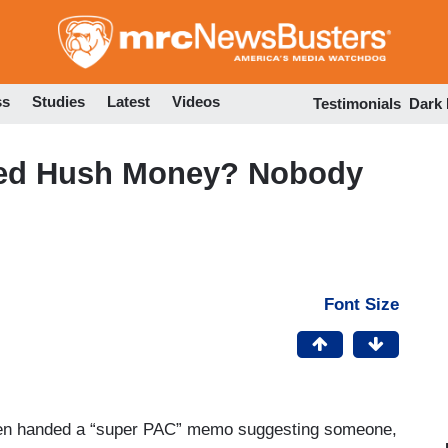
Skip
to
main
content
ss
Studies
Latest
Videos
Testimonials
Dark
red Hush Money? Nobody
Font Size
en handed a “super PAC” memo suggesting someone,