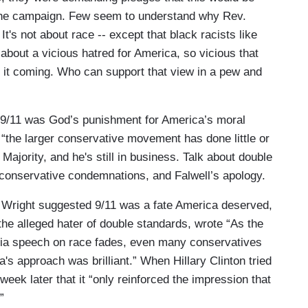
the campaign. Few seem to understand why Rev.
t's not about race -- except that black racists like
s about a vicious hatred for America, so vicious that
it coming. Who can support that view in a pew and
 9/11 was God’s punishment for America’s moral
“the larger conservative movement has done little or
 Majority, and he's still in business. Talk about double
 conservative condemnations, and Falwell’s apology.
 Wright suggested 9/11 was a fate America deserved,
the alleged hater of double standards, wrote “As the
phia speech on race fades, even many conservatives
a's approach was brilliant.” When Hillary Clinton tried
week later that it “only reinforced the impression that
”