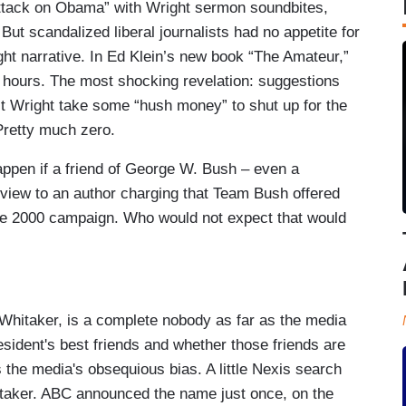
ttack on Obama” with Wright sermon soundbites,
t scandalized liberal journalists had no appetite for
ht narrative. In Ed Klein’s new book “The Amateur,”
e hours. The most shocking revelation: suggestions
st Wright take some “hush money” to shut up for the
 Pretty much zero.
ppen if a friend of George W. Bush – even a
rview to an author charging that Team Bush offered
he 2000 campaign. Who would not expect that would
 Whitaker, is a complete nobody as far as the media
resident's best friends and whether those friends are
s the media's obsequious bias. A little Nexis search
ker. ABC announced the name just once, on the