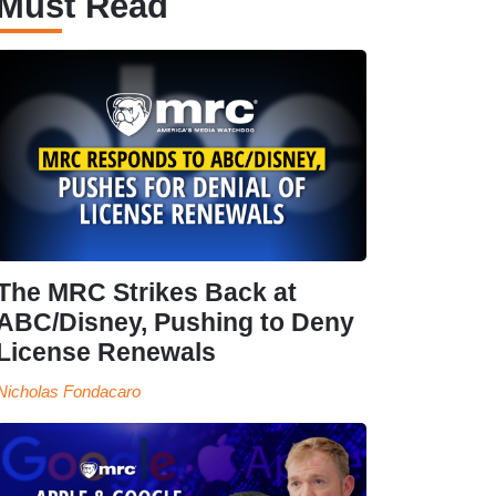
Must Read
The MRC Strikes Back at
ABC/Disney, Pushing to Deny
License Renewals
Nicholas Fondacaro