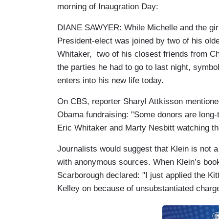
morning of Inaugration Day:
DIANE SAWYER: While Michelle and the girls
President-elect was joined by two of his old
Whitaker, two of his closest friends from Ch
the parties he had to go to last night, symbol
enters into his new life today.
On CBS, reporter Sharyl Attkisson mentione
Obama fundraising: "Some donors are long-t
Eric Whitaker and Marty Nesbitt watching t
Journalists would suggest that Klein is not a
with anonymous sources. When Klein’s book 
Scarborough declared: "I just applied the Kitt
Kelley on because of unsubstantiated charges