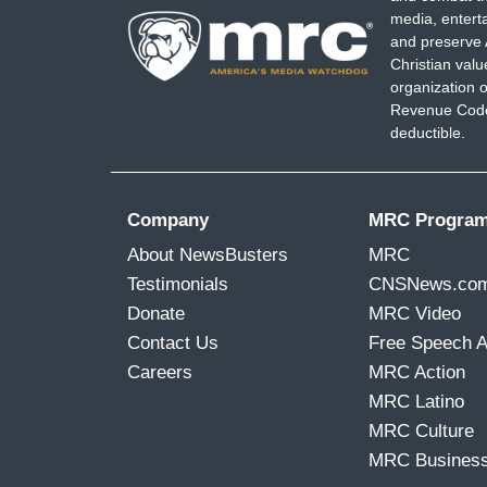
media, entert
and preserve 
Christian val
organization o
Revenue Code,
deductible.
Company
MRC Progra
About NewsBusters
MRC
Testimonials
CNSNews.co
Donate
MRC Video
Contact Us
Free Speech 
Careers
MRC Action
MRC Latino
MRC Culture
MRC Busines