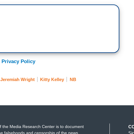
 Privacy Policy
Jeremiah Wright
Kitty Kelley
NB
f the Media Research Center is to document
C
e falsehoods and censorship of the news
Si