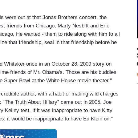
 were out at that Jonas Brothers concert, the
est friends from Chicago, Marty Nesbitt and Eric
icago. He wanted - them to ride along with him to all
ize that friendship, seal in that friendship before he
d Whitaker once in an October 28, 2009 story on
ime friends of Mr. Obama's. Those are his buddies
he Super Bowl at the White House movie theater."
 credible author, with a habit of making wild charges
“The Truth About Hillary” came out in 2005, Joe
y Kelley test. If it was inappropriate to have Kitty
, it would be inappropriate to have Ed Klein on."