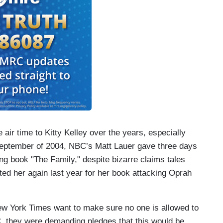
 air time to Kitty Kelley over the years, especially
September of 2004, NBC’s Matt Lauer gave three days
ng book "The Family," despite bizarre claims tales
ted her again last year for her book attacking Oprah
 New York Times want to make sure no one is allowed to
 they were demanding pledges that this would be