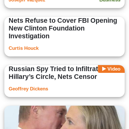
Nets Refuse to Cover FBI Opening
New Clinton Foundation
Investigation
Curtis Houck
Russian Spy Tried to Infiltrate
Video
Hillary’s Circle, Nets Censor
Geoffrey Dickens