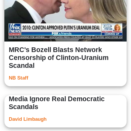
MRC's Bozell Blasts Network
Censorship of Clinton-Uranium
Scandal
NB Staff
Media Ignore Real Democratic
Scandals
David Limbaugh