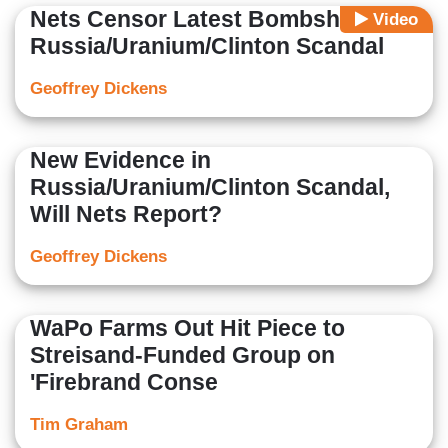
Nets Censor Latest Bombshell on
Video
Russia/Uranium/Clinton Scandal
Geoffrey Dickens
New Evidence in
Russia/Uranium/Clinton Scandal,
Will Nets Report?
Geoffrey Dickens
WaPo Farms Out Hit Piece to
Streisand-Funded Group on
'Firebrand Conse
Tim Graham