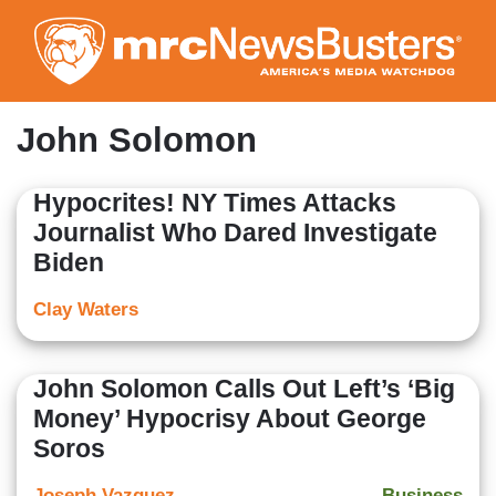
Skip
to
main
content
John Solomon
Hypocrites! NY Times Attacks
Journalist Who Dared Investigate
Biden
Clay Waters
John Solomon Calls Out Left’s ‘Big
Money’ Hypocrisy About George
Soros
Joseph Vazquez
Business