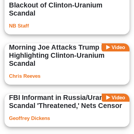
Blackout of Clinton-Uranium
Scandal
NB Staff
Morning Joe Attacks Trump For
Video
Highlighting Clinton-Uranium
Scandal
Chris Reeves
FBI Informant in Russia/Uranium
Video
Scandal 'Threatened,' Nets Censor
Geoffrey Dickens