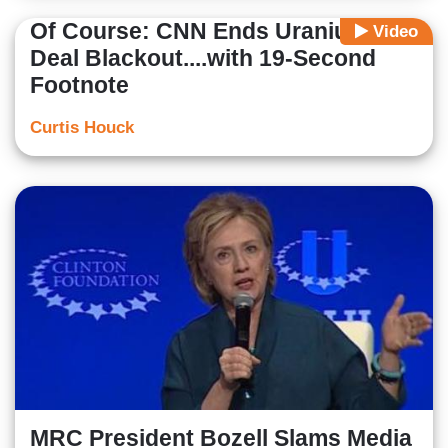
Of Course: CNN Ends Uranium
Video
Deal Blackout....with 19-Second
Footnote
Curtis Houck
MRC President Bozell Slams Media