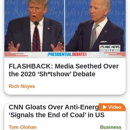
FLASHBACK: Media Seethed Over
the 2020 ‘Sh*tshow’ Debate
Rich Noyes
CNN Gloats Over Anti-Energy Rule:
Video
‘Signals the End of Coal’ in US
Tom Olohan
Business