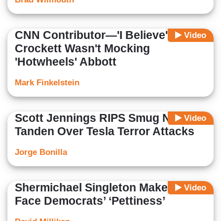
CNN Contributor—'I Believe'
Video
Crockett Wasn't Mocking
'Hotwheels' Abbott
Mark Finkelstein
Scott Jennings RIPS Smug Neera
Video
Tanden Over Tesla Terror Attacks
Jorge Bonilla
Shermichael Singleton Makes CNN
Video
Face Democrats’ ‘Pettiness’