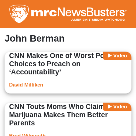
Skip
to
main
content
John Berman
CNN Makes One of Worst Possible
Video
Choices to Preach on
‘Accountability’
David Milliken
CNN Touts Moms Who Claim
Video
Marijuana Makes Them Better
Parents
Brad Wilmouth