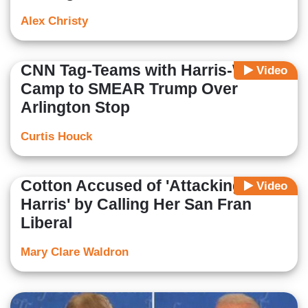
Alex Christy
CNN Tag-Teams with Harris-Walz
Video
Camp to SMEAR Trump Over
Arlington Stop
Curtis Houck
Cotton Accused of 'Attacking
Video
Harris' by Calling Her San Fran
Liberal
Mary Clare Waldron