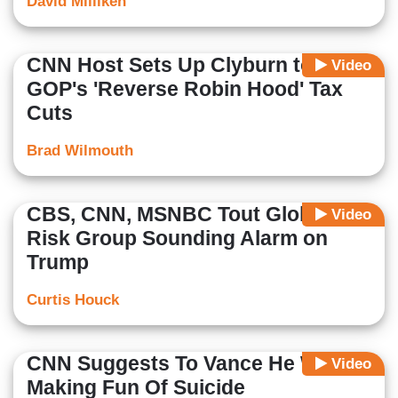
David Milliken
CNN Host Sets Up Clyburn to Slam
Video
GOP's 'Reverse Robin Hood' Tax
Cuts
Brad Wilmouth
CBS, CNN, MSNBC Tout Global
Video
Risk Group Sounding Alarm on
Trump
Curtis Houck
CNN Suggests To Vance He Was
Video
Making Fun Of Suicide