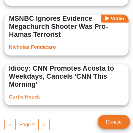
MSNBC Ignores Evidence
Video
Megachurch Shooter Was Pro-
Hamas Terrorist
Nicholas Fondacaro
Idiocy: CNN Promotes Acosta to
Weekdays, Cancels ‘CNN This
Morning’
Curtis Houck
Pagination
Donate
Previous
‹‹
Page 2
Next
››
page
page