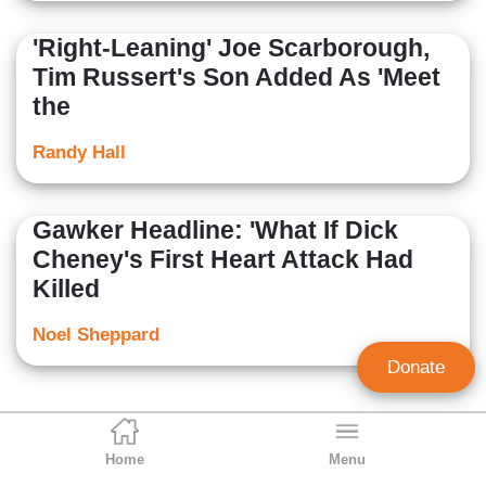
'Right-Leaning' Joe Scarborough,
Tim Russert's Son Added As 'Meet
the
Randy Hall
Gawker Headline: 'What If Dick
Cheney's First Heart Attack Had
Killed
Noel Sheppard
Donate
Home
Menu