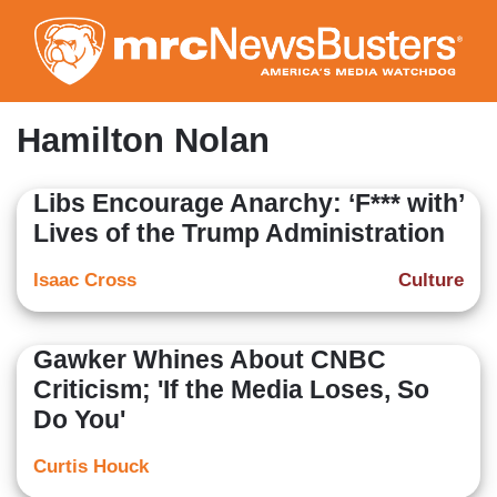
Skip
to
main
content
Hamilton Nolan
Libs Encourage Anarchy: ‘F*** with’
Lives of the Trump Administration
Isaac Cross
Culture
Gawker Whines About CNBC
Criticism; 'If the Media Loses, So
Do You'
Curtis Houck