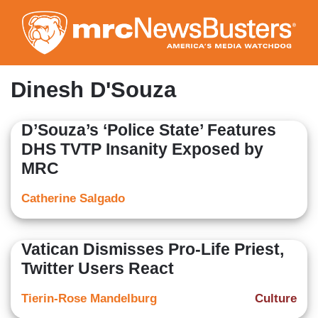
Skip
to
main
content
Dinesh D'Souza
D’Souza’s ‘Police State’ Features
DHS TVTP Insanity Exposed by
MRC
Catherine Salgado
Vatican Dismisses Pro-Life Priest,
Twitter Users React
Tierin-Rose Mandelburg
Culture