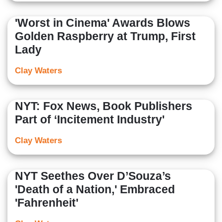
'Worst in Cinema' Awards Blows
Golden Raspberry at Trump, First
Lady
Clay Waters
NYT: Fox News, Book Publishers
Part of ‘Incitement Industry'
Clay Waters
NYT Seethes Over D’Souza’s
'Death of a Nation,' Embraced
'Fahrenheit'