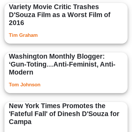
Variety Movie Critic Trashes
D'Souza Film as a Worst Film of
2016
Tim Graham
Washington Monthly Blogger:
‘Gun-Toting…Anti-Feminist, Anti-
Modern
Tom Johnson
New York Times Promotes the
'Fateful Fall' of Dinesh D'Souza for
Campa