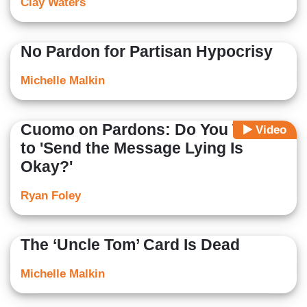
Clay Waters
No Pardon for Partisan Hypocrisy
Michelle Malkin
Cuomo on Pardons: Do You Want
Video
to 'Send the Message Lying Is
Okay?'
Ryan Foley
The ‘Uncle Tom’ Card Is Dead
Michelle Malkin