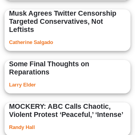
Musk Agrees Twitter Censorship
Targeted Conservatives, Not
Leftists
Catherine Salgado
Some Final Thoughts on
Reparations
Larry Elder
MOCKERY: ABC Calls Chaotic,
Violent Protest ‘Peaceful,’ ‘Intense’
Randy Hall