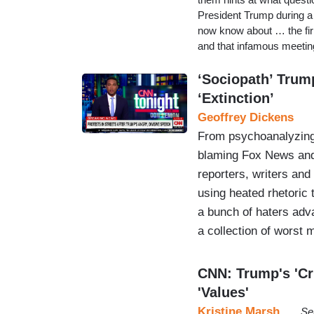
President Trump during a 
now know about … the fir
and that infamous meetin
‘Sociopath’ Trum
‘Extinction’
Geoffrey Dickens
From psychoanalyzing
blaming Fox News and 
reporters, writers an
using heated rhetoric
a bunch of haters adv
a collection of worst
CNN: Trump's 'Cr
'Values'
Kristine Marsh
Se