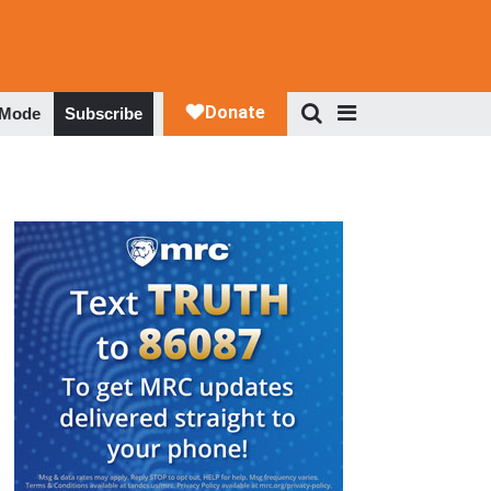
 Mode
Subscribe