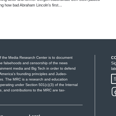
ling how bad Abraham Lincoln's first…
f the Media Research Center is to document
C
e falsehoods and censorship of the news
Si
ainment media and Big Tech in order to defend
la
America's founding principles and Judeo-
S
ues. The MRC is a research and education
perating under Section 501(c)(3) of the Internal
 and contributions to the MRC are tax-