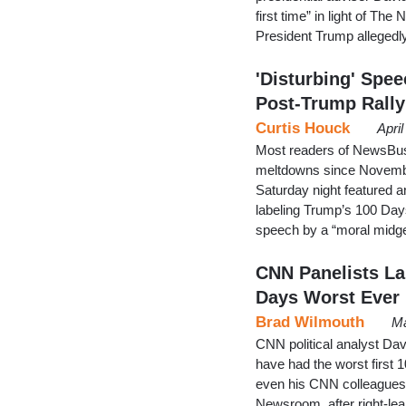
first time” in light of 
President Trump allegedly
'Disturbing' Spe
Post-Trump Rally
Curtis Houck
Apri
Most readers of NewsBust
meltdowns since November
Saturday night featured 
labeling Trump’s 100 Days
speech by a “moral midge
CNN Panelists La
Days Worst Ever
Brad Wilmouth
Ma
CNN political analyst Da
have had the worst first 1
even his CNN colleagues 
Newsroom, after right-le