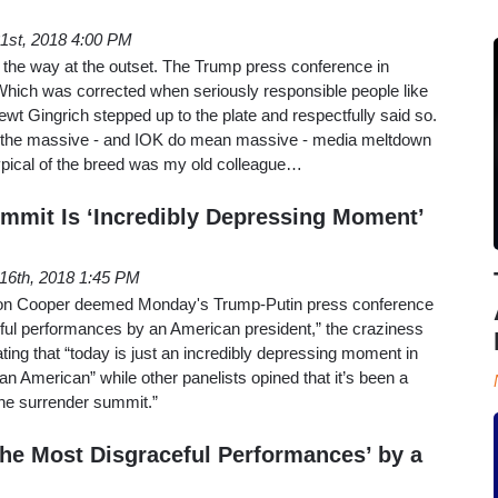
21st, 2018 4:00 PM
of the way at the outset. The Trump press conference in
Which was corrected when seriously responsible people like
t Gingrich stepped up to the plate and respectfully said so.
 the massive - and IOK do mean massive - media meltdown
Typical of the breed was my old colleague…
ummit Is ‘Incredibly Depressing Moment’
 16th, 2018 1:45 PM
son Cooper deemed Monday's Trump-Putin press conference
eful performances by an American president,” the craziness
ting that “today is just an incredibly depressing moment in
 an American” while other panelists opined that it’s been a
the surrender summit.”
the Most Disgraceful Performances’ by a