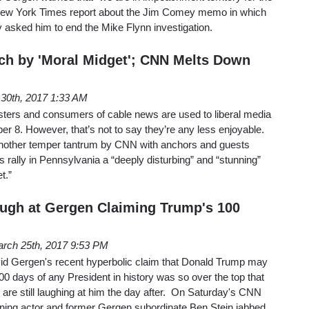
The New York Times report about the Jim Comey memo in which
 asked him to end the Mike Flynn investigation.
ech by 'Moral Midget'; CNN Melts Down
l 30th, 2017 1:33 AM
ers and consumers of cable news are used to liberal media
 8. However, that’s not to say they’re any less enjoyable.
another temper tantrum by CNN with anchors and guests
 rally in Pennsylvania a “deeply disturbing” and “stunning”
t.”
ugh at Gergen Claiming Trump's 100
rch 25th, 2017 9:53 PM
vid Gergen's recent hyperbolic claim that Donald Trump may
00 days of any President in history was so over the top that
are still laughing at him the day after. On Saturday's CNN
aning actor and former Gergen subordinate Ben Stein jabbed