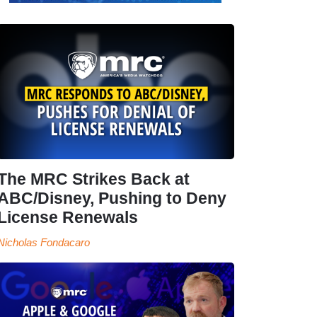
The MRC Strikes Back at
ABC/Disney, Pushing to Deny
License Renewals
Nicholas Fondacaro