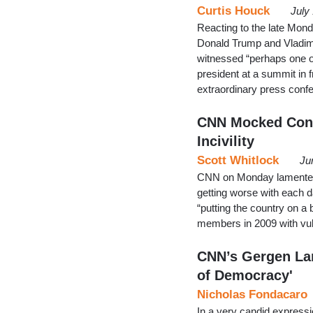
Curtis Houck
July
Reacting to the late Mon
Donald Trump and Vladimi
witnessed “perhaps one o
president at a summit in f
extraordinary press conf
CNN Mocked Conse
Incivility
Scott Whitlock
Ju
CNN on Monday lamented th
getting worse with each 
“putting the country on a
members in 2009 with vul
CNN’s Gergen La
of Democracy'
Nicholas Fondacaro
In a very candid expressi