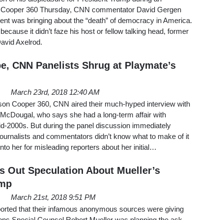
 Cooper 360 Thursday, CNN commentator David Gergen
ent was bringing about the “death” of democracy in America.
ecause it didn’t faze his host or fellow talking head, former
avid Axelrod.
pe, CNN Panelists Shrug at Playmate’s
March 23rd, 2018 12:40 AM
on Cooper 360, CNN aired their much-hyped interview with
cDougal, who says she had a long-term affair with
id-2000s. But during the panel discussion immediately
 journalists and commentators didn’t know what to make of it
nto her for misleading reporters about her initial…
 Out Speculation About Mueller’s
ump
March 21st, 2018 9:51 PM
ted that their infamous anonymous sources were giving
ions Special Counsel Robert Mueller was planning the ask