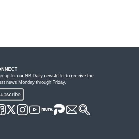
ONNECT
gn up for our NB Daily newsletter to receive the
test news Monday through Friday.
ubscribe