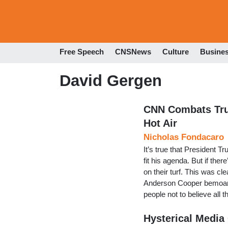
Free Speech
CNSNews
Culture
Busine
David Gergen
CNN Combats Tru
Hot Air
Nicholas Fondacaro
It’s true that President Tr
fit his agenda. But if ther
on their turf. This was c
Anderson Cooper bemoaned
people not to believe all
Hysterical Media 