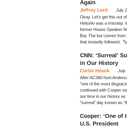
Again
Jeffrey Lord
July 
Okay. Let’s get this out 
Helsinki was a misstep. 
former House Speaker New
But. The but comes from
that instantly followed. 
CNN: ‘Surreal’ S
in Our History
Curtis Houck
July
After AC360 host Ander
“one of the most disgrac
continued with Cooper sta
our time in our history as
“surreal” day known as “
Cooper: ‘One of 
U.S. President