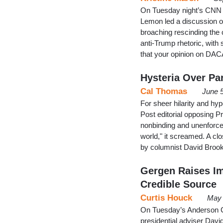
On Tuesday night’s CNN 
Lemon led a discussion o
broaching rescinding the 
anti-Trump rhetoric, with 
that your opinion on DAC
Hysteria Over Par
Cal Thomas
June 
For sheer hilarity and hyp
Post editorial opposing P
nonbinding and unenforce
world," it screamed. A c
by columnist David Brook
Gergen Raises Im
Credible Source
Curtis Houck
May 
On Tuesday’s Anderson C
presidential adviser Davi