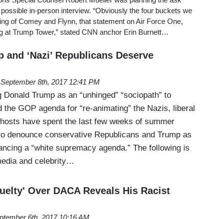
possible in-person interview. “Obviously the four buckets we
ing of Comey and Flynn, that statement on Air Force One,
g at Trump Tower,” stated CNN anchor Erin Burnett…
p and ‘Nazi’ Republicans Deserve
September 8th, 2017 12:41 PM
 Donald Trump as an “unhinged” “sociopath” to
the GOP agenda for “re-animating” the Nazis, liberal
d hosts have spent the last few weeks of summer
 to denounce conservative Republicans and Trump as
ancing a “white supremacy agenda.” The following is
 media and celebrity…
uelty' Over DACA Reveals His Racist
ptember 6th, 2017 10:16 AM