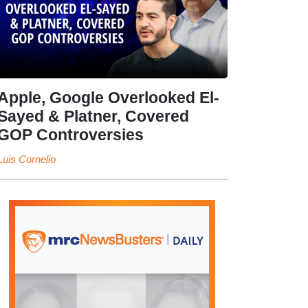
Apple, Google Overlooked El-
Sayed & Platner, Covered
GOP Controversies
Luis Cornelio