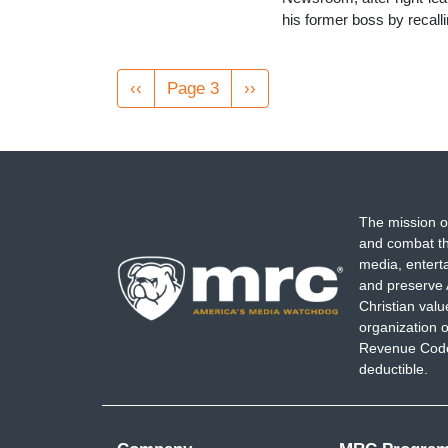
his former boss by recal
Pagination
Previous
‹‹
Page 3
Next
››
page
page
The mission o
and combat th
media, entert
and preserve 
Christian val
organization o
Revenue Code,
deductible.