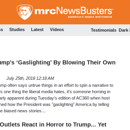
Skip
to
main
content
ss
Studies
Latest
Videos
Testimonials
Dark
mp’s ‘Gaslighting’ By Blowing Their Own
July 25th, 2018 12:18 AM
ump often says untrue things in an effort to spin a narrative to
e’s one thing the liberal media hates, it’s someone horning in
learly apparent during Tuesday’s edition of AC360 when host
 how the President was "gaslighting" America by telling
 the biased news stories…
Outlets React in Horror to Trump... Yet