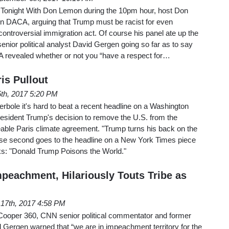
Tonight With Don Lemon during the 10pm hour, host Don
n DACA, arguing that Trump must be racist for even
controversial immigration act. Of course his panel ate up the
senior political analyst David Gergen going so far as to say
A revealed whether or not you “have a respect for…
is Pullout
5th, 2017 5:20 PM
erbole it's hard to beat a recent headline on a Washington
resident Trump's decision to remove the U.S. from the
able Paris climate agreement. "Trump turns his back on the
lose second goes to the headline on a New York Times piece
s: "Donald Trump Poisons the World."
peachment, Hilariously Touts Tribe as
17th, 2017 4:58 PM
ooper 360, CNN senior political commentator and former
d Gergen warned that “we are in impeachment territory for the