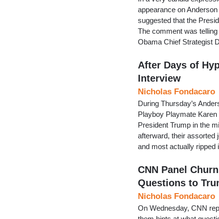
appearance on Anderson
suggested that the Presid
The comment was telling b
Obama Chief Strategist D
After Days of Hy
Interview
Nicholas Fondacaro
During Thursday’s Anders
Playboy Playmate Karen M
President Trump in the m
afterward, their assorted
and most actually ripped i
CNN Panel Churns
Questions to Tr
Nicholas Fondacaro
On Wednesday, CNN repor
them hints at what quest