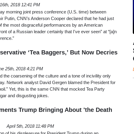
 16th, 2018 12:41 PM
day morning joint press conference (U.S. time) between
r Putin, CNN’s Anderson Cooper declared that he had just
f the most disgraceful performances by an American
ront of a Russian leader certainly that I've ever seen” at “[a]n
erence.”
rvative ‘Tea Baggers,’ But Now Decries
ne 25th, 2018 4:21 PM
e coarsening of the culture and a tone of incivility only
day. Network analyst David Gergen blamed the President for
 boil.” Yet, this is the same CNN that mocked Tea Party
gar and disgusting jokes.
ments Trump Bringing About 'the Death
April 5th, 2018 11:48 PM
on of his displeasure for President Trump during an