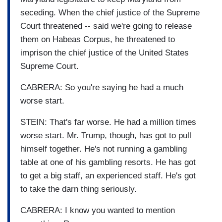
seceding. When the chief justice of the Supreme
Court threatened -- said we're going to release
them on Habeas Corpus, he threatened to
imprison the chief justice of the United States
Supreme Court.
CABRERA: So you're saying he had a much
worse start.
STEIN: That's far worse. He had a million times
worse start. Mr. Trump, though, has got to pull
himself together. He's not running a gambling
table at one of his gambling resorts. He has got
to get a big staff, an experienced staff. He's got
to take the darn thing seriously.
CABRERA: I know you wanted to mention