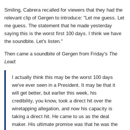
Smiling, Cabrera recalled for viewers that they had the
relevant clip of Gergen to introduce: "Let me guess. Let
me guess. The statement that he made yesterday
saying this is the worst first 100 days. I think we have
the soundbite. Let's listen."
Then came a soundbite of Gergen from Friday's
The
Lead
:
I actually think this may be the worst 100 days
we've ever seen in a President. It may be that it
will get better, but earlier this week, his
credibility, you know, took a direct hit over the
wiretapping allegation, and now his capacity is
taking a direct hit. He came to us as the deal
maker. His ultimate promise was that he was the