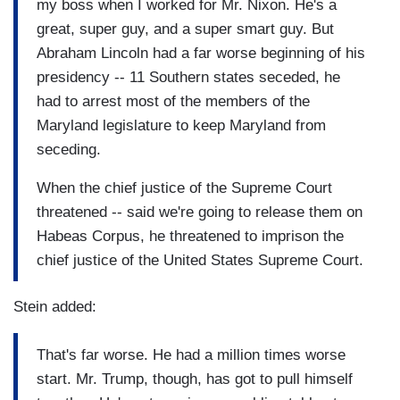
my boss when I worked for Mr. Nixon. He's a
great, super guy, and a super smart guy. But
Abraham Lincoln had a far worse beginning of his
presidency -- 11 Southern states seceded, he
had to arrest most of the members of the
Maryland legislature to keep Maryland from
seceding.
When the chief justice of the Supreme Court
threatened -- said we're going to release them on
Habeas Corpus, he threatened to imprison the
chief justice of the United States Supreme Court.
Stein added:
That's far worse. He had a million times worse
start. Mr. Trump, though, has got to pull himself