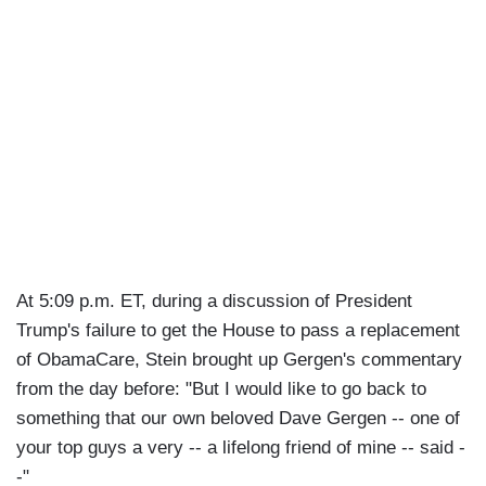
At 5:09 p.m. ET, during a discussion of President
Trump's failure to get the House to pass a replacement
of ObamaCare, Stein brought up Gergen's commentary
from the day before: "But I would like to go back to
something that our own beloved Dave Gergen -- one of
your top guys a very -- a lifelong friend of mine -- said -
-"