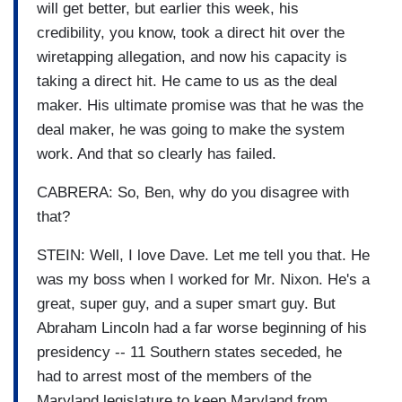
will get better, but earlier this week, his
credibility, you know, took a direct hit over the
wiretapping allegation, and now his capacity is
taking a direct hit. He came to us as the deal
maker. His ultimate promise was that he was the
deal maker, he was going to make the system
work. And that so clearly has failed.
CABRERA: So, Ben, why do you disagree with
that?
STEIN: Well, I love Dave. Let me tell you that. He
was my boss when I worked for Mr. Nixon. He's a
great, super guy, and a super smart guy. But
Abraham Lincoln had a far worse beginning of his
presidency -- 11 Southern states seceded, he
had to arrest most of the members of the
Maryland legislature to keep Maryland from