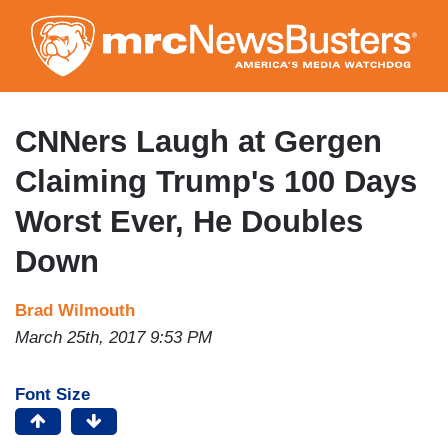
Skip
to
main
content
CNNers Laugh at Gergen
Claiming Trump's 100 Days
Worst Ever, He Doubles
Down
Brad Wilmouth
March 25th, 2017 9:53 PM
Font Size