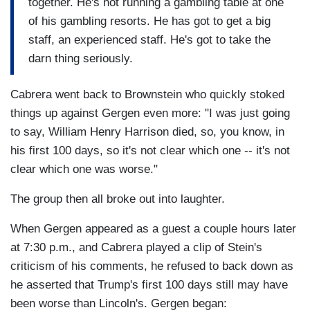
together. He's not running a gambling table at one
of his gambling resorts. He has got to get a big
staff, an experienced staff. He's got to take the
darn thing seriously.
Cabrera went back to Brownstein who quickly stoked
things up against Gergen even more: "I was just going
to say, William Henry Harrison died, so, you know, in
his first 100 days, so it's not clear which one -- it's not
clear which one was worse."
The group then all broke out into laughter.
When Gergen appeared as a guest a couple hours later
at 7:30 p.m., and Cabrera played a clip of Stein's
criticism of his comments, he refused to back down as
he asserted that Trump's first 100 days still may have
been worse than Lincoln's. Gergen began: