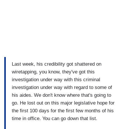
Last week, his credibility got shattered on
wiretapping, you know, they've got this
investigation under way with this criminal
investigation under way with regard to some of
his aides. We don't know where that's going to
go. He lost out on this major legislative hope for
the first 100 days for the first few months of his
time in office. You can go down that list.