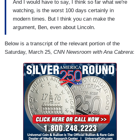
And I would have to say, I think so far what we're
watching, is the worst 100 days certainly in
modern times. But I think you can make the
argument, Ben, even about Lincoln.
Below is a transcript of the relevant portion of the
Saturday, March 25,
CNN Newsroom with Ana Cabrera
: