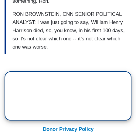
something, Ron.
RON BROWNSTEIN, CNN SENIOR POLITICAL
ANALYST: I was just going to say, William Henry
Harrison died, so, you know, in his first 100 days,
so it's not clear which one -- it's not clear which
one was worse.
Donor Privacy Policy