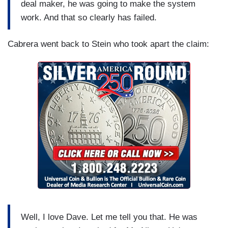
deal maker, he was going to make the system
work. And that so clearly has failed.
Cabrera went back to Stein who took apart the claim:
Well, I love Dave. Let me tell you that. He was