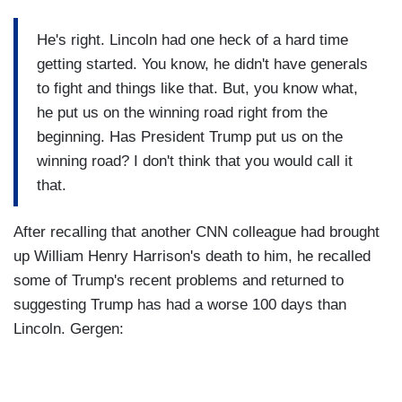
He's right. Lincoln had one heck of a hard time
getting started. You know, he didn't have generals
to fight and things like that. But, you know what,
he put us on the winning road right from the
beginning. Has President Trump put us on the
winning road? I don't think that you would call it
that.
After recalling that another CNN colleague had brought
up William Henry Harrison's death to him, he recalled
some of Trump's recent problems and returned to
suggesting Trump has had a worse 100 days than
Lincoln. Gergen: