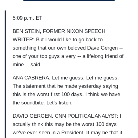
5:09 p.m. ET
BEN STEIN, FORMER NIXON SPEECH
WRITER: But I would like to go back to
something that our own beloved Dave Gergen --
one of your top guys a very -- a lifelong friend of
mine -- said --
ANA CABRERA: Let me guess. Let me guess.
The statement that he made yesterday saying
this is the worst first 100 days. I think we have
the soundbite. Let's listen.
DAVID GERGEN, CNN POLITICAL ANALYST: I
actually think this may be the worst 100 days
we've ever seen in a President. It may be that it