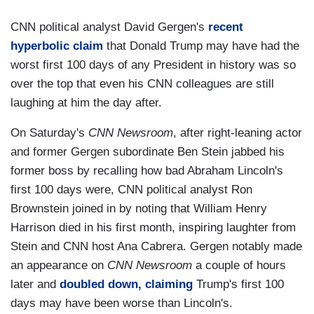
CNN political analyst David Gergen's
recent
hyperbolic claim
that Donald Trump may have had the
worst first 100 days of any President in history was so
over the top that even his CNN colleagues are still
laughing at him the day after.
On Saturday's
CNN Newsroom
, after right-leaning actor
and former Gergen subordinate Ben Stein jabbed his
former boss by recalling how bad Abraham Lincoln's
first 100 days were, CNN political analyst Ron
Brownstein joined in by noting that William Henry
Harrison died in his first month, inspiring laughter from
Stein and CNN host Ana Cabrera. Gergen notably made
an appearance on
CNN Newsroom
a couple of hours
later and
doubled down, claiming
Trump's first 100
days may have been worse than Lincoln's.