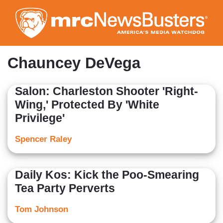
Skip
to
main
content
Chauncey DeVega
Salon: Charleston Shooter 'Right-
Wing,' Protected By 'White
Privilege'
Spencer Raley
Daily Kos: Kick the Poo-Smearing
Tea Party Perverts
Tom Johnson