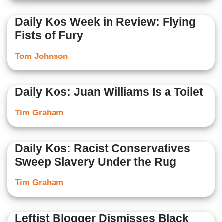
Daily Kos Week in Review: Flying
Fists of Fury
Tom Johnson
Daily Kos: Juan Williams Is a Toilet
Tim Graham
Daily Kos: Racist Conservatives
Sweep Slavery Under the Rug
Tim Graham
Leftist Blogger Dismisses Black