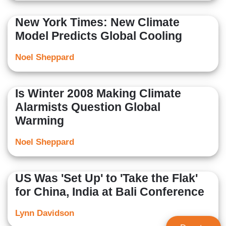
New York Times: New Climate
Model Predicts Global Cooling
Noel Sheppard
Is Winter 2008 Making Climate
Alarmists Question Global
Warming
Noel Sheppard
US Was 'Set Up' to 'Take the Flak'
for China, India at Bali Conference
Lynn Davidson