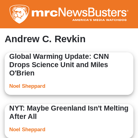
Skip
to
main
content
Andrew C. Revkin
Global Warming Update: CNN
Drops Science Unit and Miles
O'Brien
Noel Sheppard
NYT: Maybe Greenland Isn't Melting
After All
Noel Sheppard