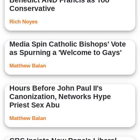
Benedict AND Francis as Too
Conservative
Rich Noyes
Media Spin Catholic Bishops' Vote
as Spurning a 'Welcome to Gays'
Matthew Balan
Hours Before John Paul II's
Canonization, Networks Hype
Priest Sex Abu
Matthew Balan