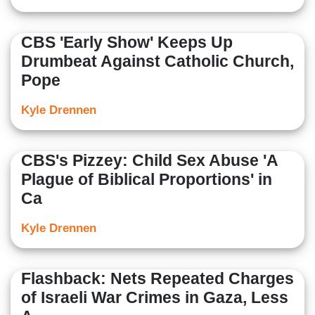
CBS 'Early Show' Keeps Up
Drumbeat Against Catholic Church,
Pope
Kyle Drennen
CBS's Pizzey: Child Sex Abuse 'A
Plague of Biblical Proportions' in
Ca
Kyle Drennen
Flashback: Nets Repeated Charges
of Israeli War Crimes in Gaza, Less