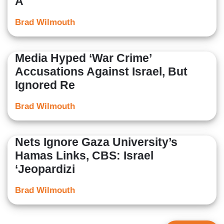
A
Brad Wilmouth
Media Hyped ‘War Crime’
Accusations Against Israel, But
Ignored Re
Brad Wilmouth
Nets Ignore Gaza University’s
Hamas Links, CBS: Israel
‘Jeopardizi
Brad Wilmouth