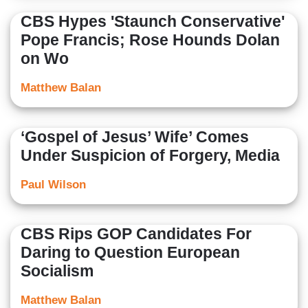
CBS Hypes 'Staunch Conservative'
Pope Francis; Rose Hounds Dolan
on Wo
Matthew Balan
‘Gospel of Jesus’ Wife’ Comes
Under Suspicion of Forgery, Media
Paul Wilson
CBS Rips GOP Candidates For
Daring to Question European
Socialism
Matthew Balan