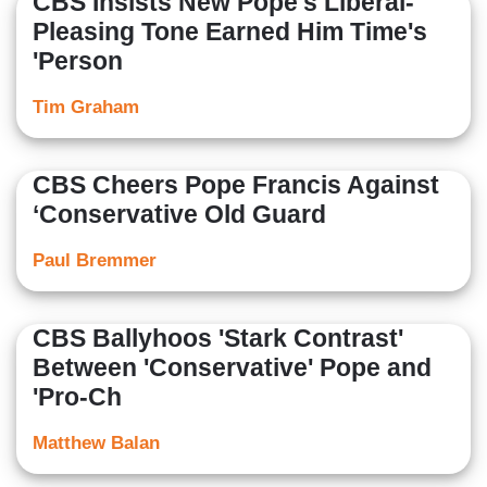
CBS Insists New Pope's Liberal-
Pleasing Tone Earned Him Time's
'Person
Tim Graham
CBS Cheers Pope Francis Against
‘Conservative Old Guard
Paul Bremmer
CBS Ballyhoos 'Stark Contrast'
Between 'Conservative' Pope and
'Pro-Ch
Matthew Balan