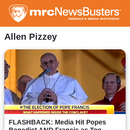
Skip
to
main
content
Allen Pizzey
FLASHBACK: Media Hit Popes