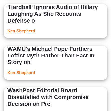
'Hardball' Ignores Audio of Hillary
Laughing As She Recounts
Defense o
Ken Shepherd
WAMU's Michael Pope Furthers
Leftist Myth Rather Than Fact In
Story on
Ken Shepherd
WashPost Editorial Board
Dissatisfied with Compromise
Decision on Pre