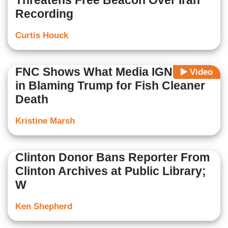
Threatens Free Beacon Over Iran
Recording
Curtis Houck
FNC Shows What Media IGNORED
Video
in Blaming Trump for Fish Cleaner
Death
Kristine Marsh
Clinton Donor Bans Reporter From
Clinton Archives at Public Library;
W
Ken Shepherd