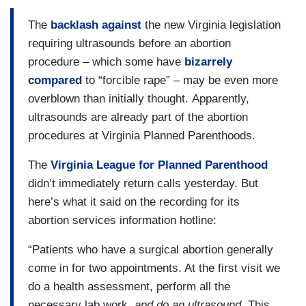
The
backlash against
the new Virginia legislation
requiring ultrasounds before an abortion
procedure – which some have
bizarrely
compared
to “forcible rape” – may be even more
overblown than initially thought. Apparently,
ultrasounds are already part of the abortion
procedures at Virginia Planned Parenthoods.
The
Virginia League for Planned Parenthood
didn’t immediately return calls yesterday. But
here’s what it said on the recording for its
abortion services information hotline:
“Patients who have a surgical abortion generally
come in for two appointments. At the first visit we
do a health assessment, perform all the
necessary lab work,
and do an ultrasound
. This