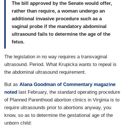
The bill approved by the Senate would offer,
rather than require, a woman undergo an
additional invasive procedure such as a
vaginal probe if the mandatory abdominal
ultrasound fails to determine the age of the
fetus.
The legislation in no way requires a transvaginal
ultrasound. Period. What Krupicka wants to repeal is
the abdominal ultrasound requirement.
But as
Alana Goodman of Commentary magazine
noted
last February, the standard operating procedure
of Planned Parenthood abortion clinics in Virginia is to
require ultrasounds prior to abortions anyway, you
know, so as to determine the gestational age of the
unborn child: