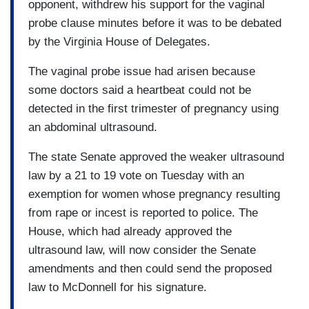
opponent, withdrew his support for the vaginal
probe clause minutes before it was to be debated
by the Virginia House of Delegates.
The vaginal probe issue had arisen because
some doctors said a heartbeat could not be
detected in the first trimester of pregnancy using
an abdominal ultrasound.
The state Senate approved the weaker ultrasound
law by a 21 to 19 vote on Tuesday with an
exemption for women whose pregnancy resulting
from rape or incest is reported to police. The
House, which had already approved the
ultrasound law, will now consider the Senate
amendments and then could send the proposed
law to McDonnell for his signature.