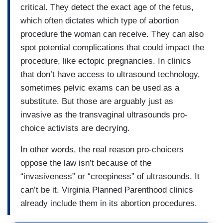
critical. They detect the exact age of the fetus,
which often dictates which type of abortion
procedure the woman can receive. They can also
spot potential complications that could impact the
procedure, like ectopic pregnancies. In clinics
that don’t have access to ultrasound technology,
sometimes pelvic exams can be used as a
substitute. But those are arguably just as
invasive as the transvaginal ultrasounds pro-
choice activists are decrying.
In other words, the real reason pro-choicers
oppose the law isn’t because of the
“invasiveness” or “creepiness” of ultrasounds. It
can’t be it. Virginia Planned Parenthood clinics
already include them in its abortion procedures.