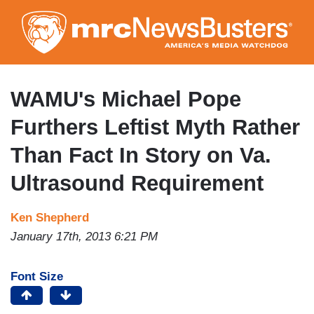
Skip
to
main
content
WAMU's Michael Pope
Furthers Leftist Myth Rather
Than Fact In Story on Va.
Ultrasound Requirement
Ken Shepherd
January 17th, 2013 6:21 PM
Font Size