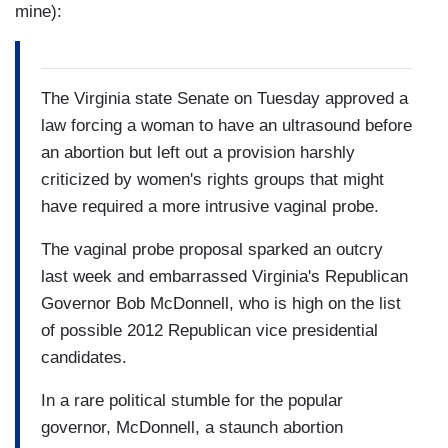
mine):
The Virginia state Senate on Tuesday approved a
law forcing a woman to have an ultrasound before
an abortion but left out a provision harshly
criticized by women's rights groups that might
have required a more intrusive vaginal probe.
The vaginal probe proposal sparked an outcry
last week and embarrassed Virginia's Republican
Governor Bob McDonnell, who is high on the list
of possible 2012 Republican vice presidential
candidates.
In a rare political stumble for the popular
governor, McDonnell, a staunch abortion