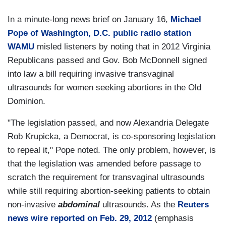
In a minute-long news brief on January 16,
Michael
Pope of Washington, D.C. public radio station
WAMU
misled listeners by noting that in 2012 Virginia
Republicans passed and Gov. Bob McDonnell signed
into law a bill requiring invasive transvaginal
ultrasounds for women seeking abortions in the Old
Dominion.
"The legislation passed, and now Alexandria Delegate
Rob Krupicka, a Democrat, is co-sponsoring legislation
to repeal it," Pope noted. The only problem, however, is
that the legislation was amended before passage to
scratch the requirement for transvaginal ultrasounds
while still requiring abortion-seeking patients to obtain
non-invasive
abdominal
ultrasounds. As the
Reuters
news wire reported on Feb. 29, 2012
(emphasis