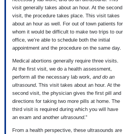
visit generally takes about an hour. At the second
visit, the procedure takes place. This visit takes
about an hour as well. For out of town patients for
whom it would be difficult to make two trips to our
office, we’re able to schedule both the initial
appointment and the procedure on the same day.
Medical abortions generally require three visits.
At the first visit, we do a health assessment,
perform all the necessary lab work,
and do an
ultrasound
.
This visit takes about an hour. At the
second visit, the physician gives the first pill and
directions for taking two more pills at home. The
third visit is required during which you will have
an exam and another
ultrasound
.”
From a health perspective, these ultrasounds are