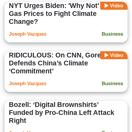
NYT Urges Biden: 'Why Not' Hike
Video
Gas Prices to Fight Climate
Change?
Joseph Vazquez
Business
RIDICULOUS: On CNN, Gore
Video
Defends China’s Climate
‘Commitment’
Joseph Vazquez
Business
Bozell: ‘Digital Brownshirts’
Funded by Pro-China Left Attack
Right