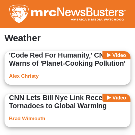
Skip
to
main
content
Weather
'Code Red For Humanity,' CNN
Video
Warns of 'Planet-Cooking Pollution'
Alex Christy
CNN Lets Bill Nye Link Recent
Video
Tornadoes to Global Warming
Brad Wilmouth