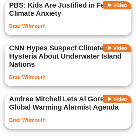
PBS: Kids Are Justified in Feeling
Video
Climate Anxiety
Brad Wilmouth
CNN Hypes Suspect Climate
Video
Hysteria About Underwater Island
Nations
Brad Wilmouth
Andrea Mitchell Lets Al Gore Push
Video
Global Warming Alarmist Agenda
Brad Wilmouth