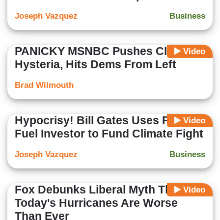
Joseph Vazquez
Business
PANICKY MSNBC Pushes Climate
Video
Hysteria, Hits Dems From Left
Brad Wilmouth
Hypocrisy! Bill Gates Uses Fossil
Video
Fuel Investor to Fund Climate Fight
Joseph Vazquez
Business
Fox Debunks Liberal Myth That
Video
Today's Hurricanes Are Worse
Than Ever