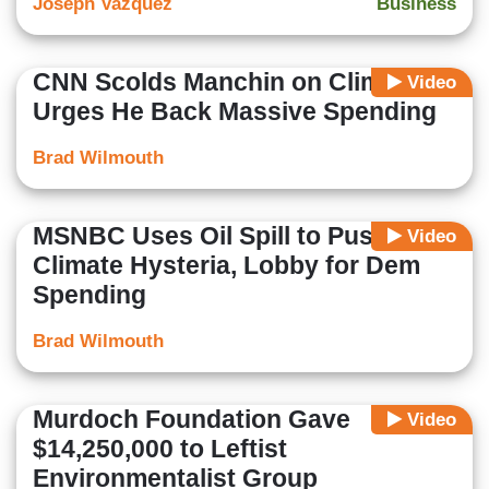
Joseph Vazquez
Business
CNN Scolds Manchin on Climate,
Video
Urges He Back Massive Spending
Brad Wilmouth
MSNBC Uses Oil Spill to Push
Video
Climate Hysteria, Lobby for Dem
Spending
Brad Wilmouth
Murdoch Foundation Gave
Video
$14,250,000 to Leftist
Environmentalist Group