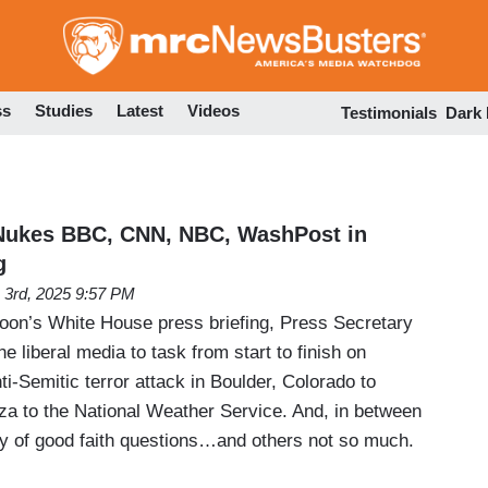
Skip
to
main
content
ss
Studies
Latest
Videos
Testimonials
Dark
 Nukes BBC, CNN, NBC, WashPost in
g
 3rd, 2025 9:57 PM
oon’s White House press briefing, Press Secretary
he liberal media to task from start to finish on
ti-Semitic terror attack in Boulder, Colorado to
aza to the National Weather Service. And, in between
ty of good faith questions…and others not so much.