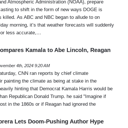
and Atmospheric Administration (NOAA), prepare
casting to shift in the form of new ways DOGE is
s killed. As ABC and NBC began to allude to on
day morning, it’s that weather forecasts will suddenly
 or less accurate,…
Compares Kamala to Abe Lincoln, Reagan
vember 4th, 2024 9:20 AM
turday, CNN ran reports by chief climate
r painting the climate as being at stake in the
 heavily hinting that Democrat Kamala Harris would be
 than Republican Donald Trump. he said "Imagine if
ost in the 1860s or if Reagan had ignored the
rera Lets Doom-Pushing Author Hype