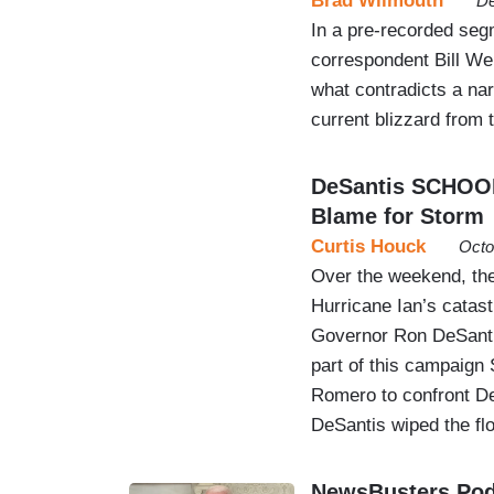
Brad Wilmouth
De
In a pre-recorded se
correspondent Bill Wei
what contradicts a nar
current blizzard from t
DeSantis SCHOOLS
Blame for Storm
Curtis Houck
Octo
Over the weekend, the 
Hurricane Ian’s catastr
Governor Ron DeSantis
part of this campaign
Romero to confront DeS
DeSantis wiped the fl
NewsBusters Podc