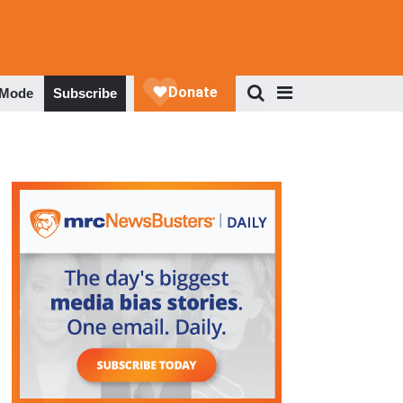
 Mode
Subscribe