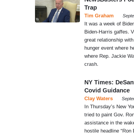
Trap
Tim Graham
Septe
It was a week of Biden
Biden-Harris gaffes. 
great relationship wit
hunger event where he
where Rep. Jackie Wal
crash.
NY Times: DeSant
Covid Guidance
Clay Waters
Septe
In Thursday’s New Yor
tried to paint Gov. Ro
assistance in the wak
hostile headline “Ron