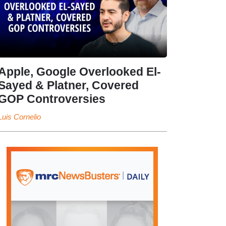
Apple, Google Overlooked El-
Sayed & Platner, Covered
GOP Controversies
Luis Cornelio