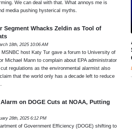
arming. We can deal with that. What annoys me is
 and media pushing hysterical myths.
r Segment Whacks Zeldin as Tool of
ats
rch 18th, 2025 10:06 AM
 MSNBC host Katy Tur gave a forum to University of
or Michael Mann to complain about EPA administrator
cut regulations as the environmental alarmist also
laim that the world only has a decade left to reduce
.
Alarm on DOGE Cuts at NOAA, Putting
uary 28th, 2025 6:12 PM
artment of Government Efficiency (DOGE) shifting to