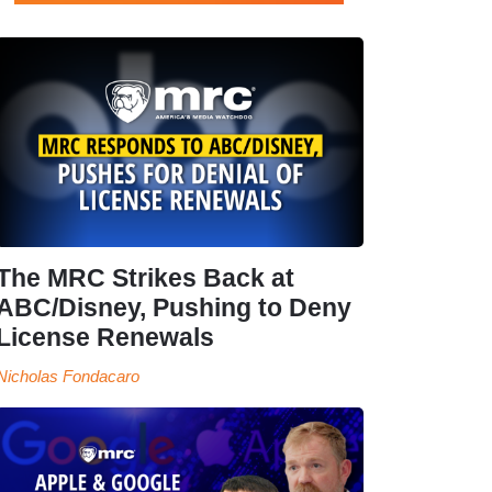
The MRC Strikes Back at
ABC/Disney, Pushing to Deny
License Renewals
Nicholas Fondacaro