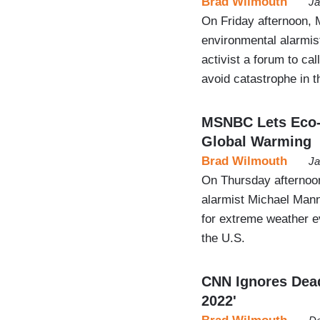
Brad Wilmouth
Ja
On Friday afternoon,
environmental alarmist
activist a forum to cal
avoid catastrophe in t
MSNBC Lets Eco-A
Global Warming
Brad Wilmouth
Ja
On Thursday afternoon
alarmist Michael Man
for extreme weather ev
the U.S.
CNN Ignores Deadl
2022'