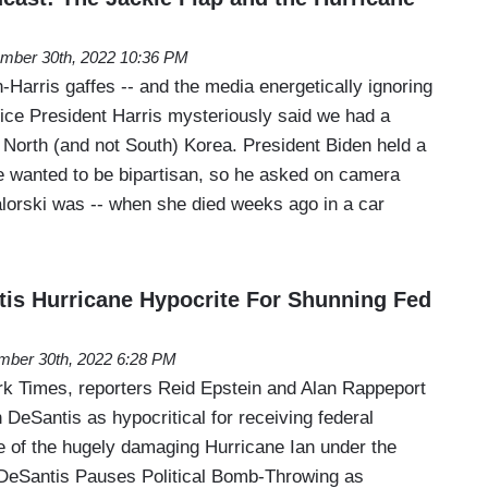
mber 30th, 2022 10:36 PM
-Harris gaffes -- and the media energetically ignoring
Vice President Harris mysteriously said we had a
h North (and not South) Korea. President Biden held a
 wanted to be bipartisan, so he asked on camera
orski was -- when she died weeks ago in a car
is Hurricane Hypocrite For Shunning Fed
mber 30th, 2022 6:28 PM
k Times, reporters Reid Epstein and Alan Rappeport
n DeSantis as hypocritical for receiving federal
e of the hugely damaging Hurricane Ian under the
 DeSantis Pauses Political Bomb-Throwing as