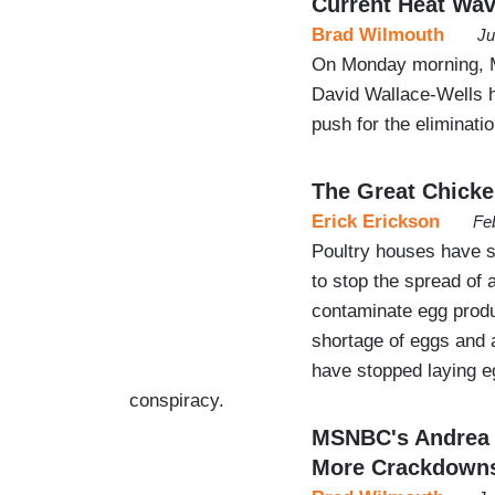
Current Heat Wa
Brad Wilmouth
Ju
On Monday morning, M
David Wallace-Wells 
push for the eliminatio
The Great Chick
Erick Erickson
Fe
Poultry houses have sl
to stop the spread of 
contaminate egg produc
shortage of eggs and 
have stopped laying eg
conspiracy.
MSNBC's Andrea M
More Crackdown