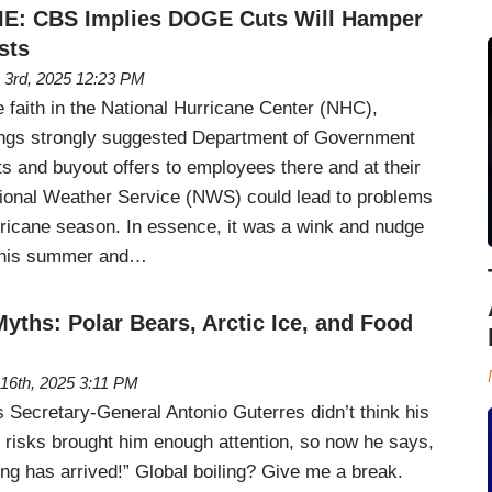
: CBS Implies DOGE Cuts Will Hamper
sts
 3rd, 2025 12:23 PM
le faith in the National Hurricane Center (NHC),
gs strongly suggested Department of Government
s and buyout offers to employees there and at their
ional Weather Service (NWS) could lead to problems
urricane season. In essence, it was a wink and nudge
 this summer and…
yths: Polar Bears, Arctic Ice, and Food
l 16th, 2025 3:11 PM
 Secretary-General Antonio Guterres didn’t think his
 risks brought him enough attention, so now he says,
ling has arrived!” Global boiling? Give me a break.