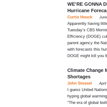
WE’RE GONNA DIE
Hurricane Foreca
Curtis Houck
June
Apparently having litt
Tuesday’s CBS Mornin
Efficiency (DOGE) cut
parent agency the Nat
with forecasts this h
DOGE might kill you
Climate Change M
Shortages
John Stossel
Apri
I guess United Nations
hyping global warming
“The era of global boi