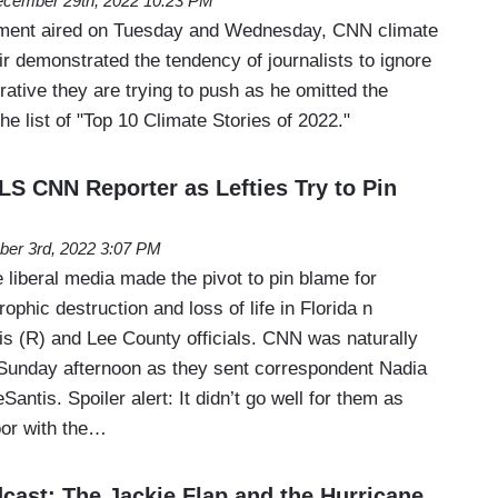
cember 29th, 2022 10:23 PM
gment aired on Tuesday and Wednesday, CNN climate
r demonstrated the tendency of journalists to ignore
rative they are trying to push as he omitted the
he list of "Top 10 Climate Stories of 2022."
 CNN Reporter as Lefties Try to Pin
ber 3rd, 2022 3:07 PM
liberal media made the pivot to pin blame for
ophic destruction and loss of life in Florida n
 (R) and Lee County officials. CNN was naturally
 Sunday afternoon as they sent correspondent Nadia
antis. Spoiler alert: It didn’t go well for them as
oor with the…
ast: The Jackie Flap and the Hurricane