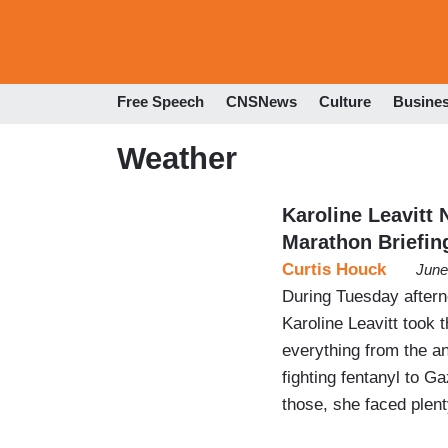
Free Speech
CNSNews
Culture
Busine
Weather
Karoline Leavitt
Marathon Briefin
Curtis Houck
June
During Tuesday aftern
Karoline Leavitt took t
everything from the an
fighting fentanyl to G
those, she faced plen