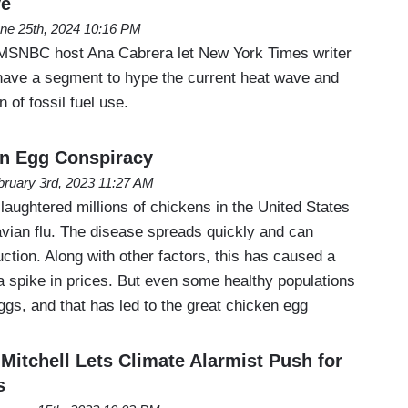
ve
ne 25th, 2024 10:16 PM
SNBC host Ana Cabrera let New York Times writer
have a segment to hype the current heat wave and
n of fossil fuel use.
en Egg Conspiracy
bruary 3rd, 2023 11:27 AM
aughtered millions of chickens in the United States
avian flu. The disease spreads quickly and can
tion. Along with other factors, this has caused a
a spike in prices. But even some healthy populations
gs, and that has led to the great chicken egg
itchell Lets Climate Alarmist Push for
s