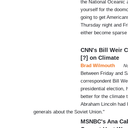
the National Oceanic 
yourself for the doom
going to get American
Thursday night and Fri
either become sparse
CNN's Bill Weir 
[?] on Climate
Brad Wilmouth
No
Between Friday and Sa
correspondent Bill Wei
presidential election,
better for the climate
Abraham Lincoln had l
generals about the Soviet Union."
MSNBC's Ana Cab