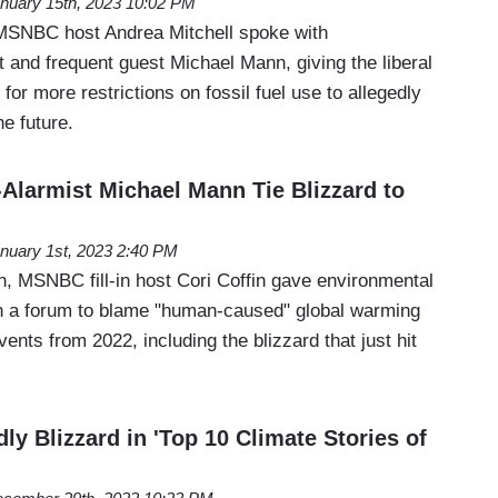
nuary 15th, 2023 10:02 PM
 MSNBC host Andrea Mitchell spoke with
 and frequent guest Michael Mann, giving the liberal
l for more restrictions on fossil fuel use to allegedly
he future.
larmist Michael Mann Tie Blizzard to
nuary 1st, 2023 2:40 PM
, MSNBC fill-in host Cori Coffin gave environmental
n a forum to blame "human-caused" global warming
ents from 2022, including the blizzard that just hit
y Blizzard in 'Top 10 Climate Stories of