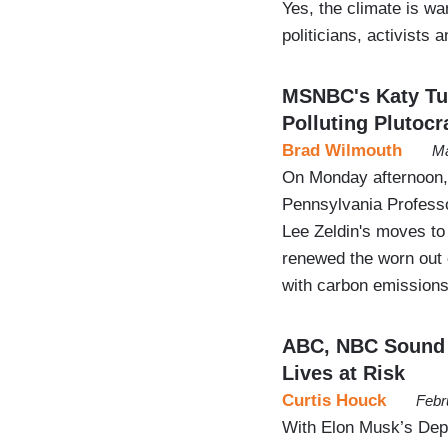
Yes, the climate is w
politicians, activists
MSNBC's Katy Tu
Polluting Plutocr
Brad Wilmouth
Ma
On Monday afternoon,
Pennsylvania Profess
Lee Zeldin's moves to 
renewed the worn out c
with carbon emissions
ABC, NBC Sound 
Lives at Risk
Curtis Houck
Febr
With Elon Musk’s Dep