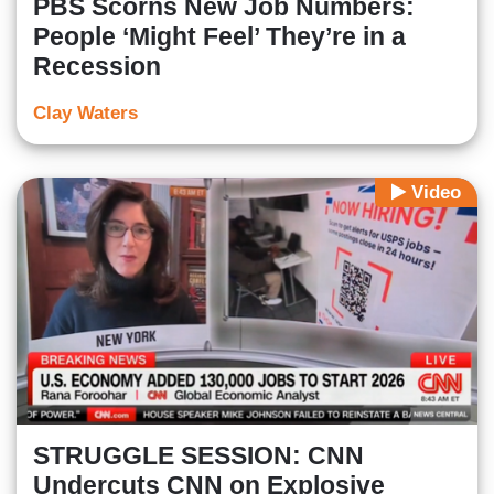
PBS Scorns New Job Numbers:
People ‘Might Feel’ They’re in a
Recession
Clay Waters
Video
STRUGGLE SESSION: CNN
Undercuts CNN on Explosive