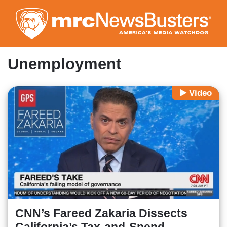
Skip
to
main
content
Unemployment
Video
CNN’s Fareed Zakaria Dissects