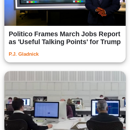
Politico Frames March Jobs Report
as 'Useful Talking Points' for Trump
P.J. Gladnick