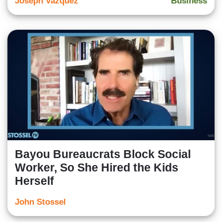
Joseph Vazquez
Business
Bayou Bureaucrats Block Social
Worker, So She Hired the Kids
Herself
John Stossel