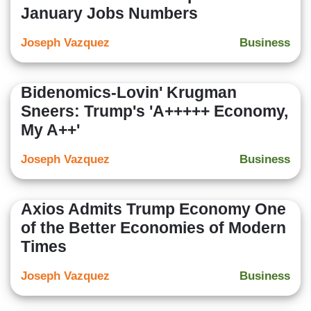
January Jobs Numbers
Joseph Vazquez
Business
Bidenomics-Lovin' Krugman
Sneers: Trump's 'A+++++ Economy,
My A++'
Joseph Vazquez
Business
Axios Admits Trump Economy One
of the Better Economies of Modern
Times
Joseph Vazquez
Business