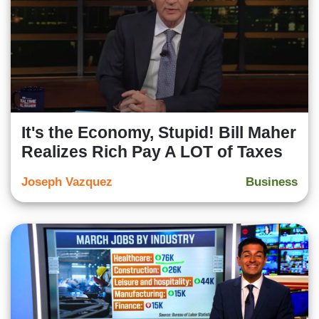
It's the Economy, Stupid! Bill Maher
Realizes Rich Pay A LOT of Taxes
Joseph Vazquez
Business