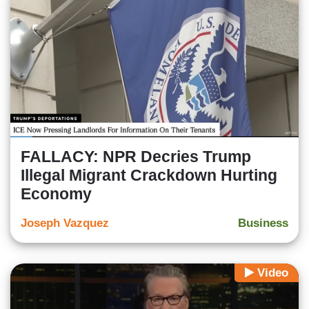
FALLACY: NPR Decries Trump
Illegal Migrant Crackdown Hurting
Economy
Joseph Vazquez
Business
Video