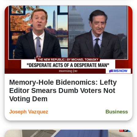
Memory-Hole Bidenomics: Lefty
Editor Smears Dumb Voters Not
Voting Dem
Joseph Vazquez
Business