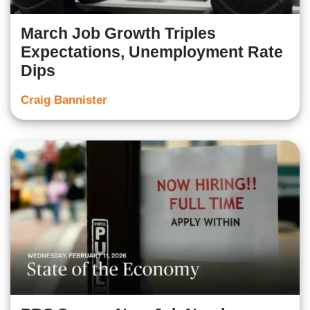
March Job Growth Triples
Expectations, Unemployment Rate
Dips
Craig Bannister