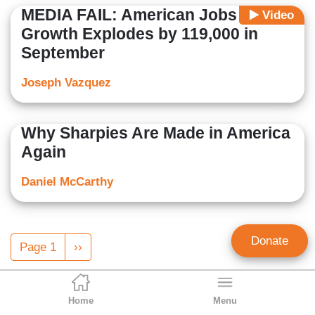
MEDIA FAIL: American Jobs
Video
Growth Explodes by 119,000 in
September
Joseph Vazquez
Why Sharpies Are Made in America
Again
Daniel McCarthy
Pagination
Donate
Page 1
Next
››
page
Home
Menu