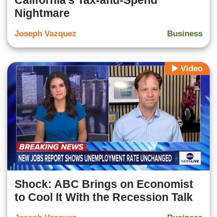
California’s Tax-and-Spend
Nightmare
Joseph Vazquez
Business
Video
Shock: ABC Brings on Economist
to Cool It With the Recession Talk