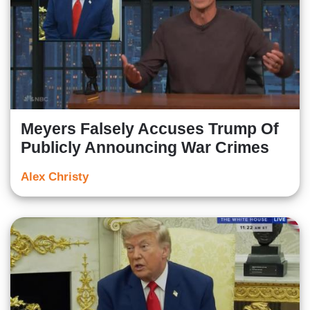
Meyers Falsely Accuses Trump Of
Publicly Announcing War Crimes
Alex Christy