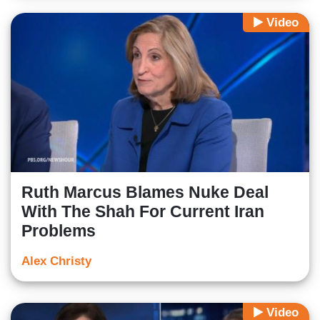
Video
Ruth Marcus Blames Nuke Deal
With The Shah For Current Iran
Problems
Alex Christy
Video