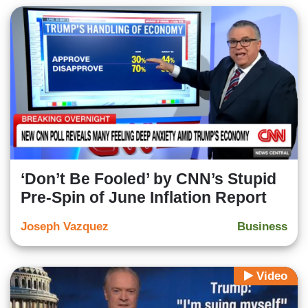
‘Don’t Be Fooled’ by CNN’s Stupid
Pre-Spin of June Inflation Report
Joseph Vazquez
Business
Video