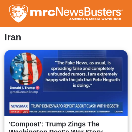
Skip
to
main
content
Iran
'Compost': Trump Zings The