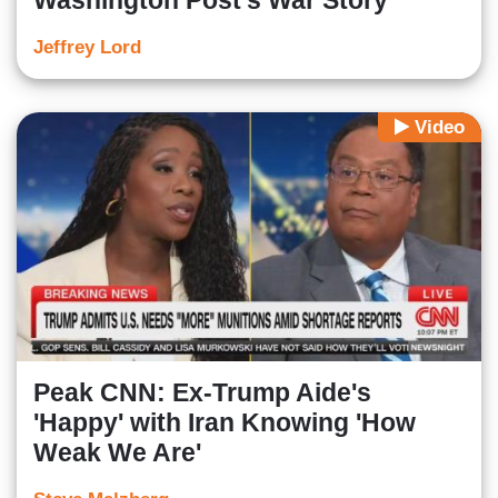
Washington Post's War Story
Jeffrey Lord
Video
Peak CNN: Ex-Trump Aide's
'Happy' with Iran Knowing 'How
Weak We Are'