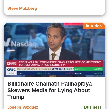
Steve Malzberg
Video
Billionaire Chamath Palihapitiya
Skewers Media for Lying About
Trump
Joseph Vazquez
Business