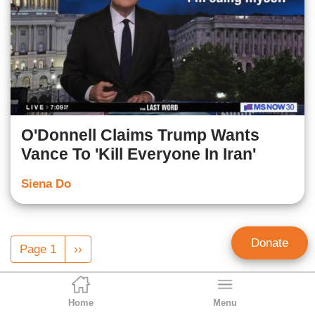
O'Donnell Claims Trump Wants
Vance To 'Kill Everyone In Iran'
Siena Do
Pagination
Donate
Page 1
Next
››
page
Home
Menu