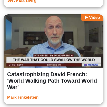
Steve Malzberg
Video
Catastrophizing David French:
'World Walking Path Toward World
War'
Mark Finkelstein