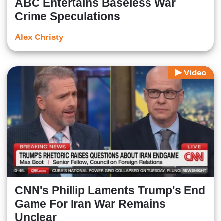
ABC Entertains Baseless War
Crime Speculations
Alex Christy
Video
CNN's Phillip Laments Trump's End
Game For Iran War Remains
Unclear