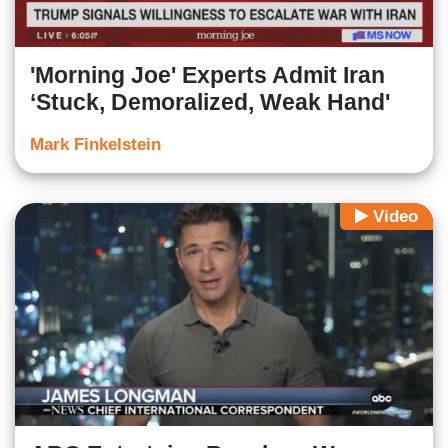
'Morning Joe' Experts Admit Iran
‘Stuck, Demoralized, Weak Hand'
Mark Finkelstein
Video