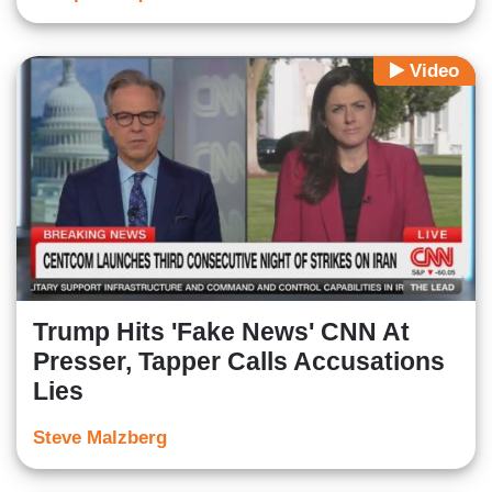
Video
Trump Hits 'Fake News' CNN At
Presser, Tapper Calls Accusations
Lies
Steve Malzberg