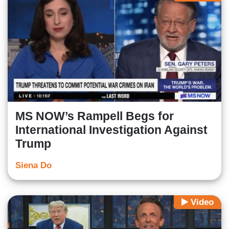
MS NOW’s Rampell Begs for
International Investigation Against
Trump
Siena Do
Video