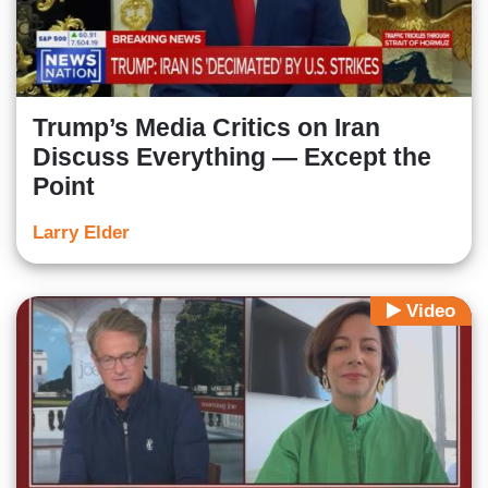
Trump’s Media Critics on Iran
Discuss Everything — Except the
Point
Larry Elder
Video