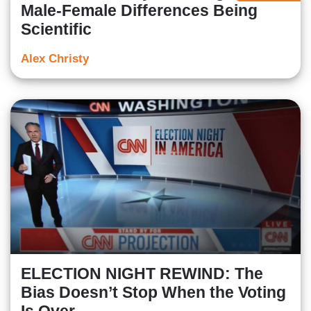
Male-Female Differences Being
Scientific
Alex Christy
ELECTION NIGHT REWIND: The
Bias Doesn’t Stop When the Voting
Is Over