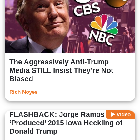
The Aggressively Anti-Trump
Media STILL Insist They’re Not
Biased
Rich Noyes
FLASHBACK: Jorge Ramos
Video
‘Produced’ 2015 Iowa Heckling of
Donald Trump