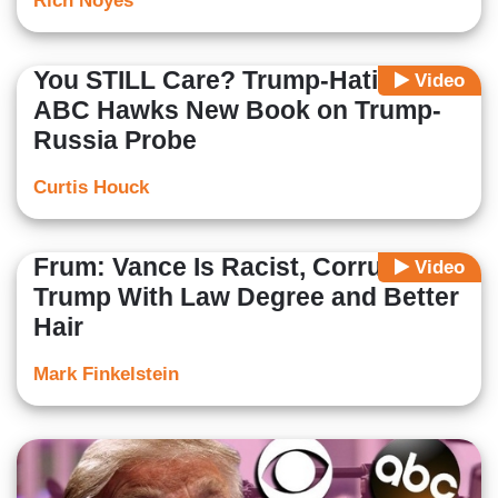
Rich Noyes
You STILL Care? Trump-Hating
Video
ABC Hawks New Book on Trump-
Russia Probe
Curtis Houck
Frum: Vance Is Racist, Corrupt
Video
Trump With Law Degree and Better
Hair
Mark Finkelstein