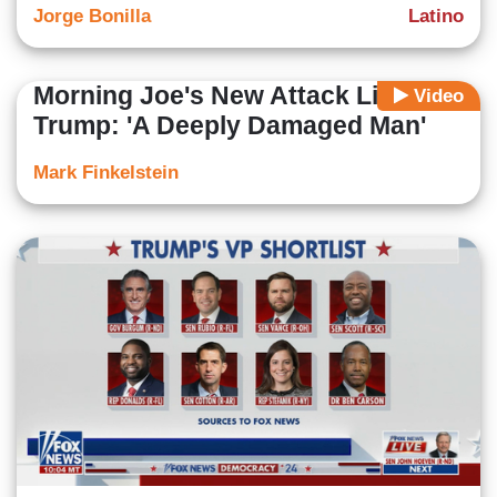
Jorge Bonilla
Latino
Morning Joe's New Attack Line On
Video
Trump: 'A Deeply Damaged Man'
Mark Finkelstein