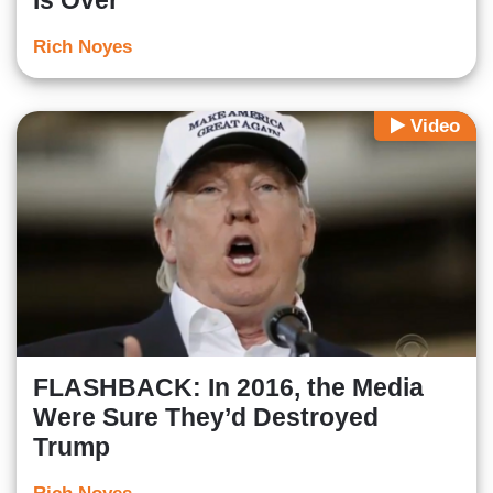
Rich Noyes
Video
FLASHBACK: In 2016, the Media
Were Sure They’d Destroyed
Trump