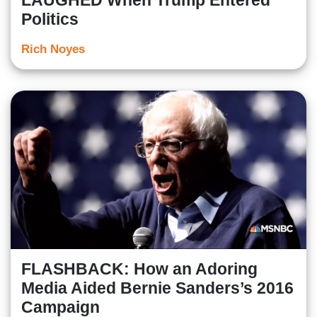
LAUGHED When Trump Entered
Politics
Rich Noyes
FLASHBACK: How an Adoring
Media Aided Bernie Sanders’s 2016
Campaign