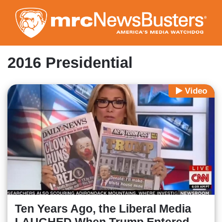
Skip
to
main
content
2016 Presidential
Video
Ten Years Ago, the Liberal Media