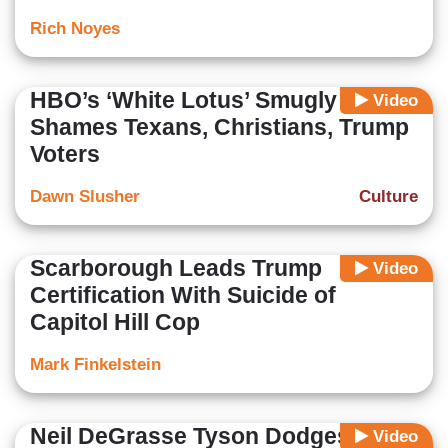
Rich Noyes
HBO’s ‘White Lotus’ Smugly
Video
Shames Texans, Christians, Trump
Voters
Dawn Slusher
Culture
Scarborough Leads Trump
Video
Certification With Suicide of
Capitol Hill Cop
Mark Finkelstein
Neil DeGrasse Tyson Dodges On
Video