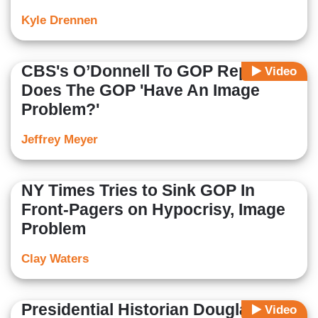
Kyle Drennen
CBS's O’Donnell To GOP Rep:
Video
Does The GOP 'Have An Image
Problem?'
Jeffrey Meyer
NY Times Tries to Sink GOP In
Front-Pagers on Hypocrisy, Image
Problem
Clay Waters
Presidential Historian Douglas
Video