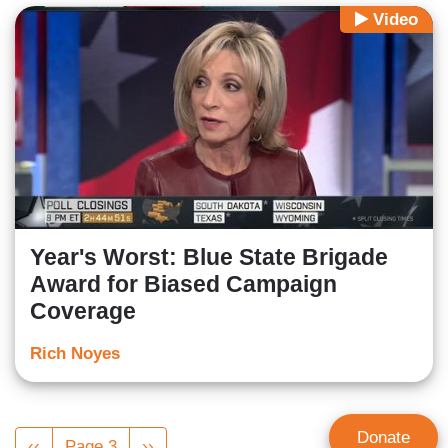
Video
Year's Worst: Blue State Brigade
Award for Biased Campaign
Coverage
Rich Noyes
Pagination
Donate
Previous
‹‹
Page 3
Next
››