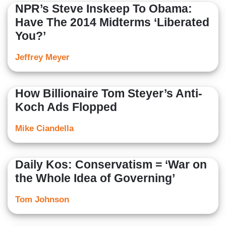
NPR’s Steve Inskeep To Obama:
Have The 2014 Midterms ‘Liberated
You?’
Jeffrey Meyer
How Billionaire Tom Steyer’s Anti-
Koch Ads Flopped
Mike Ciandella
Daily Kos: Conservatism = ‘War on
the Whole Idea of Governing’
Tom Johnson