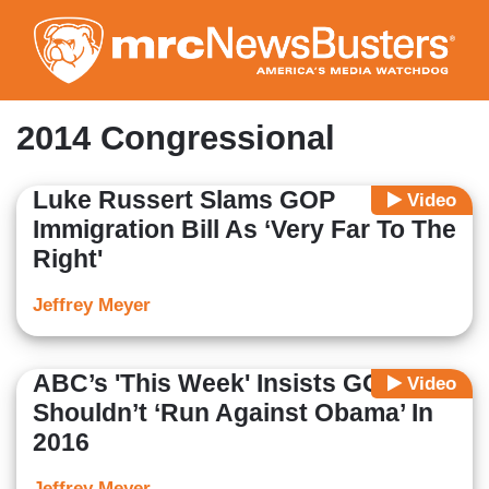
Skip
to
main
content
2014 Congressional
Luke Russert Slams GOP
Video
Immigration Bill As ‘Very Far To The
Right'
Jeffrey Meyer
ABC’s 'This Week' Insists GOP
Video
Shouldn’t ‘Run Against Obama’ In
2016
Jeffrey Meyer