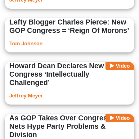
Lefty Blogger Charles Pierce: New
GOP Congress = ‘Reign Of Morons’
Tom Johnson
Howard Dean Declares New GOP
Video
Congress ‘Intellectually
Challenged’
Jeffrey Meyer
As GOP Takes Over Congress,
Video
Nets Hype Party Problems &
Division