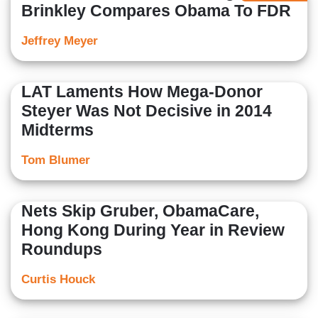
Brinkley Compares Obama To FDR
Jeffrey Meyer
LAT Laments How Mega-Donor
Steyer Was Not Decisive in 2014
Midterms
Tom Blumer
Nets Skip Gruber, ObamaCare,
Hong Kong During Year in Review
Roundups
Curtis Houck