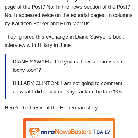
page of the Post? No. In the news section of the Post?
No. It appeared twice on the editorial pages, in columns
by Kathleen Parker and Ruth Marcus.
They ignored this exchange in Diane Sawyer’s book
interview with Hillary in June:
DIANE SAWYER: Did you call her a “narcissistic
loony toon”?
HILLARY CLINTON: I am not going to comment
on what I did or did not say back in the late '90s.
Here’s the thesis of the Helderman story: