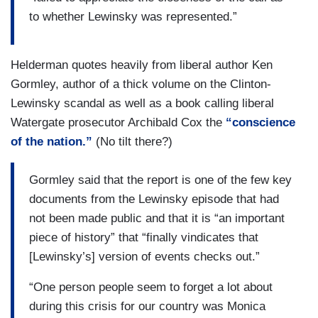
to whether Lewinsky was represented.”
Helderman quotes heavily from liberal author Ken
Gormley, author of a thick volume on the Clinton-
Lewinsky scandal as well as a book calling liberal
Watergate prosecutor Archibald Cox the
“conscience
of the nation.”
(No tilt there?)
Gormley said that the report is one of the few key
documents from the Lewinsky episode that had
not been made public and that it is “an important
piece of history” that “finally vindicates that
[Lewinsky’s] version of events checks out.”
“One person people seem to forget a lot about
during this crisis for our country was Monica