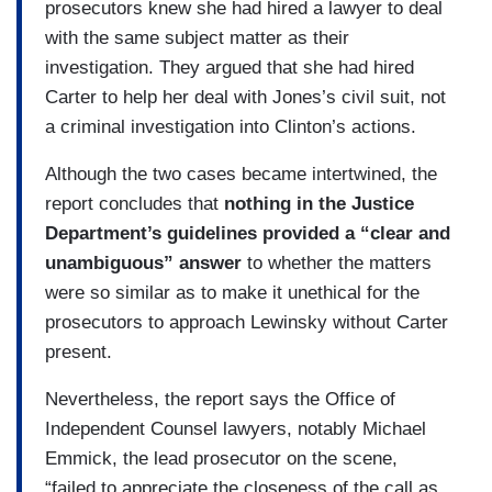
prosecutors knew she had hired a lawyer to deal
with the same subject matter as their
investigation. They argued that she had hired
Carter to help her deal with Jones’s civil suit, not
a criminal investigation into Clinton’s actions.
Although the two cases became intertwined, the
report concludes that
nothing in the Justice
Department’s guidelines provided a “clear and
unambiguous” answer
to whether the matters
were so similar as to make it unethical for the
prosecutors to approach Lewinsky without Carter
present.
Nevertheless, the report says the Office of
Independent Counsel lawyers, notably Michael
Emmick, the lead prosecutor on the scene,
“failed to appreciate the closeness of the call as