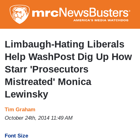
Skip
to
main
content
Limbaugh-Hating Liberals
Help WashPost Dig Up How
Starr 'Prosecutors
Mistreated' Monica
Lewinsky
Tim Graham
October 24th, 2014 11:49 AM
Font Size