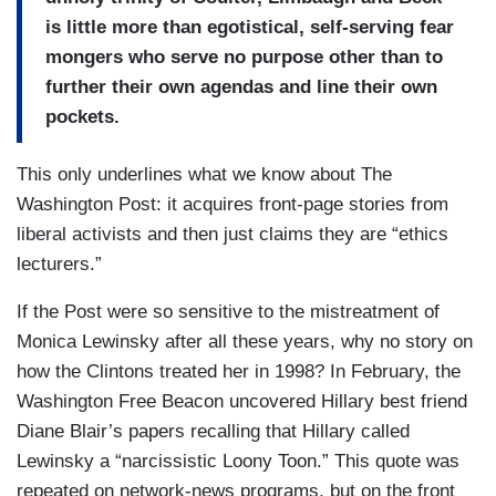
is little more than egotistical, self-serving fear
mongers who serve no purpose other than to
further their own agendas and line their own
pockets.
This only underlines what we know about The
Washington Post: it acquires front-page stories from
liberal activists and then just claims they are “ethics
lecturers.”
If the Post were so sensitive to the mistreatment of
Monica Lewinsky after all these years, why no story on
how the Clintons treated her in 1998? In February, the
Washington Free Beacon uncovered Hillary best friend
Diane Blair’s papers recalling that Hillary called
Lewinsky a “narcissistic Loony Toon.” This quote was
repeated on network-news programs, but on the front