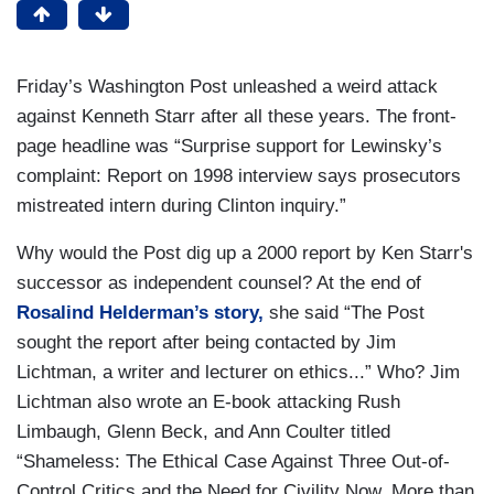
Friday’s Washington Post unleashed a weird attack
against Kenneth Starr after all these years. The front-
page headline was “Surprise support for Lewinsky’s
complaint: Report on 1998 interview says prosecutors
mistreated intern during Clinton inquiry.”
Why would the Post dig up a 2000 report by Ken Starr's
successor as independent counsel? At the end of
Rosalind Helderman’s story,
she said “The Post
sought the report after being contacted by Jim
Lichtman, a writer and lecturer on ethics...” Who? Jim
Lichtman also wrote an E-book attacking Rush
Limbaugh, Glenn Beck, and Ann Coulter titled
“Shameless: The Ethical Case Against Three Out-of-
Control Critics and the Need for Civility Now, More than