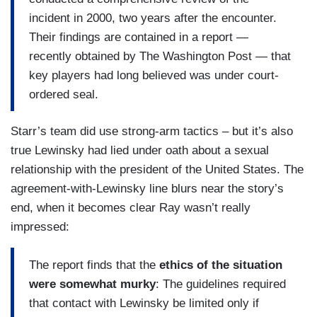
incident in 2000, two years after the encounter.
Their findings are contained in a report —
recently obtained by The Washington Post — that
key players had long believed was under court-
ordered seal.
Starr’s team did use strong-arm tactics – but it’s also
true Lewinsky had lied under oath about a sexual
relationship with the president of the United States. The
agreement-with-Lewinsky line blurs near the story’s
end, when it becomes clear Ray wasn’t really
impressed:
The report finds that the
ethics of the situation
were somewhat murky
: The guidelines required
that contact with Lewinsky be limited only if