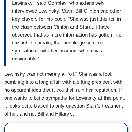
Lewinsky,” said Gormley, who extensively
interviewed Lewinsky, Starr, Bill Clinton and other
key players for his book. “She was just this foil in
the clash between Clinton and Starr... I have
observed that as more information has gotten into
the public domain, that people grow more
sympathetic with her position, which was
unwinnable.”
Lewinsky was not merely a “foil.” She was a fool,
bumbling into a long affair with a sitting president with
no apparent idea that it could all ruin her reputation. If
one wants to build sympathy for Lewinsky at this point,
it looks quite biased to only question Starr's treatment
of her, and not Bill and Hillary's.