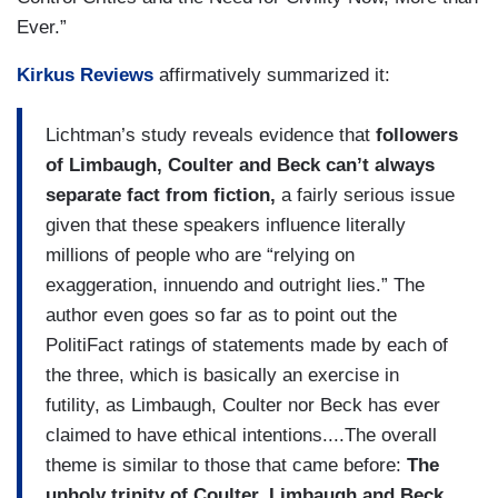
Ever.”
Kirkus Reviews
affirmatively summarized it:
Lichtman’s study reveals evidence that
followers
of Limbaugh, Coulter and Beck can’t always
separate fact from fiction,
a fairly serious issue
given that these speakers influence literally
millions of people who are “relying on
exaggeration, innuendo and outright lies.” The
author even goes so far as to point out the
PolitiFact ratings of statements made by each of
the three, which is basically an exercise in
futility, as Limbaugh, Coulter nor Beck has ever
claimed to have ethical intentions....The overall
theme is similar to those that came before:
The
unholy trinity of Coulter, Limbaugh and Beck