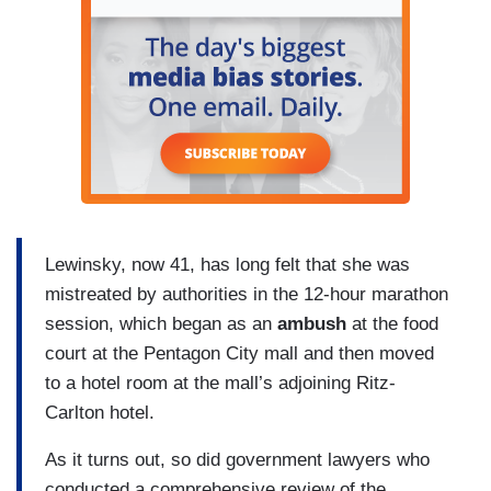
Lewinsky, now 41, has long felt that she was
mistreated by authorities in the 12-hour marathon
session, which began as an
ambush
at the food
court at the Pentagon City mall and then moved
to a hotel room at the mall’s adjoining Ritz-
Carlton hotel.
As it turns out, so did government lawyers who
conducted a comprehensive review of the