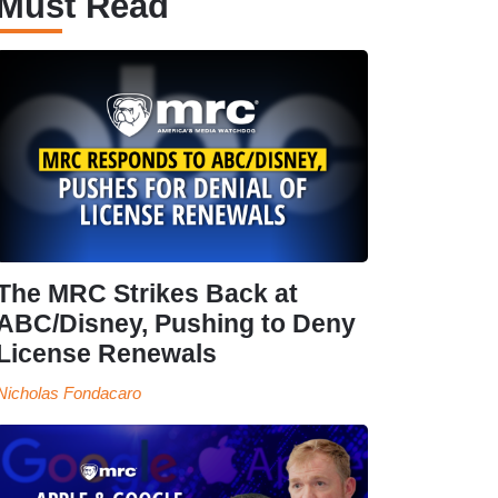
Must Read
The MRC Strikes Back at
ABC/Disney, Pushing to Deny
License Renewals
Nicholas Fondacaro