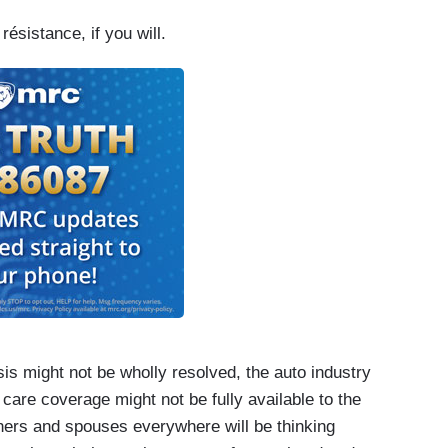
ésistance, if you will.
is might not be wholly resolved, the auto industry
 care coverage might not be fully available to the
hers and spouses everywhere will be thinking