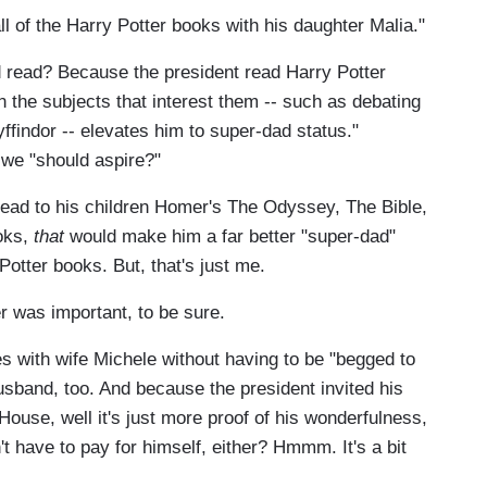
ll of the Harry Potter books with his daughter Malia."
 read? Because the president read Harry Potter
on the subjects that interest them -- such as debating
ffindor -- elevates him to super-dad status."
 we "should aspire?"
 read to his children Homer's The Odyssey, The Bible,
ooks,
that
would make him a far better "super-dad"
Potter books. But, that's just me.
er was important, to be sure.
 with wife Michele without having to be "begged to
usband, too. And because the president invited his
House, well it's just more proof of his wonderfulness,
t have to pay for himself, either? Hmmm. It's a bit