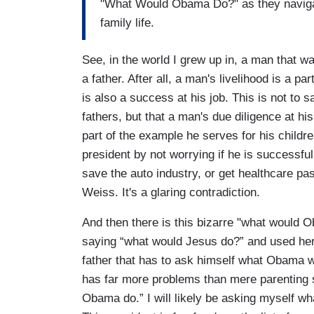
"What Would Obama Do?" as they naviga
family life.
See, in the world I grew up in, a man that w
a father. After all, a man's livelihood is a p
is also a success at his job. This is not to
fathers, but that a man's due diligence at hi
part of the example he serves for his chil
president by not worrying if he is successful 
save the auto industry, or get healthcare pas
Weiss. It's a glaring contradiction.
And then there is this bizarre "what would Ob
saying “what would Jesus do?” and used her
father that has to ask himself what Obama wo
has far more problems than mere parenting ski
Obama do.” I will likely be asking myself 