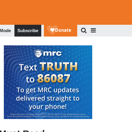
 Mode
Subscribe