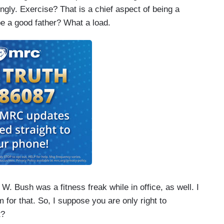
gly. Exercise? That is a chief aspect of being a
e a good father? What a load.
 W. Bush was a fitness freak while in office, as well. I
 for that. So, I suppose you are only right to
t?