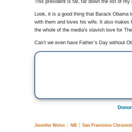
This president is far, far down the list of my
Look, it is a good thing that Barack Obama l
with them and loves his wife. It also makes 
the whole of the media's slavish love for T
Can’t we even have Father’s Day without Ob
Donor
Jennifer Weiss
NB
San Francisco Chronicl