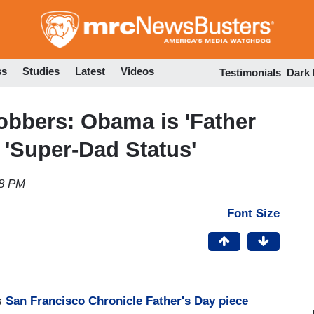
Skip
to
main
content
ss
Studies
Latest
Videos
Testimonials
Dark
obbers: Obama is 'Father
 'Super-Dad Status'
58 PM
Font Size
is
San Francisco Chronicle Father's Day piece