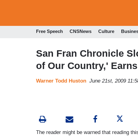
Free Speech
CNSNews
Culture
Busine
San Fran Chronicle Sl
of Our Country,' Earns
Warner Todd Huston
June 21st, 2009 11:
The reader might be warned that reading th