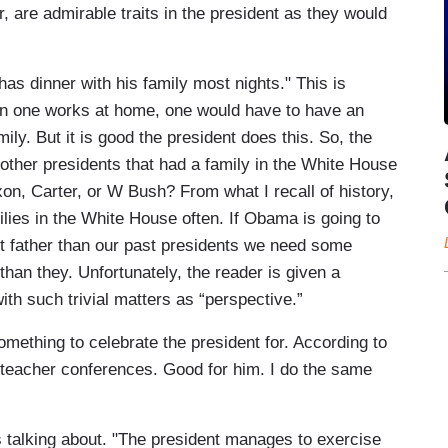
, are admirable traits in the president as they would
"has dinner with his family most nights." This is
hen one works at home, one would have to have an
ily. But it is good the president does this. So, the
other presidents that had a family in the White House
on, Carter, or W Bush? From what I recall of history,
ilies in the White House often. If Obama is going to
ct father than our past presidents we need some
 than they. Unfortunately, the reader is given a
th such trivial matters as “perspective.”
mething to celebrate the president for. According to
 teacher conferences. Good for him. I do the same
s talking about. "The president manages to exercise