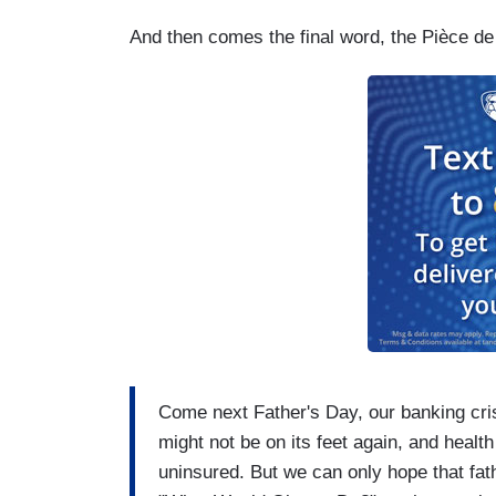
And then comes the final word, the Pièce de r
Come next Father's Day, our banking cris
might not be on its feet again, and health
uninsured. But we can only hope that fat