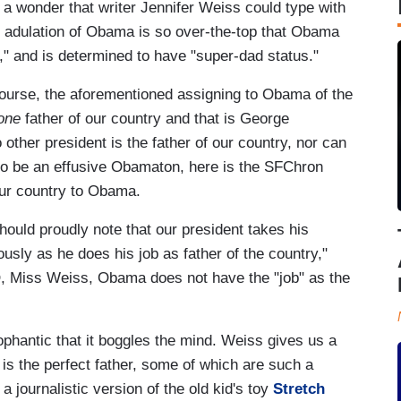
s a wonder that writer Jennifer Weiss could type with
ay adulation of Obama is so over-the-top that Obama
," and is determined to have "super-dad status."
 course, the aforementioned assigning to Obama of the
one
father of our country and that is George
other president is the father of our country, nor can
al to be an effusive Obamaton, here is the SFChron
 our country to Obama.
hould proudly note that our president takes his
usly as he does his job as father of the country,"
, Miss Weiss, Obama does not have the "job" as the
cophantic that it boggles the mind. Weiss gives us a
is the perfect father, some of which are such a
a journalistic version of the old kid's toy
Stretch