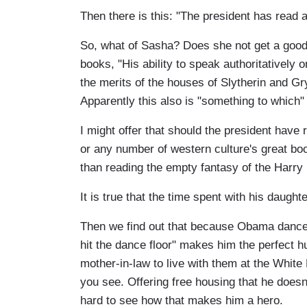
Then there is this: "The president has read a
So, what of Sasha? Does she not get a good
books, "His ability to speak authoritatively 
the merits of the houses of Slytherin and Gry
Apparently this also is "something to which"
I might offer that should the president have
or any number of western culture's great b
than reading the empty fantasy of the Harry 
It is true that the time spent with his daught
Then we find out that because Obama dances
hit the dance floor" makes him the perfect h
mother-in-law to live with them at the White 
you see. Offering free housing that he doesn'
hard to see how that makes him a hero.