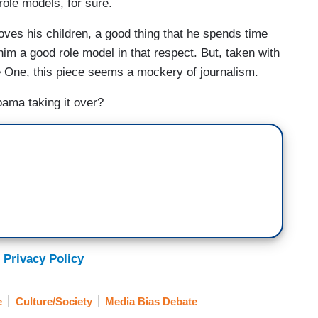
 role models, for sure.
oves his children, a good thing that he spends time
him a good role model in that respect. But, taken with
he One, this piece seems a mockery of journalism.
ama taking it over?
 Privacy Policy
e
Culture/Society
Media Bias Debate