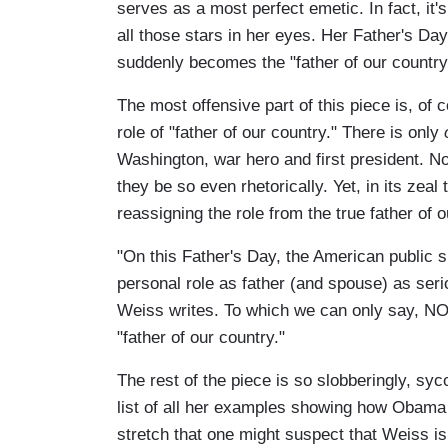
serves as a most perfect emetic. In fact, it'
all those stars in her eyes. Her Father's D
suddenly becomes the "father of our country
The most offensive part of this piece is, of
role of "father of our country." There is only
Washington, war hero and first president. No 
they be so even rhetorically. Yet, in its ze
reassigning the role from the true father of
"On this Father's Day, the American public s
personal role as father (and spouse) as serio
Weiss writes. To which we can only say, NO
"father of our country."
The rest of the piece is so slobberingly, sy
list of all her examples showing how Obama 
stretch that one might suspect that Weiss is 