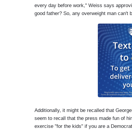
every day before work," Weiss says approvin
good father? So, any overweight man can't b
Additionally, it might be recalled that George
seem to recall that the press made fun of him
exercise "for the kids" if you are a Democra