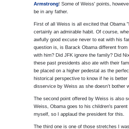
Armstrong
! Some of Weiss' points, however
be in any father.
First of all Weiss is all excited that Obama 
certainly an admirable habit. Of course, w
awfully good excuse never to eat with his fam
question is, is Barack Obama different from 
with him? Did JFK ignore the family? Did Nix
these past presidents also ate with their fam
be placed on a higher pedestal as the perfe
historical perspective to know if he is better
disservice by Weiss as she doesn’t bother wi
The second point offered by Weiss is also so
Weiss, Obama goes to his children's parent
myself, so I applaud the president for this.
The third one is one of those stretches I wa