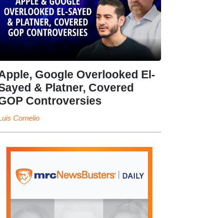
Apple, Google Overlooked El-
Sayed & Platner, Covered
GOP Controversies
Luis Cornelio