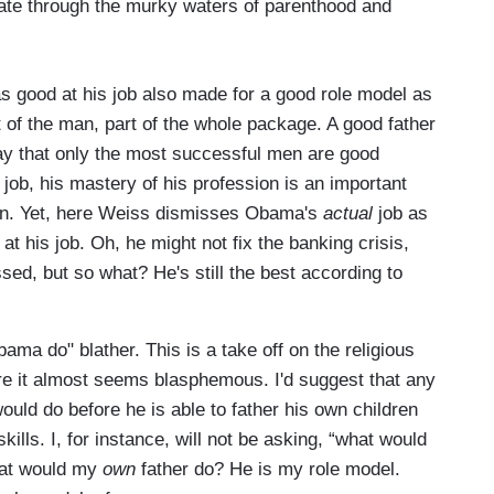
te through the murky waters of parenthood and
as good at his job also made for a good role model as
art of the man, part of the whole package. A good father
 say that only the most successful men are good
s job, his mastery of his profession is an important
dren. Yet, here Weiss dismisses Obama's
actual
job as
at his job. Oh, he might not fix the banking crisis,
sed, but so what? He's still the best according to
ama do" blather. This is a take off on the religious
e it almost seems blasphemous. I'd suggest that any
uld do before he is able to father his own children
lls. I, for instance, will not be asking, “what would
what would my
own
father do? He is my role model.