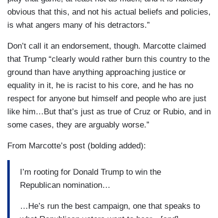
obvious that this, and not his actual beliefs and policies,
is what angers many of his detractors.”
Don’t call it an endorsement, though. Marcotte claimed
that Trump “clearly would rather burn this country to the
ground than have anything approaching justice or
equality in it, he is racist to his core, and he has no
respect for anyone but himself and people who are just
like him…But that’s just as true of Cruz or Rubio, and in
some cases, they are arguably worse.”
From Marcotte’s post (bolding added):
I’m rooting for Donald Trump to win the
Republican nomination…
…He’s run the best campaign, one that speaks to