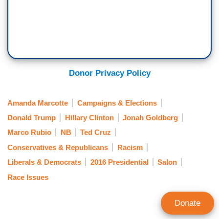
Donor Privacy Policy
Amanda Marcotte
Campaigns & Elections
Donald Trump
Hillary Clinton
Jonah Goldberg
Marco Rubio
NB
Ted Cruz
Conservatives & Republicans
Racism
Liberals & Democrats
2016 Presidential
Salon
Race Issues
Donate