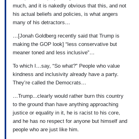
much, and it is nakedly obvious that this, and not
his actual beliefs and policies, is what angers
many of his detractors…
…[Jonah Goldberg recently said that Trump is
making the GOP look] “less conservative but
meaner toned and less inclusive”…
To which I…say, “So what?” People who value
kindness and inclusivity already have a party.
They’re called the Democrats…
…Trump...clearly would rather burn this country
to the ground than have anything approaching
justice or equality in it, he is racist to his core,
and he has no respect for anyone but himself and
people who are just like him.