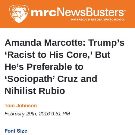
Skip
to
main
content
Amanda Marcotte: Trump’s
‘Racist to His Core,’ But
He’s Preferable to
‘Sociopath’ Cruz and
Nihilist Rubio
Tom Johnson
February 29th, 2016 9:51 PM
Font Size