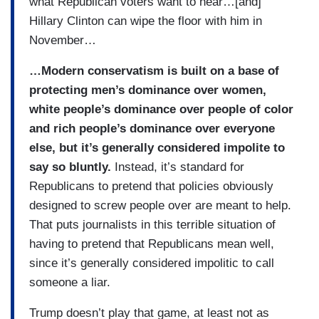
what Republican voters want to hear…[and]
Hillary Clinton can wipe the floor with him in
November…
…Modern conservatism is built on a base of
protecting men’s dominance over women,
white people’s dominance over people of color
and rich people’s dominance over everyone
else, but it’s generally considered impolite to
say so bluntly.
Instead, it’s standard for
Republicans to pretend that policies obviously
designed to screw people over are meant to help.
That puts journalists in this terrible situation of
having to pretend that Republicans mean well,
since it’s generally considered impolitic to call
someone a liar.
Trump doesn’t play that game, at least not as