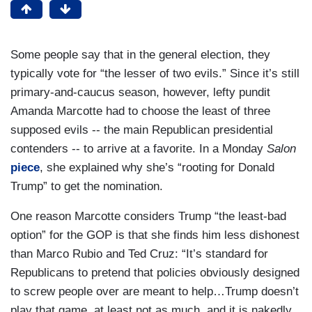
Some people say that in the general election, they
typically vote for “the lesser of two evils.” Since it’s still
primary-and-caucus season, however, lefty pundit
Amanda Marcotte had to choose the least of three
supposed evils -- the main Republican presidential
contenders -- to arrive at a favorite. In a Monday
Salon
piece
, she explained why she’s “rooting for Donald
Trump” to get the nomination.
One reason Marcotte considers Trump “the least-bad
option” for the GOP is that she finds him less dishonest
than Marco Rubio and Ted Cruz: “It’s standard for
Republicans to pretend that policies obviously designed
to screw people over are meant to help…Trump doesn’t
play that game, at least not as much, and it is nakedly