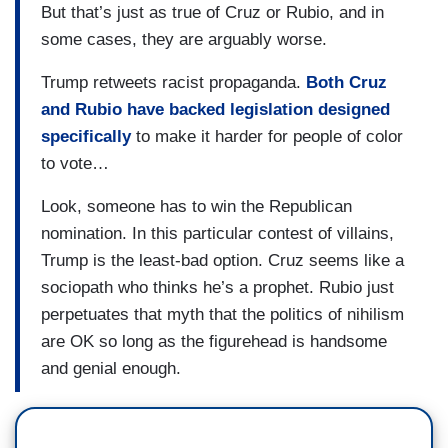
But that’s just as true of Cruz or Rubio, and in
some cases, they are arguably worse.
Trump retweets racist propaganda.
Both Cruz
and Rubio have backed legislation designed
specifically
to make it harder for people of color
to vote…
Look, someone has to win the Republican
nomination. In this particular contest of villains,
Trump is the least-bad option. Cruz seems like a
sociopath who thinks he’s a prophet. Rubio just
perpetuates that myth that the politics of nihilism
are OK so long as the figurehead is handsome
and genial enough.