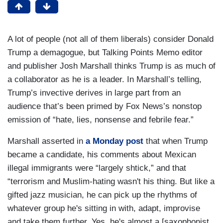
A lot of people (not all of them liberals) consider Donald
Trump a demagogue, but Talking Points Memo editor
and publisher Josh Marshall thinks Trump is as much of
a collaborator as he is a leader. In Marshall’s telling,
Trump’s invective derives in large part from an
audience that’s been primed by Fox News’s nonstop
emission of “hate, lies, nonsense and febrile fear.”
Marshall asserted in
a Monday post
that when Trump
became a candidate, his comments about Mexican
illegal immigrants were “largely shtick,” and that
“terrorism and Muslim-hating wasn't his thing. But like a
gifted jazz musician, he can pick up the rhythms of
whatever group he's sitting in with, adapt, improvise
and take them further. Yes, he's almost a [saxophonist