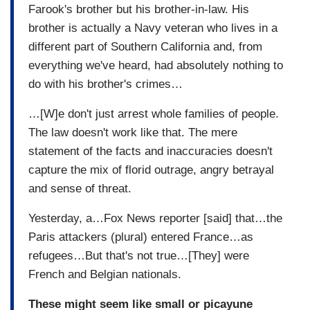
Farook's brother but his brother-in-law. His
brother is actually a Navy veteran who lives in a
different part of Southern California and, from
everything we've heard, had absolutely nothing to
do with his brother's crimes…
…[W]e don't just arrest whole families of people.
The law doesn't work like that. The mere
statement of the facts and inaccuracies doesn't
capture the mix of florid outrage, angry betrayal
and sense of threat.
Yesterday, a…Fox News reporter [said] that…the
Paris attackers (plural) entered France…as
refugees…But that's not true…[They] were
French and Belgian nationals.
These might seem like small or picayune