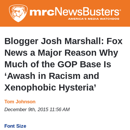
Skip
to
main
content
Blogger Josh Marshall: Fox
News a Major Reason Why
Much of the GOP Base Is
‘Awash in Racism and
Xenophobic Hysteria’
Tom Johnson
December 9th, 2015 11:56 AM
Font Size