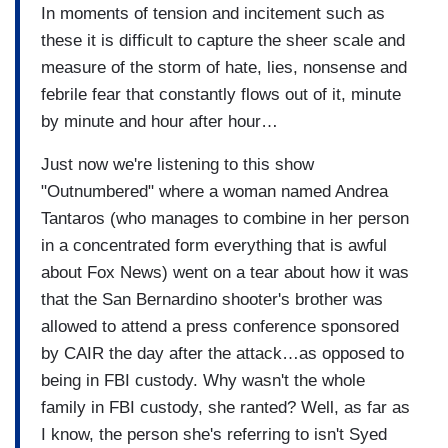
In moments of tension and incitement such as
these it is difficult to capture the sheer scale and
measure of the storm of hate, lies, nonsense and
febrile fear that constantly flows out of it, minute
by minute and hour after hour…
Just now we're listening to this show
"Outnumbered" where a woman named Andrea
Tantaros (who manages to combine in her person
in a concentrated form everything that is awful
about Fox News) went on a tear about how it was
that the San Bernardino shooter's brother was
allowed to attend a press conference sponsored
by CAIR the day after the attack…as opposed to
being in FBI custody. Why wasn't the whole
family in FBI custody, she ranted? Well, as far as
I know, the person she's referring to isn't Syed