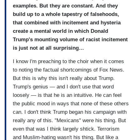
examples. But they are constant. And they
build up to a whole tapestry of falsehoods,
that combined with incitement and hysteria
create a mental world in which Donald
Trump's mounting volume of racist incitement
is just not at all surprising…
I know I'm preaching to the choir when it comes
to noting the factual shortcomings of Fox News.
But this is why this isn't really about Trump.
Trump's genius — and I don't use that word
loosely — is that he is an intuitive. He can feel
the public mood in ways that none of these others
can. I don't think Trump began his campaign with
really any of this. "Mexicans" were his thing. But
even that was I think largely shtick. Terrorism
and Muslim-hating wasn't his thing. But like a