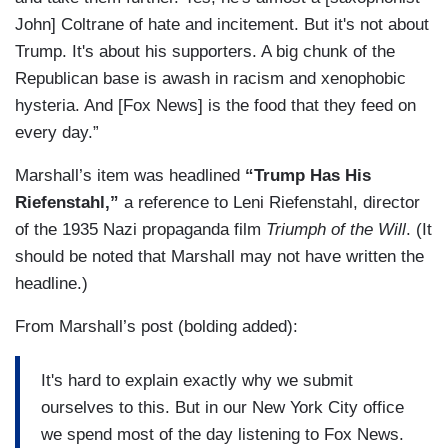
John] Coltrane of hate and incitement. But it's not about
Trump. It's about his supporters. A big chunk of the
Republican base is awash in racism and xenophobic
hysteria. And [Fox News] is the food that they feed on
every day.”
Marshall’s item was headlined
“Trump Has His
Riefenstahl,”
a reference to Leni Riefenstahl, director
of the 1935 Nazi propaganda film
Triumph of the Will
. (It
should be noted that Marshall may not have written the
headline.)
From Marshall’s post (bolding added):
It's hard to explain exactly why we submit
ourselves to this. But in our New York City office
we spend most of the day listening to Fox News.