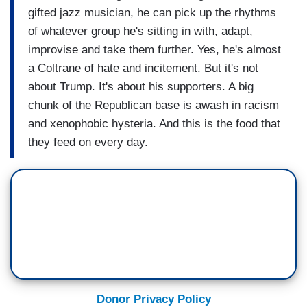
gifted jazz musician, he can pick up the rhythms
of whatever group he's sitting in with, adapt,
improvise and take them further. Yes, he's almost
a Coltrane of hate and incitement. But it's not
about Trump. It's about his supporters. A big
chunk of the Republican base is awash in racism
and xenophobic hysteria. And this is the food that
they feed on every day.
Donor Privacy Policy