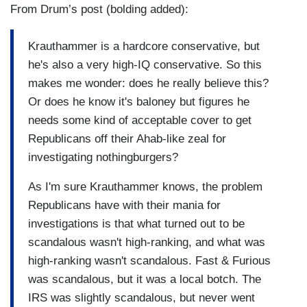
From Drum’s post (bolding added):
Krauthammer is a hardcore conservative, but
he's also a very high-IQ conservative. So this
makes me wonder: does he really believe this?
Or does he know it's baloney but figures he
needs some kind of acceptable cover to get
Republicans off their Ahab-like zeal for
investigating nothingburgers?
As I'm sure Krauthammer knows, the problem
Republicans have with their mania for
investigations is that what turned out to be
scandalous wasn't high-ranking, and what was
high-ranking wasn't scandalous. Fast & Furious
was scandalous, but it was a local botch. The
IRS was slightly scandalous, but never went