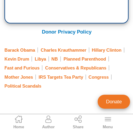
Donor Privacy Policy
Barack Obama
Charles Krauthammer
Hillary Clinton
Kevin Drum
Libya
NB
Planned Parenthood
Fast and Furious
Conservatives & Republicans
Mother Jones
IRS Targets Tea Party
Congress
Political Scandals
Donate
Tom Johnson
Home
Author
Share
Menu
Contributing Writer