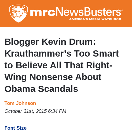
Skip
to
main
content
Blogger Kevin Drum:
Krauthammer’s Too Smart
to Believe All That Right-
Wing Nonsense About
Obama Scandals
Tom Johnson
October 31st, 2015 6:34 PM
Font Size