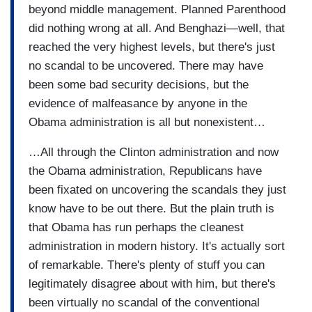
beyond middle management. Planned Parenthood
did nothing wrong at all. And Benghazi—well, that
reached the very highest levels, but there's just
no scandal to be uncovered. There may have
been some bad security decisions, but the
evidence of malfeasance by anyone in the
Obama administration is all but nonexistent…
…All through the Clinton administration and now
the Obama administration, Republicans have
been fixated on uncovering the scandals they just
know have to be out there. But the plain truth is
that Obama has run perhaps the cleanest
administration in modern history. It's actually sort
of remarkable. There's plenty of stuff you can
legitimately disagree about with him, but there's
been virtually no scandal of the conventional