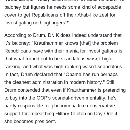
baloney but figures he needs some kind of acceptable
cover to get Republicans off their Ahab-like zeal for
investigating nothingburgers?”
According to Drum, Dr. K does indeed understand that
it’s baloney: “Krauthammer knows [that] the problem
Republicans have with their mania for investigations is
that what turned out to be scandalous wasn't high-
ranking, and what was high-ranking wasn't scandalous.”
In fact, Drum declared that “Obama has run perhaps
the cleanest administration in modern history." Still,
Drum contended that even if Krauthammer is pretending
to buy into the GOP's scandal-driven mentality, he's
partly responsible for phenomena like conservative
support for impeaching Hillary Clinton on Day One if
she becomes president.