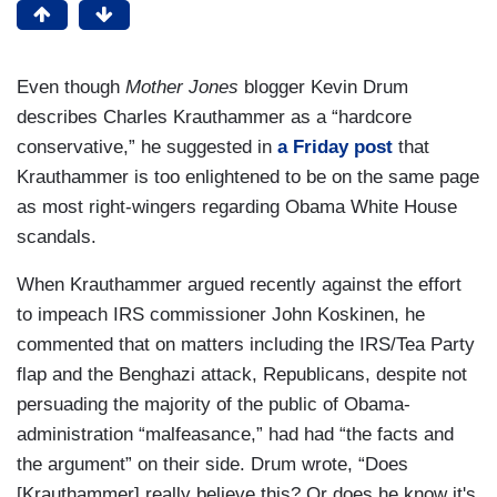
Even though
Mother Jones
blogger Kevin Drum
describes Charles Krauthammer as a “hardcore
conservative,” he suggested in
a Friday post
that
Krauthammer is too enlightened to be on the same page
as most right-wingers regarding Obama White House
scandals.
When Krauthammer argued recently against the effort
to impeach IRS commissioner John Koskinen, he
commented that on matters including the IRS/Tea Party
flap and the Benghazi attack, Republicans, despite not
persuading the majority of the public of Obama-
administration “malfeasance,” had had “the facts and
the argument” on their side. Drum wrote, “Does
[Krauthammer] really believe this? Or does he know it's