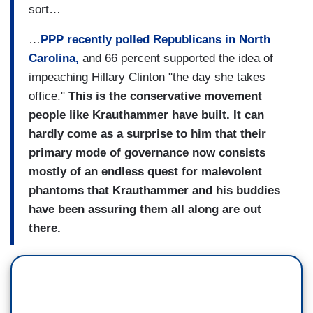
sort…
…
PPP recently polled Republicans in North
Carolina,
and 66 percent supported the idea of
impeaching Hillary Clinton "the day she takes
office."
This is the conservative movement
people like Krauthammer have built. It can
hardly come as a surprise to him that their
primary mode of governance now consists
mostly of an endless quest for malevolent
phantoms that Krauthammer and his buddies
have been assuring them all along are out
there.