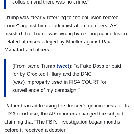
collusion and there was no crime."
Trump was clearly referring to "no collusion-related
crime" against him or administration members. AP
insisted that Trump was wrong by reciting noncollusion-
related offenses alleged by Mueller against Paul
Manafort and others.
(From same Trump
tweet
): “a Fake Dossier paid
for by Crooked Hillary and the DNC
(was) improperly used in FISA COURT for
surveillance of my campaign."
Rather than addressing the dossier's genuineness or its
FISA court use, the AP reporters changed the subject,
claiming that "The FBI’s investigation began months
before it received a dossier."