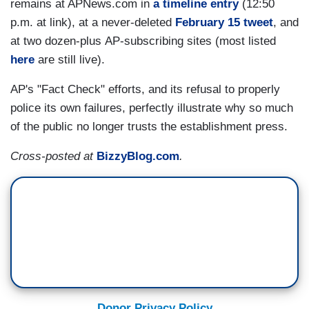
remains at APNews.com in
a timeline entry
(12:50
p.m. at link), at a never-deleted
February 15 tweet
, and
at two dozen-plus AP-subscribing sites (most listed
here
are still live).
AP's "Fact Check" efforts, and its refusal to properly
police its own failures, perfectly illustrate why so much
of the public no longer trusts the establishment press.
Cross-posted at
BizzyBlog.com
.
Donor Privacy Policy