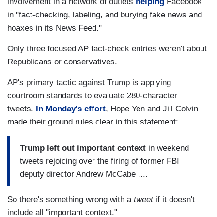
involvement in a network of outlets
helping
Facebook
in "fact-checking, labeling, and burying fake news and
hoaxes in its News Feed."
Only three focused AP fact-check entries weren't about
Republicans or conservatives.
AP's primary tactic against Trump is applying
courtroom standards to evaluate 280-character
tweets.
In Monday's effort
, Hope Yen and Jill Colvin
made their ground rules clear in this statement:
Trump left out important context
in weekend
tweets rejoicing over the firing of former FBI
deputy director Andrew McCabe ....
So there's something wrong with a
tweet
if it doesn't
include all "important context."