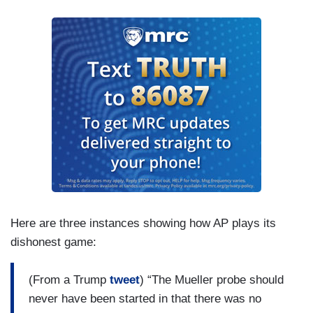
Here are three instances showing how AP plays its
dishonest game:
(From a Trump
tweet
) “The Mueller probe should
never have been started in that there was no