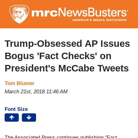
Skip
to
main
content
Trump-Obsessed AP Issues
Bogus 'Fact Checks' on
President's McCabe Tweets
Tom Blumer
March 21st, 2018 11:46 AM
Font Size
The Associated Press continues publishing "Fact