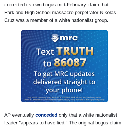
corrected its own bogus mid-February claim that
Parkland High School massacre perpetrator Nikolas
Cruz was a member of a white nationalist group.
AP eventually
conceded
only that a white nationalist
leader "appears to have lied." The original bogus claim