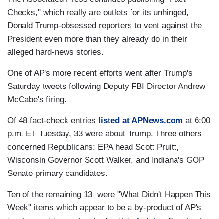
Checks," which really are outlets for its unhinged,
Donald Trump-obsessed reporters to vent against the
President even more than they already do in their
alleged hard-news stories.
One of AP's more recent efforts went after Trump's
Saturday tweets following Deputy FBI Director Andrew
McCabe's firing.
Of 48 fact-check entries
listed at APNews.com
at 6:00
p.m. ET Tuesday, 33 were about Trump. Three others
concerned Republicans: EPA head Scott Pruitt,
Wisconsin Governor Scott Walker, and Indiana's GOP
Senate primary candidates.
Ten of the remaining 13 were "What Didn't Happen This
Week" items which appear to be a by-product of AP's