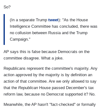
So?
(In a separate Trump
tweet
): "As the House
Intelligence Committee has concluded, there was
no collusion between Russia and the Trump
Campaign."
AP says this is false because Democrats on the
committee disagree. What a joke.
Republicans represent the committee's majority. Any
action approved by the majority is by definition an
action of that committee. Are we only allowed to say
that the
Republican
House passed December's tax
reform law, because no Democrat supported it? No.
Meanwhile, the AP hasn't "fact-checked" or formally