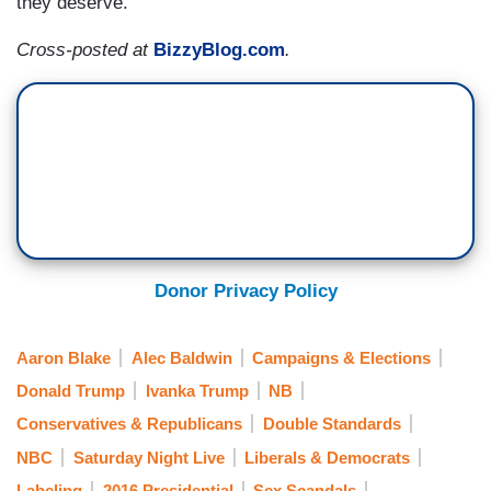
they deserve.
Cross-posted at
BizzyBlog.com
.
Donor Privacy Policy
Aaron Blake
Alec Baldwin
Campaigns & Elections
Donald Trump
Ivanka Trump
NB
Conservatives & Republicans
Double Standards
NBC
Saturday Night Live
Liberals & Democrats
Labeling
2016 Presidential
Sex Scandals