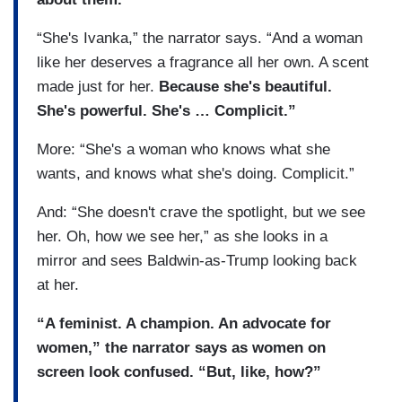
“She's Ivanka,” the narrator says. “And a woman
like her deserves a fragrance all her own. A scent
made just for her.
Because she's beautiful.
She's powerful. She's … Complicit.”
More: “She's a woman who knows what she
wants, and knows what she's doing. Complicit.”
And: “She doesn't crave the spotlight, but we see
her. Oh, how we see her,” as she looks in a
mirror and sees Baldwin-as-Trump looking back
at her.
“A feminist. A champion. An advocate for
women,” the narrator says as women on
screen look confused. “But, like, how?”