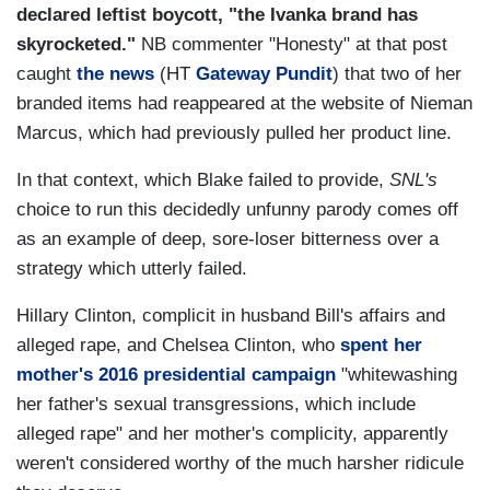
declared leftist boycott, "the Ivanka brand has
skyrocketed."
NB commenter "Honesty" at that post
caught
the news
(HT
Gateway Pundit
) that two of her
branded items had reappeared at the website of Nieman
Marcus, which had previously pulled her product line.
In that context, which Blake failed to provide,
SNL's
choice to run this decidedly unfunny parody comes off
as an example of deep, sore-loser bitterness over a
strategy which utterly failed.
Hillary Clinton, complicit in husband Bill's affairs and
alleged rape, and Chelsea Clinton, who
spent her
mother's 2016 presidential campaign
"whitewashing
her father's sexual transgressions, which include
alleged rape" and her mother's complicity, apparently
weren't considered worthy of the much harsher ridicule