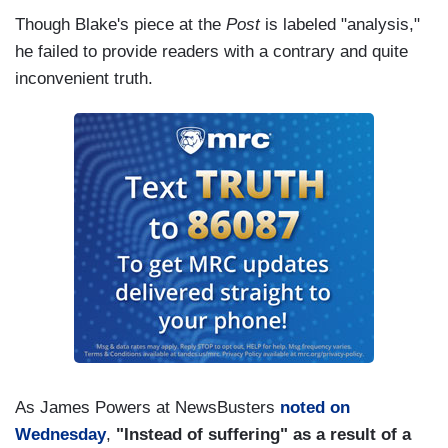
Though Blake's piece at the
Post
is labeled "analysis,"
he failed to provide readers with a contrary and quite
inconvenient truth.
As James Powers at NewsBusters
noted on
Wednesday
,
"Instead of suffering" as a result of a