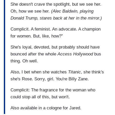
She doesn't crave the spotlight, but we see her.
Oh, how we see her.
(Alec Baldwin, playing
Donald Trump, stares back at her in the mirror.)
Complicit. A feminist. An advocate. A champion
for women. But, like, how?”
She's loyal, devoted, but probably should have
bounced after the whole
Access Hollywood
bus
thing. Oh well.
Also, I bet when she watches
Titanic
, she think's
she's Rose. Sorry, girl. You're Billy Zane.
Complicit: The fragrance for the woman who
could stop all of this, but won't.
Also available in a cologne for Jared.