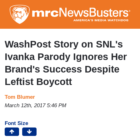
Skip
to
main
content
WashPost Story on SNL's
Ivanka Parody Ignores Her
Brand's Success Despite
Leftist Boycott
Tom Blumer
March 12th, 2017 5:46 PM
Font Size