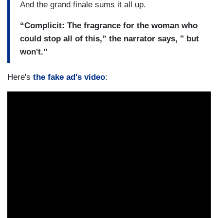
And the grand finale sums it all up.
“Complicit: The fragrance for the woman who
could stop all of this,” the narrator says, " but
won't.”
Here's
the fake ad's video
: