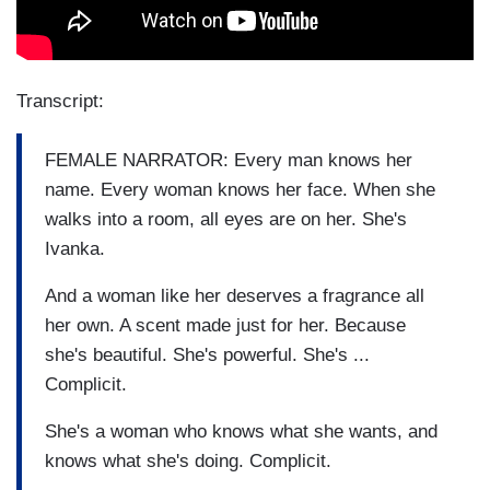
Transcript:
FEMALE NARRATOR: Every man knows her
name. Every woman knows her face. When she
walks into a room, all eyes are on her. She's
Ivanka.
And a woman like her deserves a fragrance all
her own. A scent made just for her. Because
she's beautiful. She's powerful. She's ...
Complicit.
She's a woman who knows what she wants, and
knows what she's doing. Complicit.