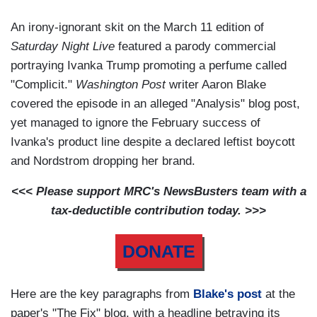
An irony-ignorant skit on the March 11 edition of
Saturday Night Live
featured a parody commercial
portraying Ivanka Trump promoting a perfume called
"Complicit."
Washington Post
writer Aaron Blake
covered the episode in an alleged "Analysis" blog post,
yet managed to ignore the February success of
Ivanka's product line despite a declared leftist boycott
and Nordstrom dropping her brand.
<<< Please support MRC's NewsBusters team with a
tax-deductible contribution today. >>>
DONATE
Here are the key paragraphs from
Blake's post
at the
paper's "The Fix" blog, with a headline betraying its