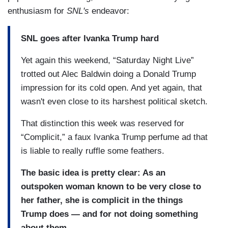
enthusiasm for
SNL's
endeavor:
SNL goes after Ivanka Trump hard
Yet again this weekend, “Saturday Night Live”
trotted out Alec Baldwin doing a Donald Trump
impression for its cold open. And yet again, that
wasn't even close to its harshest political sketch.
That distinction this week was reserved for
“Complicit,” a faux Ivanka Trump perfume ad that
is liable to really ruffle some feathers.
The basic idea is pretty clear: As an
outspoken woman known to be very close to
her father, she is complicit in the things
Trump does — and for not doing something
about them.