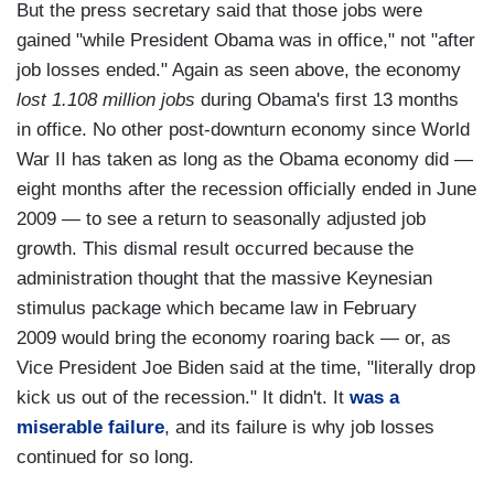
But the press secretary said that those jobs were
gained "while President Obama was in office," not "after
job losses ended." Again as seen above, the economy
lost 1.108 million jobs
during Obama's first 13 months
in office. No other post-downturn economy since World
War II has taken as long as the Obama economy did —
eight months after the recession officially ended in June
2009 — to see a return to seasonally adjusted job
growth. This dismal result occurred because the
administration thought that the massive Keynesian
stimulus package which became law in February
2009 would bring the economy roaring back — or, as
Vice President Joe Biden said at the time, "literally drop
kick us out of the recession." It didn't. It
was a
miserable failure
, and its failure is why job losses
continued for so long.