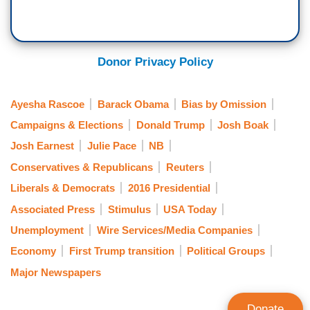
Donor Privacy Policy
Ayesha Rascoe
Barack Obama
Bias by Omission
Campaigns & Elections
Donald Trump
Josh Boak
Josh Earnest
Julie Pace
NB
Conservatives & Republicans
Reuters
Liberals & Democrats
2016 Presidential
Associated Press
Stimulus
USA Today
Unemployment
Wire Services/Media Companies
Economy
First Trump transition
Political Groups
Major Newspapers
Donate