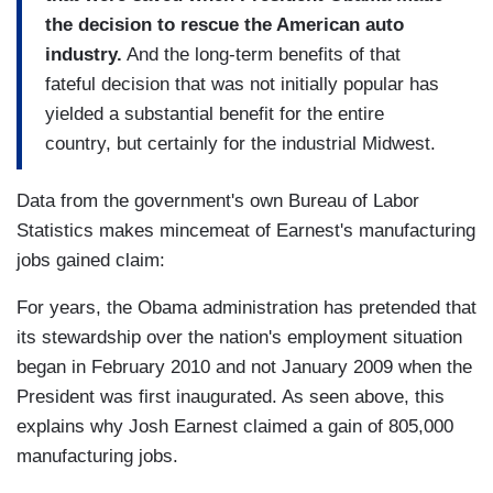
the decision to rescue the American auto
industry.
And the long-term benefits of that
fateful decision that was not initially popular has
yielded a substantial benefit for the entire
country, but certainly for the industrial Midwest.
Data from the government's own Bureau of Labor
Statistics makes mincemeat of Earnest's manufacturing
jobs gained claim:
For years, the Obama administration has pretended that
its stewardship over the nation's employment situation
began in February 2010 and not January 2009 when the
President was first inaugurated. As seen above, this
explains why Josh Earnest claimed a gain of 805,000
manufacturing jobs.