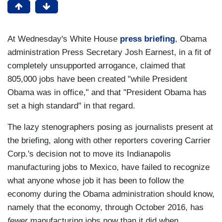
At Wednesday's White House
press briefing
, Obama
administration Press Secretary Josh Earnest, in a fit of
completely unsupported arrogance, claimed that
805,000 jobs have been created "while President
Obama was in office," and that "President Obama has
set a high standard" in that regard.
The lazy stenographers posing as journalists present at
the briefing, along with other reporters covering Carrier
Corp.'s decision not to move its Indianapolis
manufacturing jobs to Mexico, have failed to recognize
what anyone whose job it has been to follow the
economy during the Obama administration should know,
namely that the economy, through October 2016, has
fewer
manufacturing jobs now than it did when