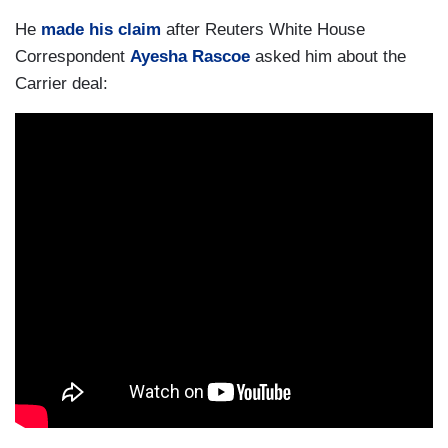
He
made his claim
after Reuters White House
Correspondent
Ayesha Rascoe
asked him about the
Carrier deal: