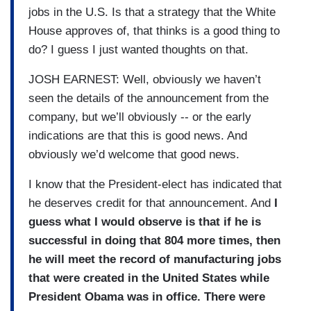
jobs in the U.S. Is that a strategy that the White
House approves of, that thinks is a good thing to
do? I guess I just wanted thoughts on that.
JOSH EARNEST: Well, obviously we haven’t
seen the details of the announcement from the
company, but we’ll obviously -- or the early
indications are that this is good news. And
obviously we’d welcome that good news.
I know that the President-elect has indicated that
he deserves credit for that announcement. And
I
guess what I would observe is that if he is
successful in doing that 804 more times, then
he will meet the record of manufacturing jobs
that were created in the United States while
President Obama was in office. There were