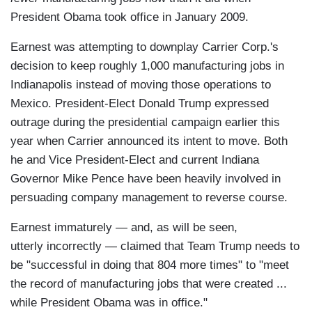
President Obama took office in January 2009.
Earnest was attempting to downplay Carrier Corp.'s
decision to keep roughly 1,000 manufacturing jobs in
Indianapolis instead of moving those operations to
Mexico. President-Elect Donald Trump expressed
outrage during the presidential campaign earlier this
year when Carrier announced its intent to move. Both
he and Vice President-Elect and current Indiana
Governor Mike Pence have been heavily involved in
persuading company management to reverse course.
Earnest immaturely — and, as will be seen,
utterly incorrectly — claimed that Team Trump needs to
be "successful in doing that 804 more times" to "meet
the record of manufacturing jobs that were created ...
while President Obama was in office."