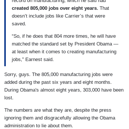
record on manufacturing, which he said had
created 805,000 jobs over eight years.
That
doesn’t include jobs like Carrier’s that were
saved.
“So, if he does that 804 more times, he will have
matched the standard set by President Obama —
at least when it comes to creating manufacturing
jobs,” Earnest said.
Sorry, guys. The 805,000 manufacturing jobs were
added during the past six years and eight months.
During Obama's almost eight years, 303,000 have been
lost.
The numbers are what they are, despite the press
ignoring them and disgracefully allowing the Obama
administration to lie about them.