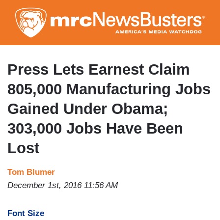
Skip
to
main
content
Press Lets Earnest Claim
805,000 Manufacturing Jobs
Gained Under Obama;
303,000 Jobs Have Been
Lost
Tom Blumer
December 1st, 2016 11:56 AM
Font Size