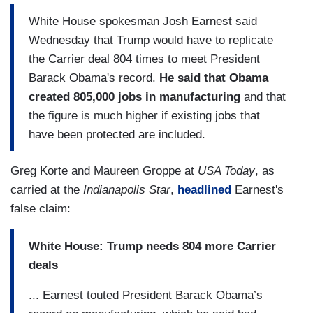
White House spokesman Josh Earnest said
Wednesday that Trump would have to replicate
the Carrier deal 804 times to meet President
Barack Obama's record.
He said that Obama
created 805,000 jobs in manufacturing
and that
the figure is much higher if existing jobs that
have been protected are included.
Greg Korte and Maureen Groppe at
USA Today
, as
carried at the
Indianapolis Star
,
headlined
Earnest's
false claim:
White House: Trump needs 804 more Carrier
deals
... Earnest touted President Barack Obama’s