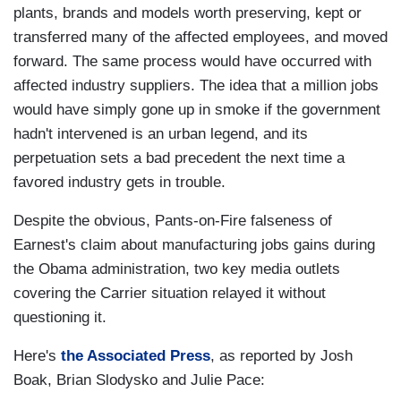
plants, brands and models worth preserving, kept or
transferred many of the affected employees, and moved
forward. The same process would have occurred with
affected industry suppliers. The idea that a million jobs
would have simply gone up in smoke if the government
hadn't intervened is an urban legend, and its
perpetuation sets a bad precedent the next time a
favored industry gets in trouble.
Despite the obvious, Pants-on-Fire falseness of
Earnest's claim about manufacturing jobs gains during
the Obama administration, two key media outlets
covering the Carrier situation relayed it without
questioning it.
Here's
the Associated Press
, as reported by Josh
Boak, Brian Slodysko and Julie Pace: