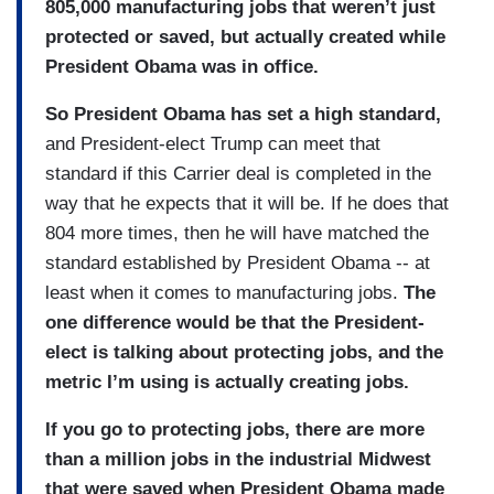
805,000 manufacturing jobs that weren’t just
protected or saved, but actually created while
President Obama was in office.
So President Obama has set a high standard,
and President-elect Trump can meet that
standard if this Carrier deal is completed in the
way that he expects that it will be. If he does that
804 more times, then he will have matched the
standard established by President Obama -- at
least when it comes to manufacturing jobs.
The
one difference would be that the President-
elect is talking about protecting jobs, and the
metric I’m using is actually creating jobs.
If you go to protecting jobs, there are more
than a million jobs in the industrial Midwest
that were saved when President Obama made