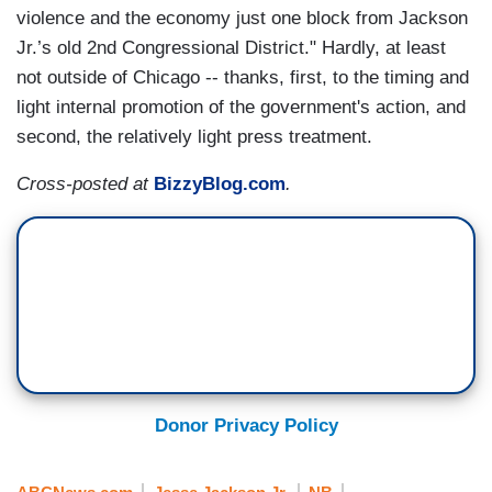
violence and the economy just one block from Jackson
Jr.’s old 2nd Congressional District." Hardly, at least
not outside of Chicago -- thanks, first, to the timing and
light internal promotion of the government's action, and
second, the relatively light press treatment.
Cross-posted at
BizzyBlog.com
.
Donor Privacy Policy