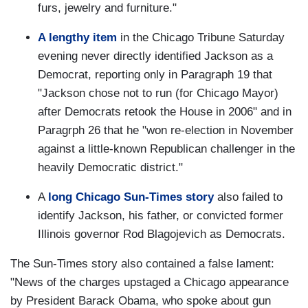
furs, jewelry and furniture."
A lengthy item
in the Chicago Tribune Saturday
evening never directly identified Jackson as a
Democrat, reporting only in Paragraph 19 that
"Jackson chose not to run (for Chicago Mayor)
after Democrats retook the House in 2006" and in
Paragrph 26 that he "won re-election in November
against a little-known Republican challenger in the
heavily Democratic district."
A
long Chicago Sun-Times story
also failed to
identify Jackson, his father, or convicted former
Illinois governor Rod Blagojevich as Democrats.
The Sun-Times story also contained a false lament:
"News of the charges upstaged a Chicago appearance
by President Barack Obama, who spoke about gun