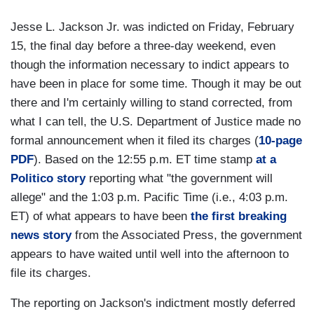
Jesse L. Jackson Jr. was indicted on Friday, February
15, the final day before a three-day weekend, even
though the information necessary to indict appears to
have been in place for some time. Though it may be out
there and I'm certainly willing to stand corrected, from
what I can tell, the U.S. Department of Justice made no
formal announcement when it filed its charges (
10-page
PDF
). Based on the 12:55 p.m. ET time stamp
at a
Politico story
reporting what "the government will
allege" and the 1:03 p.m. Pacific Time (i.e., 4:03 p.m.
ET) of what appears to have been
the first breaking
news story
from the Associated Press, the government
appears to have waited until well into the afternoon to
file its charges.
The reporting on Jackson's indictment mostly deferred