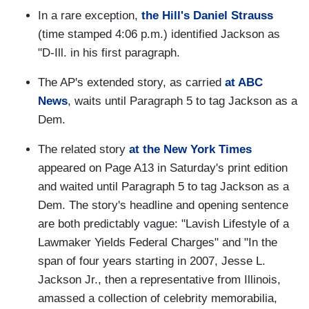
In a rare exception,
the Hill's Daniel Strauss
(time stamped 4:06 p.m.) identified Jackson as
"D-Ill. in his first paragraph.
The AP's extended story, as carried
at ABC
News
, waits until Paragraph 5 to tag Jackson as a
Dem.
The related story
at the New York Times
appeared on Page A13 in Saturday's print edition
and waited until Paragraph 5 to tag Jackson as a
Dem. The story's headline and opening sentence
are both predictably vague: "Lavish Lifestyle of a
Lawmaker Yields Federal Charges" and "In the
span of four years starting in 2007, Jesse L.
Jackson Jr., then a representative from Illinois,
amassed a collection of celebrity memorabilia,