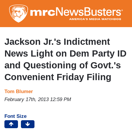
Skip
to
main
content
Jackson Jr.'s Indictment
News Light on Dem Party ID
and Questioning of Govt.'s
Convenient Friday Filing
Tom Blumer
February 17th, 2013 12:59 PM
Font Size