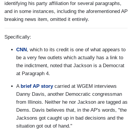
identifying his party affiliation for several paragraphs,
and in some instances, including the aforementioned AP
breaking news item, omitted it entirely.
Specifically:
CNN
, which to its credit is one of what appears to
be a very few outlets which actually has a link to
the indictment, noted that Jackson is a Democrat
at Paragraph 4.
A
brief AP story
carried at WGEM interviews
Danny Davis, another Democratic congressman
from Illinois. Neither he nor Jackson are tagged as
Dems. Davis believes that, in the AP's words, "the
Jacksons got caught up in bad decisions and the
situation got out of hand."